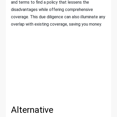
and terms to find a policy that lessens the
disadvantages while offering comprehensive
coverage. This due diligence can also illuminate any
overlap with existing coverage, saving you money.
Alternative