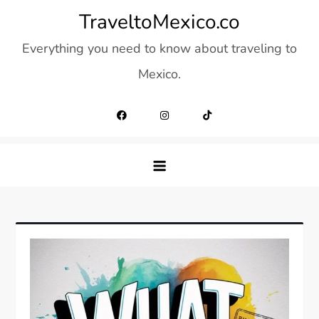
Skip
TraveltoMexico.co
to
Everything you need to know about traveling to
content
Mexico.