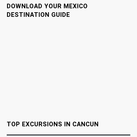
n
DOWNLOAD YOUR MEXICO
a
DESTINATION GUIDE
v
i
g
a
t
i
o
TOP EXCURSIONS IN CANCUN
n