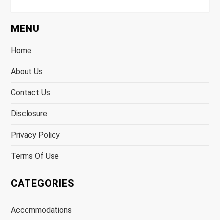
MENU
Home
About Us
Contact Us
Disclosure
Privacy Policy
Terms Of Use
CATEGORIES
Accommodations