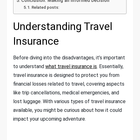
Conclusion: Making an Informed Decision
Related posts:
Understanding Travel
Insurance
Before diving into the disadvantages, it’s important
to understand
what travel insurance is
. Essentially,
travel insurance is designed to protect you from
financial losses related to travel, covering aspects
like trip cancellations, medical emergencies, and
lost luggage. With various types of travel insurance
available, you might be curious about how it could
impact your upcoming adventure.