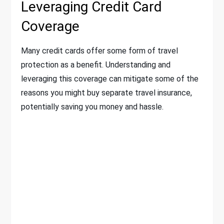
Leveraging Credit Card
Coverage
Many credit cards offer some form of travel
protection as a benefit. Understanding and
leveraging this coverage can mitigate some of the
reasons you might buy separate travel insurance,
potentially saving you money and hassle.