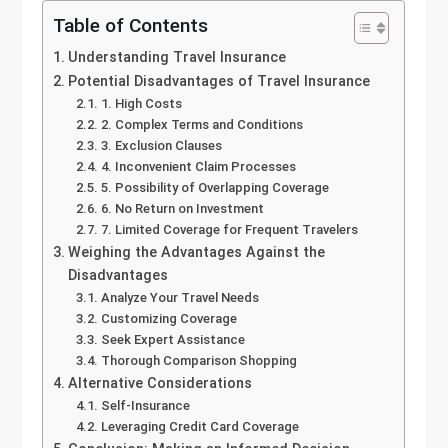
Table of Contents
Understanding Travel Insurance
Potential Disadvantages of Travel Insurance
1. High Costs
2. Complex Terms and Conditions
3. Exclusion Clauses
4. Inconvenient Claim Processes
5. Possibility of Overlapping Coverage
6. No Return on Investment
7. Limited Coverage for Frequent Travelers
Weighing the Advantages Against the
Disadvantages
Analyze Your Travel Needs
Customizing Coverage
Seek Expert Assistance
Thorough Comparison Shopping
Alternative Considerations
Self-Insurance
Leveraging Credit Card Coverage