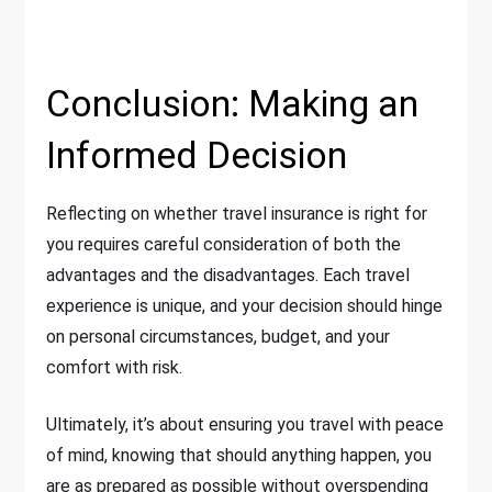
Conclusion: Making an
Informed Decision
Reflecting on whether travel insurance is right for
you requires careful consideration of both the
advantages and the disadvantages. Each travel
experience is unique, and your decision should hinge
on personal circumstances, budget, and your
comfort with risk.
Ultimately, it’s about ensuring you travel with peace
of mind, knowing that should anything happen, you
are as prepared as possible without overspending