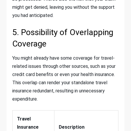
might get denied, leaving you without the support
you had anticipated.
5. Possibility of Overlapping
Coverage
You might already have some coverage for travel-
related issues through other sources, such as your
credit card benefits or even your health insurance.
This overlap can render your standalone travel
insurance redundant, resulting in unnecessary
expenditure.
Travel
Insurance
Description