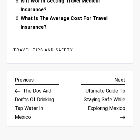
Is It Worth Getting Travel Medical
Insurance?
What Is The Average Cost For Travel
Insurance?
TRAVEL TIPS AND SAFETY
P
Previous
Next
Previous
Next
Post
Post
The Dos And
Ultimate Guide To
o
Don’ts Of Drinking
Staying Safe While
Tap Water In
Exploring Mexico
s
Mexico
t