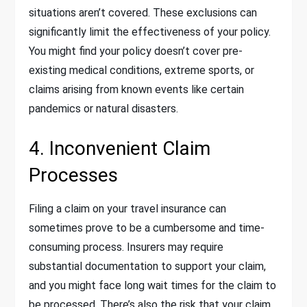
situations aren’t covered. These exclusions can
significantly limit the effectiveness of your policy.
You might find your policy doesn’t cover pre-
existing medical conditions, extreme sports, or
claims arising from known events like certain
pandemics or natural disasters.
4. Inconvenient Claim
Processes
Filing a claim on your travel insurance can
sometimes prove to be a cumbersome and time-
consuming process. Insurers may require
substantial documentation to support your claim,
and you might face long wait times for the claim to
be processed. There’s also the risk that your claim