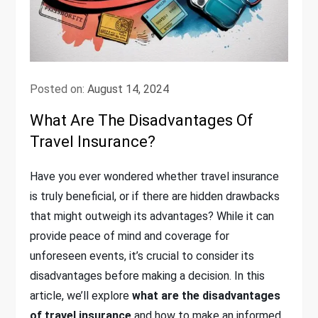
Posted on:
August 14, 2024
What Are The Disadvantages Of
Travel Insurance?
Have you ever wondered whether travel insurance
is truly beneficial, or if there are hidden drawbacks
that might outweigh its advantages? While it can
provide peace of mind and coverage for
unforeseen events, it’s crucial to consider its
disadvantages before making a decision. In this
article, we’ll explore
what are the disadvantages
of travel insurance
and how to make an informed