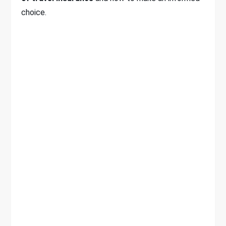
choice.