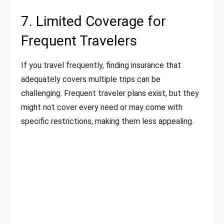
7. Limited Coverage for
Frequent Travelers
If you travel frequently, finding insurance that
adequately covers multiple trips can be
challenging. Frequent traveler plans exist, but they
might not cover every need or may come with
specific restrictions, making them less appealing.