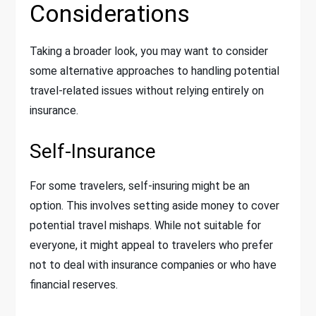
Considerations
Taking a broader look, you may want to consider
some alternative approaches to handling potential
travel-related issues without relying entirely on
insurance.
Self-Insurance
For some travelers, self-insuring might be an
option. This involves setting aside money to cover
potential travel mishaps. While not suitable for
everyone, it might appeal to travelers who prefer
not to deal with insurance companies or who have
financial reserves.