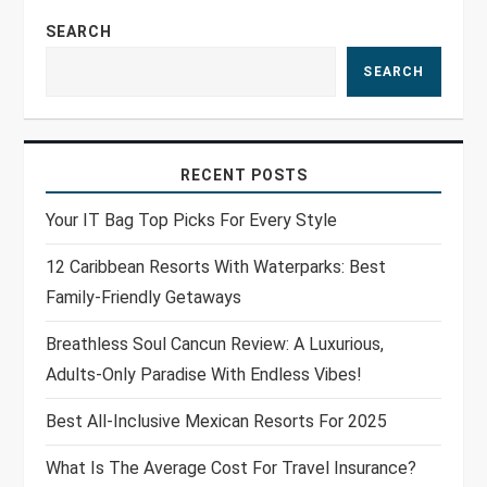
SEARCH
SEARCH
RECENT POSTS
Your IT Bag Top Picks For Every Style
12 Caribbean Resorts With Waterparks: Best
Family-Friendly Getaways
Breathless Soul Cancun Review: A Luxurious,
Adults-Only Paradise With Endless Vibes!
Best All-Inclusive Mexican Resorts For 2025
What Is The Average Cost For Travel Insurance?