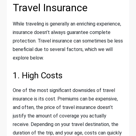
Travel Insurance
While traveling is generally an enriching experience,
insurance doesn’t always guarantee complete
protection. Travel insurance can sometimes be less
beneficial due to several factors, which we will
explore below.
1. High Costs
One of the most significant downsides of travel
insurance is its cost. Premiums can be expensive,
and often, the price of travel insurance doesn’t
justify the amount of coverage you actually
receive. Depending on your travel destination, the
duration of the trip, and your age, costs can quickly