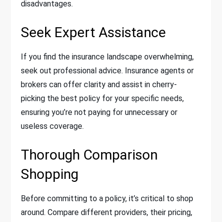
disadvantages.
Seek Expert Assistance
If you find the insurance landscape overwhelming,
seek out professional advice. Insurance agents or
brokers can offer clarity and assist in cherry-
picking the best policy for your specific needs,
ensuring you’re not paying for unnecessary or
useless coverage.
Thorough Comparison
Shopping
Before committing to a policy, it’s critical to shop
around. Compare different providers, their pricing,