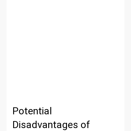
Potential
Disadvantages of