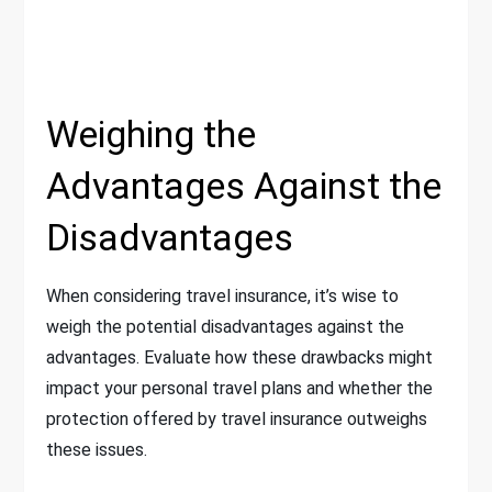
Weighing the
Advantages Against the
Disadvantages
When considering travel insurance, it’s wise to
weigh the potential disadvantages against the
advantages. Evaluate how these drawbacks might
impact your personal travel plans and whether the
protection offered by travel insurance outweighs
these issues.