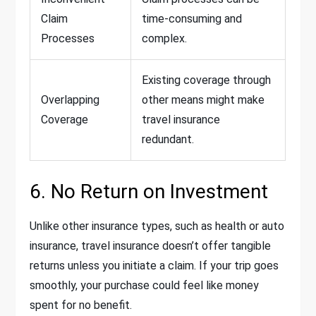
Claim
time-consuming and
Processes
complex.
Existing coverage through
Overlapping
other means might make
Coverage
travel insurance
redundant.
6. No Return on Investment
Unlike other insurance types, such as health or auto
insurance, travel insurance doesn’t offer tangible
returns unless you initiate a claim. If your trip goes
smoothly, your purchase could feel like money
spent for no benefit.