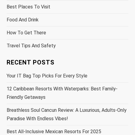
Best Places To Visit
Food And Drink
How To Get There
Travel Tips And Safety
RECENT POSTS
Your IT Bag Top Picks For Every Style
12 Caribbean Resorts With Waterparks: Best Family-
Friendly Getaways
Breathless Soul Cancun Review: A Luxurious, Adults-Only
Paradise With Endless Vibes!
Best All-Inclusive Mexican Resorts For 2025