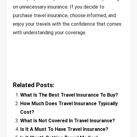
on unnecessary insurance. If you decide to
purchase travel insurance, choose informed, and
enjoy your travels with the confidence that comes
with understanding your coverage.
Related Posts:
What Is The Best Travel Insurance To Buy?
How Much Does Travel Insurance Typically
Cost?
What Is Not Covered In Travel Insurance?
Is It A Must To Have Travel Insurance?