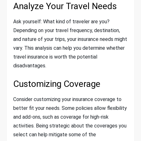
Analyze Your Travel Needs
Ask yourself: What kind of traveler are you?
Depending on your travel frequency, destination,
and nature of your trips, your insurance needs might
vary. This analysis can help you determine whether
travel insurance is worth the potential
disadvantages.
Customizing Coverage
Consider customizing your insurance coverage to
better fit your needs. Some policies allow flexibility
and add-ons, such as coverage for high-risk
activities. Being strategic about the coverages you
select can help mitigate some of the