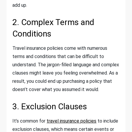
add up.
2. Complex Terms and
Conditions
Travel insurance policies come with numerous
terms and conditions that can be difficult to
understand. The jargon-filled language and complex
clauses might leave you feeling overwhelmed. As a
result, you could end up purchasing a policy that
doesn’t cover what you assumed it would.
3. Exclusion Clauses
It’s common for
travel insurance policies
to include
exclusion clauses, which means certain events or