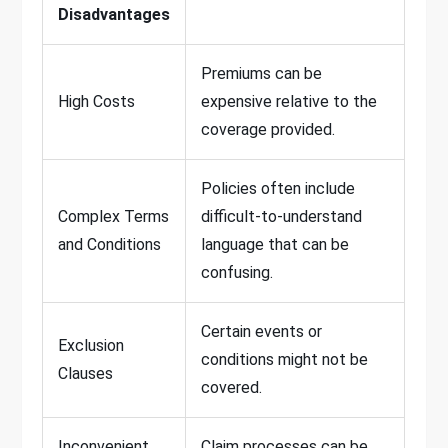
Disadvantages
Premiums can be
High Costs
expensive relative to the
coverage provided.
Policies often include
Complex Terms
difficult-to-understand
and Conditions
language that can be
confusing.
Certain events or
Exclusion
conditions might not be
Clauses
covered.
Inconvenient
Claim processes can be