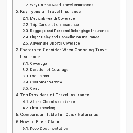
Why Do You Need Travel Insurance?
Key Types of Travel Insurance
Medical/Health Coverage
Trip Cancellation Insurance
Baggage and Personal Belongings Insurance
Flight Delay and Cancellation Insurance
Adventure Sports Coverage
Factors to Consider When Choosing Travel
Insurance
Coverage
Duration of Coverage
Exclusions
Customer Service
Cost
Top Providers of Travel Insurance
Allianz Global Assistance
Ekta Traveling
Comparison Table for Quick Reference
How to File a Claim
Keep Documentation