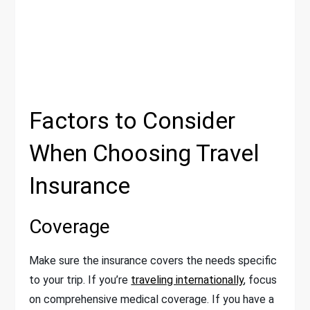
Factors to Consider
When Choosing Travel
Insurance
Coverage
Make sure the insurance covers the needs specific
to your trip. If you’re
traveling internationally
, focus
on comprehensive medical coverage. If you have a