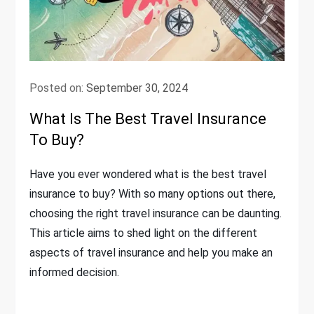
Posted on:
September 30, 2024
What Is The Best Travel Insurance
To Buy?
Have you ever wondered what is the best travel
insurance to buy? With so many options out there,
choosing the right travel insurance can be daunting.
This article aims to shed light on the different
aspects of travel insurance and help you make an
informed decision.