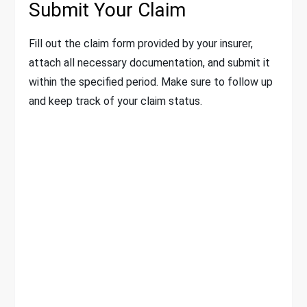
Submit Your Claim
Fill out the claim form provided by your insurer,
attach all necessary documentation, and submit it
within the specified period. Make sure to follow up
and keep track of your claim status.