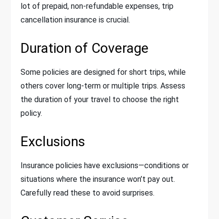
lot of prepaid, non-refundable expenses, trip
cancellation insurance is crucial.
Duration of Coverage
Some policies are designed for short trips, while
others cover long-term or multiple trips. Assess
the duration of your travel to choose the right
policy.
Exclusions
Insurance policies have exclusions—conditions or
situations where the insurance won’t pay out.
Carefully read these to avoid surprises.