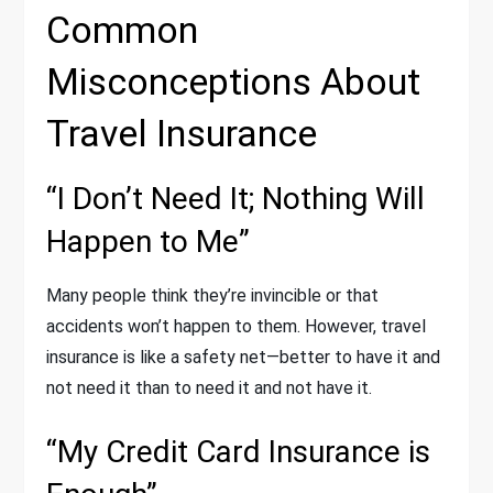
Common
Misconceptions About
Travel Insurance
“I Don’t Need It; Nothing Will
Happen to Me”
Many people think they’re invincible or that
accidents won’t happen to them. However, travel
insurance is like a safety net—better to have it and
not need it than to need it and not have it.
“My Credit Card Insurance is