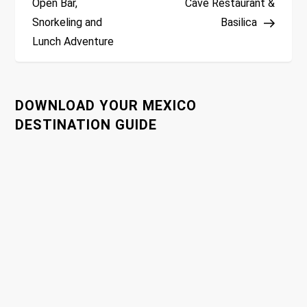
Open Bar,
Cave Restaurant &
s
Snorkeling and
Basilica
t
Lunch Adventure
n
a
DOWNLOAD YOUR MEXICO
DESTINATION GUIDE
v
i
g
a
t
i