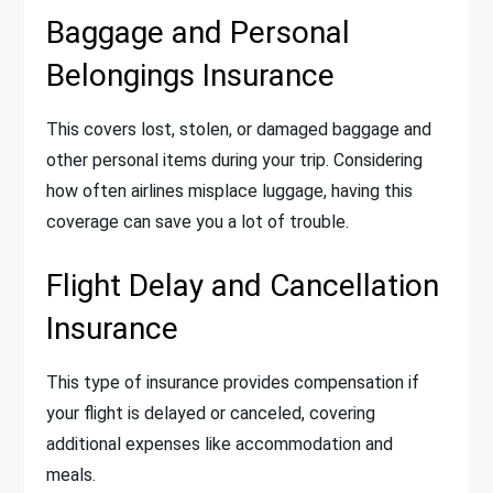
Baggage and Personal
Belongings Insurance
This covers lost, stolen, or damaged baggage and
other personal items during your trip. Considering
how often airlines misplace luggage, having this
coverage can save you a lot of trouble.
Flight Delay and Cancellation
Insurance
This type of insurance provides compensation if
your flight is delayed or canceled, covering
additional expenses like accommodation and
meals.