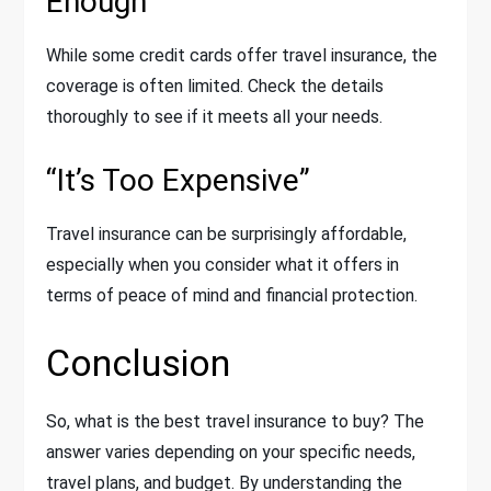
Enough”
While some credit cards offer travel insurance, the
coverage is often limited. Check the details
thoroughly to see if it meets all your needs.
“It’s Too Expensive”
Travel insurance can be surprisingly affordable,
especially when you consider what it offers in
terms of peace of mind and financial protection.
Conclusion
So, what is the best travel insurance to buy? The
answer varies depending on your specific needs,
travel plans, and budget. By understanding the