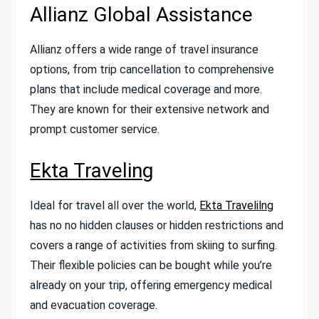
Allianz Global Assistance
Allianz offers a wide range of travel insurance
options, from trip cancellation to comprehensive
plans that include medical coverage and more.
They are known for their extensive network and
prompt customer service.
Ekta Traveling
Ideal for travel all over the world,
Ekta Travelilng
has no no hidden clauses or hidden restrictions and
covers a range of activities from skiing to surfing.
Their flexible policies can be bought while you’re
already on your trip, offering emergency medical
and evacuation coverage.