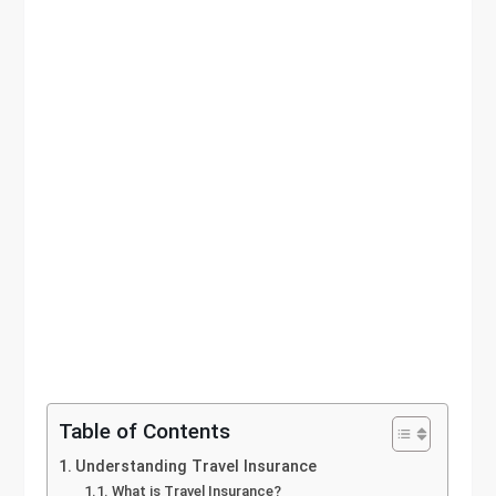
Table of Contents
Understanding Travel Insurance
What is Travel Insurance?