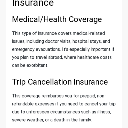
Insurance
Medical/Health Coverage
This type of insurance covers medical-related
issues, including doctor visits, hospital stays, and
emergency evacuations. It’s especially important if
you plan to travel abroad, where healthcare costs
can be exorbitant.
Trip Cancellation Insurance
This coverage reimburses you for prepaid, non-
refundable expenses if you need to cancel your trip
due to unforeseen circumstances such as illness,
severe weather, or a death in the family.