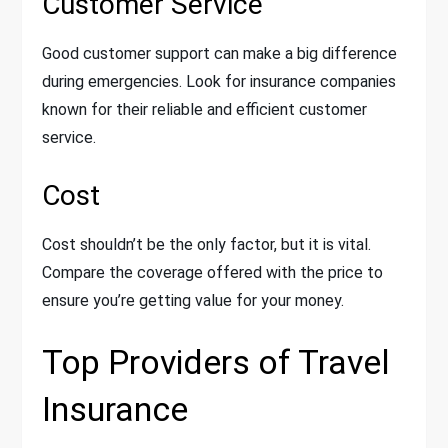
Customer Service
Good customer support can make a big difference
during emergencies. Look for insurance companies
known for their reliable and efficient customer
service.
Cost
Cost shouldn’t be the only factor, but it is vital.
Compare the coverage offered with the price to
ensure you’re getting value for your money.
Top Providers of Travel
Insurance