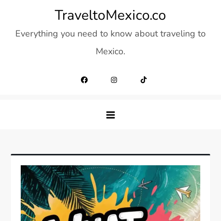
Skip
TraveltoMexico.co
to
Everything you need to know about traveling to
content
Mexico.