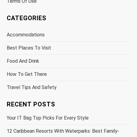
Terms Of Use
CATEGORIES
Accommodations
Best Places To Visit
Food And Drink
How To Get There
Travel Tips And Safety
RECENT POSTS
Your IT Bag Top Picks For Every Style
12 Caribbean Resorts With Waterparks: Best Family-