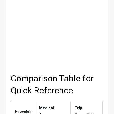
Comparison Table for
Quick Reference
Medical
Trip
Adv
Provider