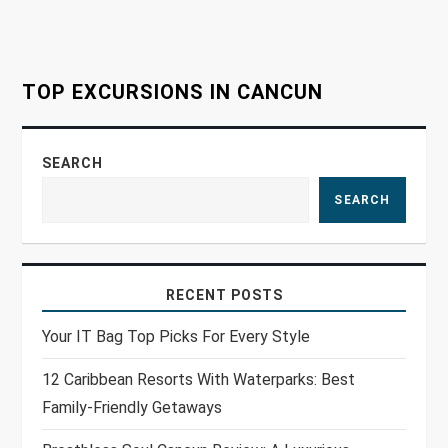
o
n
TOP EXCURSIONS IN CANCUN
SEARCH
SEARCH
RECENT POSTS
Your IT Bag Top Picks For Every Style
12 Caribbean Resorts With Waterparks: Best
Family-Friendly Getaways