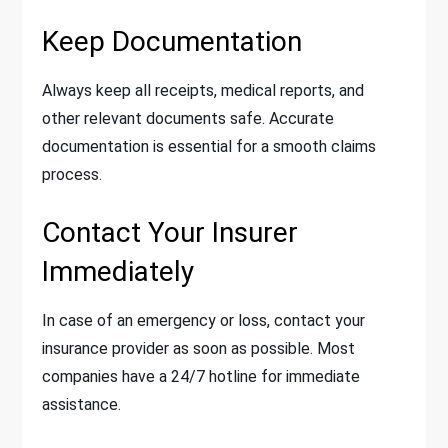
Keep Documentation
Always keep all receipts, medical reports, and
other relevant documents safe. Accurate
documentation is essential for a smooth claims
process.
Contact Your Insurer
Immediately
In case of an emergency or loss, contact your
insurance provider as soon as possible. Most
companies have a 24/7 hotline for immediate
assistance.