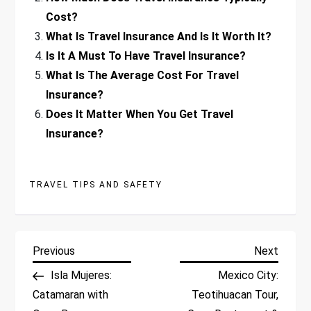
Cost?
What Is Travel Insurance And Is It Worth It?
Is It A Must To Have Travel Insurance?
What Is The Average Cost For Travel
Insurance?
Does It Matter When You Get Travel
Insurance?
TRAVEL TIPS AND SAFETY
P
Previous
Next
Previous
Next
Post
Post
Isla Mujeres:
Mexico City:
o
Catamaran with
Teotihuacan Tour,