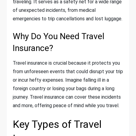
traveling. It serves as a safety net for a wide range
of unexpected incidents, from medical
emergencies to trip cancellations and lost luggage.
Why Do You Need Travel
Insurance?
Travel insurance is crucial because it protects you
from unforeseen events that could disrupt your trip
or incur hefty expenses. Imagine falling ill in a
foreign country or losing your bags during a long
journey. Travel insurance can cover these incidents
and more, offering peace of mind while you travel.
Key Types of Travel