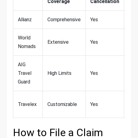
Coverage
Cancellation
Spo
Allianz
Comprehensive
Yes
Lim
World
Extensive
Yes
Ext
Nomads
AIG
Travel
High Limits
Yes
Lim
Guard
Add
Travelex
Customizable
Yes
Avai
How to File a Claim