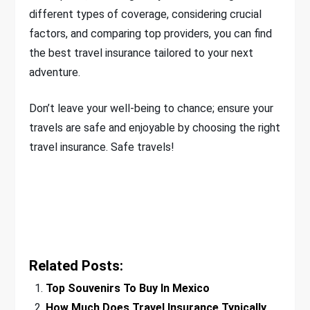
different types of coverage, considering crucial
factors, and comparing top providers, you can find
the best travel insurance tailored to your next
adventure.
Don’t leave your well-being to chance; ensure your
travels are safe and enjoyable by choosing the right
travel insurance. Safe travels!
Related Posts:
Top Souvenirs To Buy In Mexico
How Much Does Travel Insurance Typically