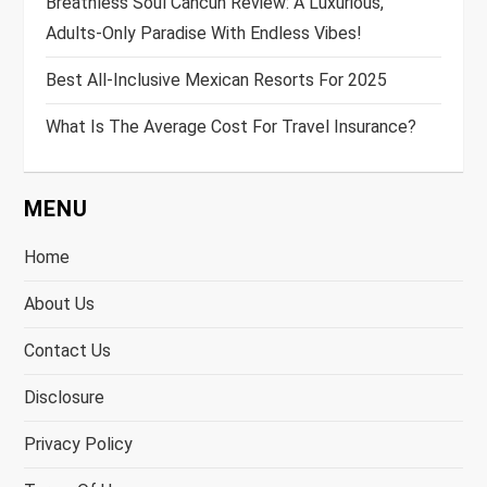
Breathless Soul Cancun Review: A Luxurious,
Adults-Only Paradise With Endless Vibes!
Best All-Inclusive Mexican Resorts For 2025
What Is The Average Cost For Travel Insurance?
MENU
Home
About Us
Contact Us
Disclosure
Privacy Policy