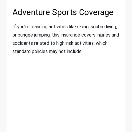
Adventure Sports Coverage
If you’re planning activities like skiing, scuba diving,
or bungee jumping, this insurance covers injuries and
accidents related to high-risk activities, which
standard policies may not include.