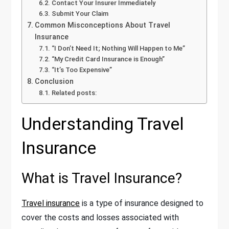
Contact Your Insurer Immediately
Submit Your Claim
Common Misconceptions About Travel
Insurance
“I Don’t Need It; Nothing Will Happen to Me”
“My Credit Card Insurance is Enough”
“It’s Too Expensive”
Conclusion
Related posts:
Understanding Travel
Insurance
What is Travel Insurance?
Travel insurance
is a type of insurance designed to
cover the costs and losses associated with