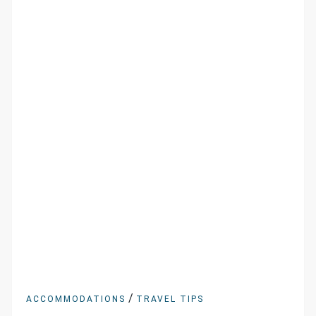
/
ACCOMMODATIONS
TRAVEL TIPS