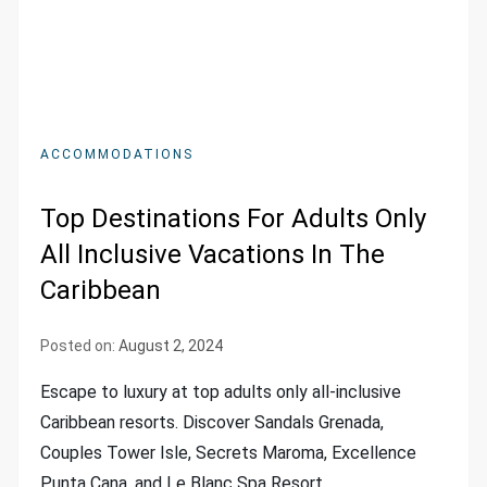
ACCOMMODATIONS
Top Destinations For Adults Only
All Inclusive Vacations In The
Caribbean
Posted on:
August 2, 2024
Escape to luxury at top adults only all-inclusive
Caribbean resorts. Discover Sandals Grenada,
Couples Tower Isle, Secrets Maroma, Excellence
Punta Cana, and Le Blanc Spa Resort.