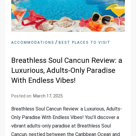
/
ACCOMMODATIONS
BEST PLACES TO VISIT
Breathless Soul Cancun Review: a
Luxurious, Adults-Only Paradise
With Endless Vibes!
Posted on:
March 17, 2025
Breathless Soul Cancun Review: a Luxurious, Adults-
Only Paradise With Endless Vibes! You’ll discover a
vibrant adults-only paradise at Breathless Soul
Cancun, nestled between the Caribbean Ocean and