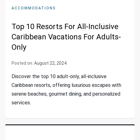
ACCOMMODATIONS
Top 10 Resorts For All-Inclusive
Caribbean Vacations For Adults-
Only
Posted on:
August 22, 2024
Discover the top 10 adult-only, all-inclusive
Caribbean resorts, offering luxurious escapes with
serene beaches, gourmet dining, and personalized
services.