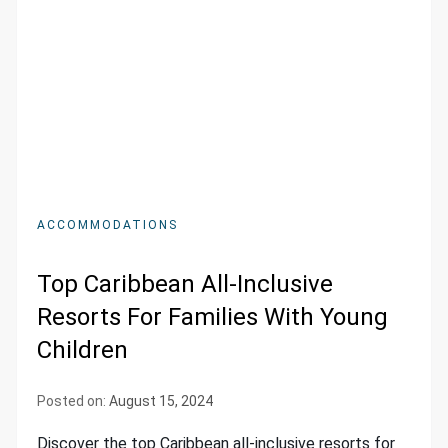
ACCOMMODATIONS
Top Caribbean All-Inclusive
Resorts For Families With Young
Children
Posted on:
August 15, 2024
Discover the top Caribbean all-inclusive resorts for