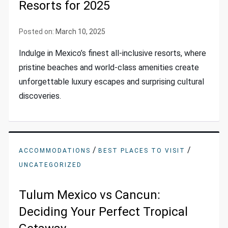
Resorts for 2025
Posted on:
March 10, 2025
Indulge in Mexico’s finest all-inclusive resorts, where
pristine beaches and world-class amenities create
unforgettable luxury escapes and surprising cultural
discoveries.
/
/
ACCOMMODATIONS
BEST PLACES TO VISIT
UNCATEGORIZED
Tulum Mexico vs Cancun:
Deciding Your Perfect Tropical