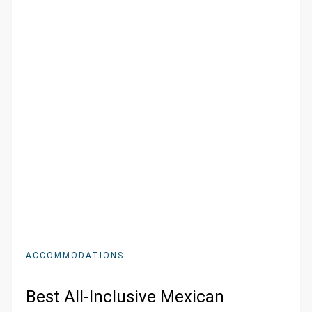
ACCOMMODATIONS
Best All-Inclusive Mexican