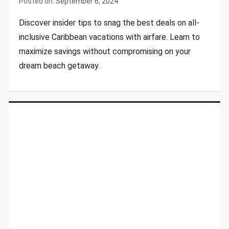
Posted on:
September 6, 2024
Discover insider tips to snag the best deals on all-
inclusive Caribbean vacations with airfare. Learn to
maximize savings without compromising on your
dream beach getaway.