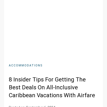
ACCOMMODATIONS
8 Insider Tips For Getting The
Best Deals On All-Inclusive
Caribbean Vacations With Airfare