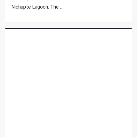
Nichupte Lagoon. The…