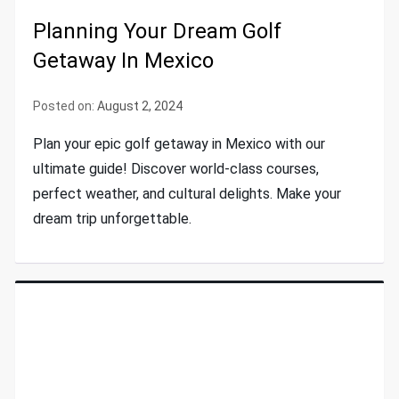
Planning Your Dream Golf
Getaway In Mexico
Posted on:
August 2, 2024
Plan your epic golf getaway in Mexico with our
ultimate guide! Discover world-class courses,
perfect weather, and cultural delights. Make your
dream trip unforgettable.