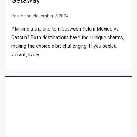
Getaway
Posted on:
November 7, 2024
Planning a trip and torn between Tulum Mexico vs
Cancun? Both destinations have their unique charms,
making the choice a bit challenging. If you seek a
vibrant, lively…