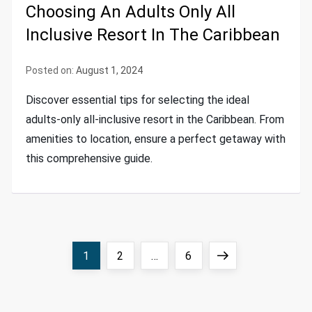
Choosing An Adults Only All
Inclusive Resort In The Caribbean
Posted on:
August 1, 2024
Discover essential tips for selecting the ideal
adults-only all-inclusive resort in the Caribbean. From
amenities to location, ensure a perfect getaway with
this comprehensive guide.
P
Page
Page
Page
Next
1
2
…
6
o
page