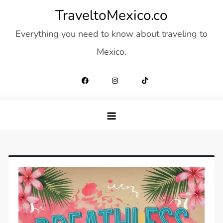
Skip
TraveltoMexico.co
to
Everything you need to know about traveling to
content
Mexico.