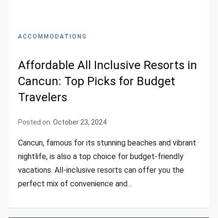
ACCOMMODATIONS
Affordable All Inclusive Resorts in
Cancun: Top Picks for Budget
Travelers
Posted on:
October 23, 2024
Cancun, famous for its stunning beaches and vibrant
nightlife, is also a top choice for budget-friendly
vacations. All-inclusive resorts can offer you the
perfect mix of convenience and…