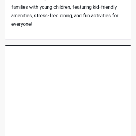
families with young children, featuring kid-friendly
amenities, stress-free dining, and fun activities for
everyone!