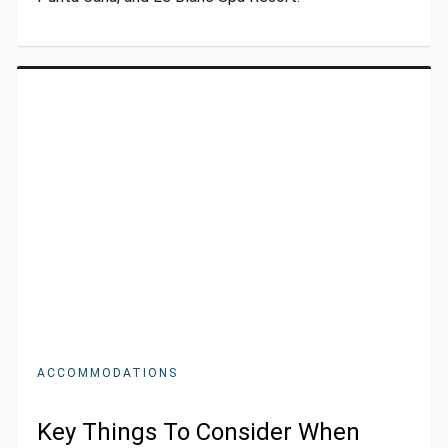
ACCOMMODATIONS
Key Things To Consider When