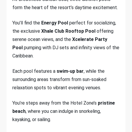
form the heart of the resort’s daytime excitement.
You’ll find the
Energy Pool
perfect for socializing,
the exclusive
Xhale Club Rooftop Pool
offering
serene ocean views, and the
Xcelerate Party
Pool
pumping with DJ sets and infinity views of the
Caribbean.
Each pool features a
swim-up bar
, while the
surrounding areas transform from sun-soaked
relaxation spots to vibrant evening venues.
You’re steps away from the Hotel Zone’s
pristine
beach
, where you can indulge in snorkeling,
kayaking, or sailing.