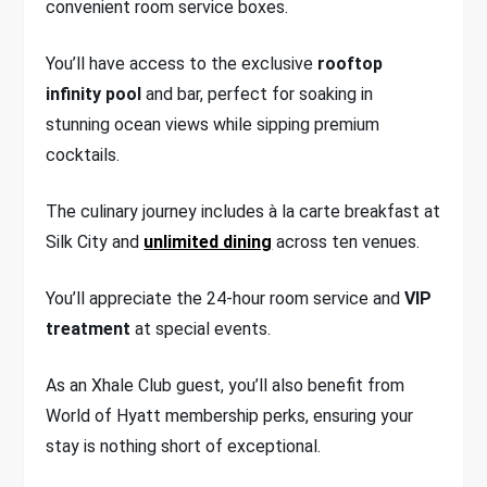
convenient room service boxes.
You’ll have access to the exclusive
rooftop
infinity pool
and bar, perfect for soaking in
stunning ocean views while sipping premium
cocktails.
The culinary journey includes à la carte breakfast at
Silk City and
unlimited dining
across ten venues.
You’ll appreciate the 24-hour room service and
VIP
treatment
at special events.
As an Xhale Club guest, you’ll also benefit from
World of Hyatt membership perks, ensuring your
stay is nothing short of exceptional.