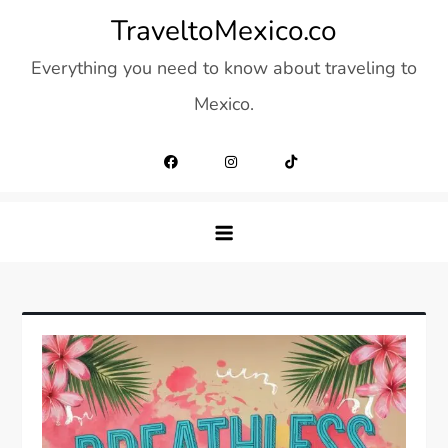
Skip
TraveltoMexico.co
to
Everything you need to know about traveling to
content
Mexico.