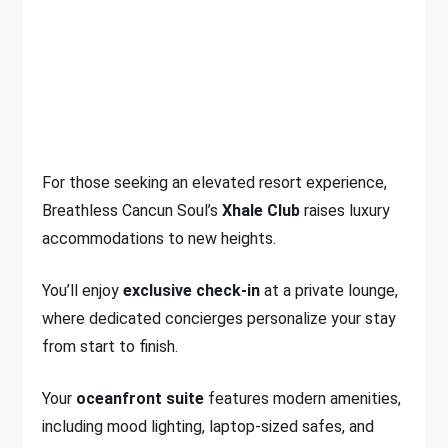
For those seeking an elevated resort experience,
Breathless Cancun Soul’s
Xhale Club
raises luxury
accommodations to new heights.
You’ll enjoy
exclusive check-in
at a private lounge,
where dedicated concierges personalize your stay
from start to finish.
Your
oceanfront suite
features modern amenities,
including mood lighting, laptop-sized safes, and