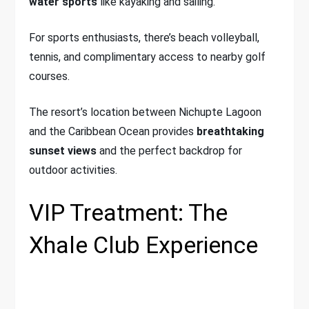
water sports
like kayaking and sailing.
For sports enthusiasts, there’s beach volleyball,
tennis, and complimentary access to nearby golf
courses.
The resort’s location between Nichupte Lagoon
and the Caribbean Ocean provides
breathtaking
sunset views
and the perfect backdrop for
outdoor activities.
VIP Treatment: The
Xhale Club Experience