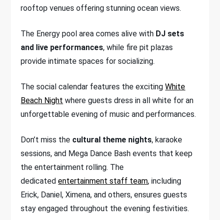
rooftop venues offering stunning ocean views.
The Energy pool area comes alive with
DJ sets
and live performances
, while fire pit plazas
provide intimate spaces for socializing.
The social calendar features the exciting
White
Beach Night
where guests dress in all white for an
unforgettable evening of music and performances.
Don’t miss the
cultural theme nights
, karaoke
sessions, and Mega Dance Bash events that keep
the entertainment rolling. The
dedicated
entertainment staff team
, including
Erick, Daniel, Ximena, and others, ensures guests
stay engaged throughout the evening festivities.