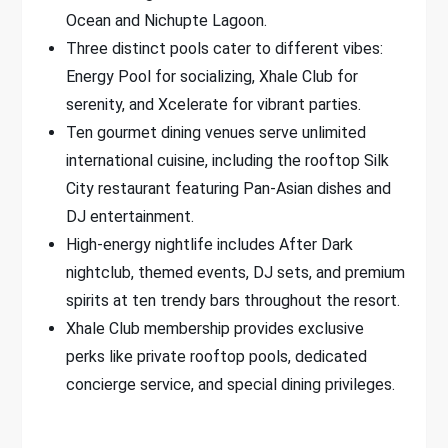
Ocean and Nichupte Lagoon.
Three distinct pools cater to different vibes:
Energy Pool for socializing, Xhale Club for
serenity, and Xcelerate for vibrant parties.
Ten gourmet dining venues serve unlimited
international cuisine, including the rooftop Silk
City restaurant featuring Pan-Asian dishes and
DJ entertainment.
High-energy nightlife includes After Dark
nightclub, themed events, DJ sets, and premium
spirits at ten trendy bars throughout the resort.
Xhale Club membership provides exclusive
perks like private rooftop pools, dedicated
concierge service, and special dining privileges.