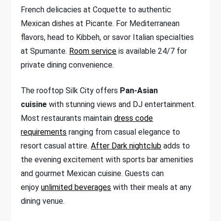
French delicacies at Coquette to authentic
Mexican dishes at Picante. For Mediterranean
flavors, head to Kibbeh, or savor Italian specialties
at Spumante.
Room service
is available 24/7 for
private dining convenience.
The rooftop Silk City offers
Pan-Asian
cuisine
with stunning views and DJ entertainment.
Most restaurants maintain
dress code
requirements
ranging from casual elegance to
resort casual attire.
After Dark nightclub
adds to
the evening excitement with sports bar amenities
and gourmet Mexican cuisine. Guests can
enjoy
unlimited beverages
with their meals at any
dining venue.