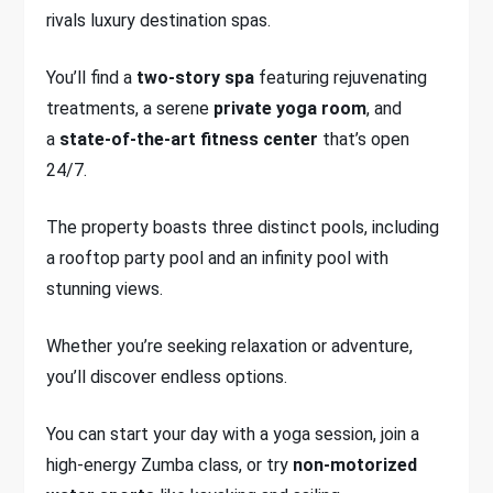
rivals luxury destination spas.
You’ll find a
two-story spa
featuring rejuvenating
treatments, a serene
private yoga room
, and
a
state-of-the-art fitness center
that’s open
24/7.
The property boasts three distinct pools, including
a rooftop party pool and an infinity pool with
stunning views.
Whether you’re seeking relaxation or adventure,
you’ll discover endless options.
You can start your day with a yoga session, join a
high-energy Zumba class, or try
non-motorized