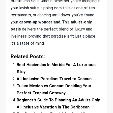
Breathless Soul Cancun. Whether you’re lounging in
your lavish suite, sipping cocktails at one of ten
restaurants, or dancing until dawn, you’ve found
your
grown-up wonderland
. This
adults-only
oasis
delivers the perfect blend of luxury and
liveliness, proving that paradise isn’t just a place –
it’s a state of mind.
Related Posts:
Best Haciendas In Merida For A Luxurious
Stay
All-Inclusive Paradise: Travel to Cancun
Tulum Mexico vs Cancun: Deciding Your
Perfect Tropical Getaway
Beginner’s Guide To Planning An Adults Only
All Inclusive Vacation In The Caribbean