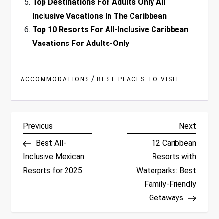
Top Destinations For Adults Only All
Inclusive Vacations In The Caribbean
Top 10 Resorts For All-Inclusive Caribbean
Vacations For Adults-Only
/
ACCOMMODATIONS
BEST PLACES TO VISIT
P
Previous
Next
Previous
Next
Post
Post
Best All-
12 Caribbean
o
Inclusive Mexican
Resorts with
Resorts for 2025
Waterparks: Best
s
Family-Friendly
t
Getaways