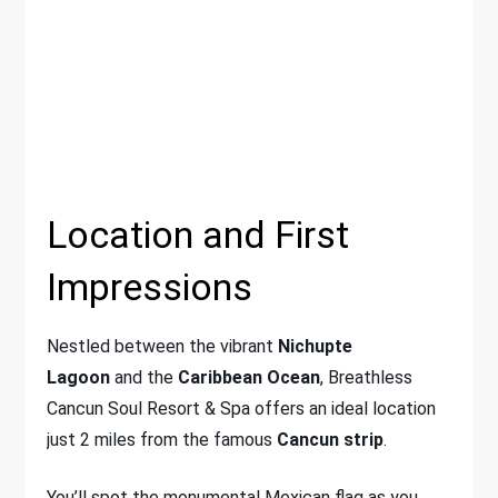
Location and First
Impressions
Nestled between the vibrant
Nichupte
Lagoon
and the
Caribbean Ocean
, Breathless
Cancun Soul Resort & Spa offers an ideal location
just 2 miles from the famous
Cancun strip
.
You’ll spot the monumental Mexican flag as you