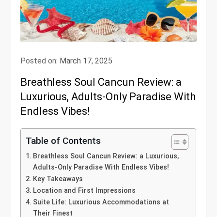
Posted on:
March 17, 2025
Breathless Soul Cancun Review: a
Luxurious, Adults-Only Paradise With
Endless Vibes!
Table of Contents
Breathless Soul Cancun Review: a Luxurious,
Adults-Only Paradise With Endless Vibes!
Key Takeaways
Location and First Impressions
Suite Life: Luxurious Accommodations at
Their Finest