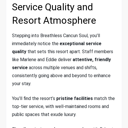
Service Quality and
Resort Atmosphere
Stepping into Breathless Cancun Soul, you’ll
immediately notice the
exceptional service
quality
that sets this resort apart. Staff members
like Marlene and Eddie deliver
attentive, friendly
service
across multiple venues and shifts,
consistently going above and beyond to enhance
your stay.
You’ll find the resort’s
pristine facilities
match the
top-tier service, with well-maintained rooms and
public spaces that exude luxury.