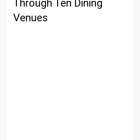
Through Ten Dining
Venues