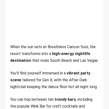
When the sun sets at Breathless Cancun Soul, the
resort transforms into a
high-energy nightlife
destination
that rivals South Beach and Las Vegas.
You’ll find yourself immersed in a
vibrant party
scene
tailored for Gen X, with the After Dark
nightclub keeping the dance floor hot all night long.
You can hop between ten
trendy bars
, including
the popular Wink Bar for craft cocktails and