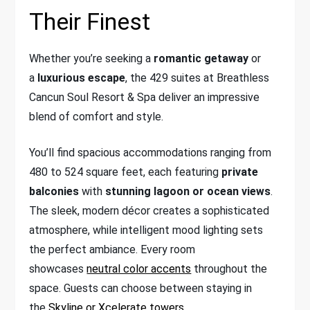
Their Finest
Whether you’re seeking a
romantic getaway
or
a
luxurious escape
, the 429 suites at Breathless
Cancun Soul Resort & Spa deliver an impressive
blend of comfort and style.
You’ll find spacious accommodations ranging from
480 to 524 square feet, each featuring
private
balconies
with
stunning lagoon or ocean views
.
The sleek, modern décor creates a sophisticated
atmosphere, while intelligent mood lighting sets
the perfect ambiance. Every room
showcases
neutral color accents
throughout the
space. Guests can choose between staying in
the
Skyline or Xcelerate towers
.