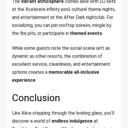
The
vibrant atmosphere
comes alive with DJ sets
at the Xcelerate infinity pool, cultural theme nights,
and entertainment at the After Dark nightclub. For
socializing, you can join rooftop soirees, mingle by
the fire pits, or participate in
themed events
.
While some guests note the social scene isn’t as
dynamic as other resorts, the combination of
excellent service, cleanliness, and entertainment
options creates a
memorable all-inclusive
experience
.
Conclusion
Like Alice stepping through the looking glass, you’ll
discover a world of
endless indulgence
at