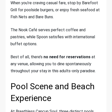
When you’re craving casual fare, stop by Barefoot
Grill for poolside burgers, or enjoy fresh seafood at
Fish Nets and Bare Buns.
The Nook Café serves perfect coffee and
pastries, while Spoon satisfies with international
buffet options.
Best of all, there’s
no need for reservations
at
any venue, allowing you to dine spontaneously
throughout your stay in this adults-only paradise.
Pool Scene and Beach
Experience
At Breathless Cancun Soul, three distinct pools