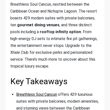
Breathless Soul Cancun, nestled between the
Caribbean Ocean and Nichupte Lagoon. The resort
boasts 429 modern suites with private balconies,
ten
gourmet dining venues
, and three distinct
pools including a
rooftop infinity option
. From
high-energy DJ sets to intimate fire pit gatherings,
the entertainment never stops. Upgrade to the
Xhale Club for exclusive perks and personalized
service. There’s much more to uncover about this
tropical luxury escape.
Key Takeaways
Breathless Soul Cancun
offers 429 luxurious
suites with private balconies, modern amenities,
and stunning views between the Caribbean