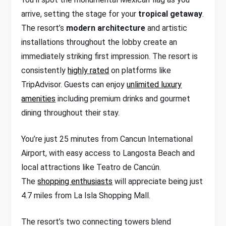
arrive, setting the stage for your
tropical getaway
.
The resort’s
modern architecture
and artistic
installations throughout the lobby create an
immediately striking first impression. The resort is
consistently
highly rated
on platforms like
TripAdvisor. Guests can enjoy
unlimited luxury
amenities
including premium drinks and gourmet
dining throughout their stay.
You’re just 25 minutes from Cancun International
Airport, with easy access to Langosta Beach and
local attractions like Teatro de Cancún.
The
shopping enthusiasts
will appreciate being just
4.7 miles from La Isla Shopping Mall.
The resort’s two connecting towers blend