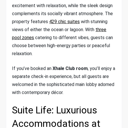
excitement with relaxation, while the sleek design
complements its socially vibrant atmosphere. The
property features
429 chic suites
with stunning
views of either the ocean or lagoon. With
three
pool zones
catering to different vibes, guests can
choose between high-energy parties or peaceful
relaxation.
If you’ve booked an
Xhale Club room
, you’ll enjoy a
separate check-in experience, but all guests are
welcomed in the sophisticated main lobby adorned
with contemporary décor.
Suite Life: Luxurious
Accommodations at