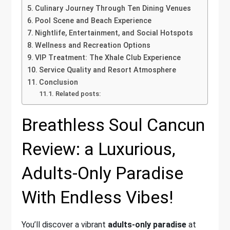
Culinary Journey Through Ten Dining Venues
Pool Scene and Beach Experience
Nightlife, Entertainment, and Social Hotspots
Wellness and Recreation Options
VIP Treatment: The Xhale Club Experience
Service Quality and Resort Atmosphere
Conclusion
Related posts:
Breathless Soul Cancun
Review: a Luxurious,
Adults-Only Paradise
With Endless Vibes!
You’ll discover a vibrant
adults-only paradise
at