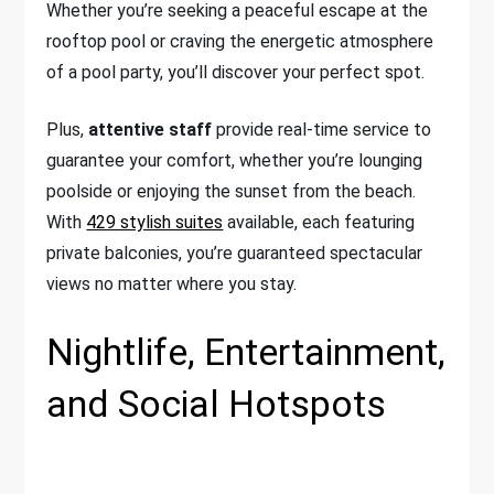
Whether you’re seeking a peaceful escape at the
rooftop pool or craving the energetic atmosphere
of a pool party, you’ll discover your perfect spot.
Plus,
attentive staff
provide real-time service to
guarantee your comfort, whether you’re lounging
poolside or enjoying the sunset from the beach.
With
429 stylish suites
available, each featuring
private balconies, you’re guaranteed spectacular
views no matter where you stay.
Nightlife, Entertainment,
and Social Hotspots