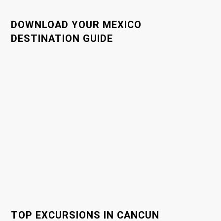
n
a
DOWNLOAD YOUR MEXICO
DESTINATION GUIDE
v
i
g
a
t
i
o
n
TOP EXCURSIONS IN CANCUN