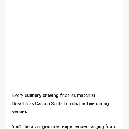
Every
culinary craving
finds its match at
Breathless Cancun Soul’s ten
distinctive dining
venues
.
You’ll discover
gourmet experiences
ranging from