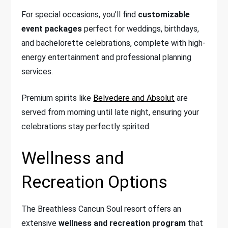
For special occasions, you’ll find
customizable
event packages
perfect for weddings, birthdays,
and bachelorette celebrations, complete with high-
energy entertainment and professional planning
services.
Premium spirits like
Belvedere and Absolut
are
served from morning until late night, ensuring your
celebrations stay perfectly spirited.
Wellness and
Recreation Options
The Breathless Cancun Soul resort offers an
extensive
wellness and recreation program
that