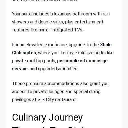
Your suite includes a luxurious bathroom with rain
showers and double sinks, plus entertainment
features like mirror-integrated TVs.
For an elevated experience, upgrade to the
Xhale
Club suites
, where you’ll enjoy exclusive perks like
private rooftop pools,
personalized concierge
service
, and upgraded amenities.
These premium accommodations also grant you
access to private lounges and special dining
privileges at Silk City restaurant.
Culinary Journey