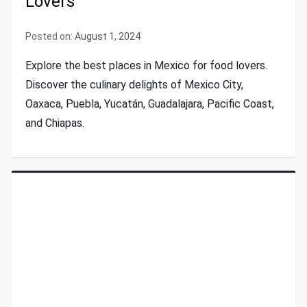
Lovers
Posted on:
August 1, 2024
Explore the best places in Mexico for food lovers.
Discover the culinary delights of Mexico City,
Oaxaca, Puebla, Yucatán, Guadalajara, Pacific Coast,
and Chiapas.