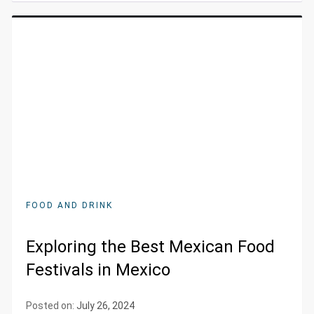
FOOD AND DRINK
Exploring the Best Mexican Food
Festivals in Mexico
Posted on:
July 26, 2024