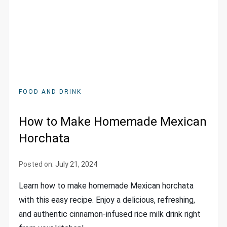
FOOD AND DRINK
How to Make Homemade Mexican
Horchata
Posted on:
July 21, 2024
Learn how to make homemade Mexican horchata
with this easy recipe. Enjoy a delicious, refreshing,
and authentic cinnamon-infused rice milk drink right