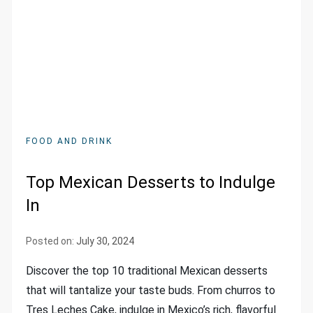
FOOD AND DRINK
Top Mexican Desserts to Indulge
In
Posted on:
July 30, 2024
Discover the top 10 traditional Mexican desserts
that will tantalize your taste buds. From churros to
Tres Leches Cake, indulge in Mexico’s rich, flavorful