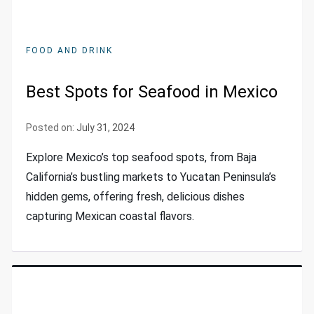
FOOD AND DRINK
Best Spots for Seafood in Mexico
Posted on:
July 31, 2024
Explore Mexico’s top seafood spots, from Baja
California’s bustling markets to Yucatan Peninsula’s
hidden gems, offering fresh, delicious dishes
capturing Mexican coastal flavors.