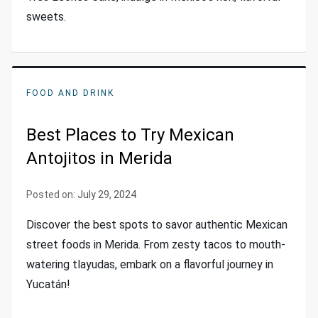
sweets.
FOOD AND DRINK
Best Places to Try Mexican
Antojitos in Merida
Posted on:
July 29, 2024
Discover the best spots to savor authentic Mexican
street foods in Merida. From zesty tacos to mouth-
watering tlayudas, embark on a flavorful journey in
Yucatán!