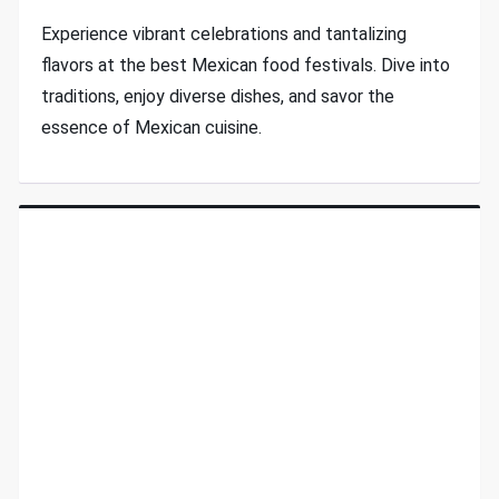
Experience vibrant celebrations and tantalizing
flavors at the best Mexican food festivals. Dive into
traditions, enjoy diverse dishes, and savor the
essence of Mexican cuisine.