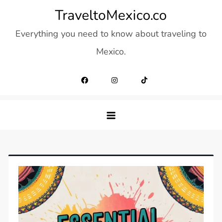
Skip
TraveltoMexico.co
to
Everything you need to know about traveling to
content
Mexico.