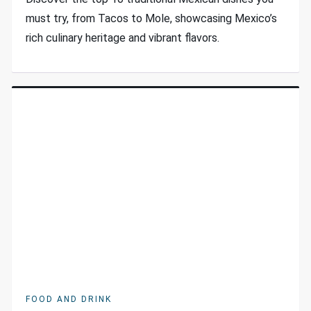
must try, from Tacos to Mole, showcasing Mexico’s
rich culinary heritage and vibrant flavors.
FOOD AND DRINK