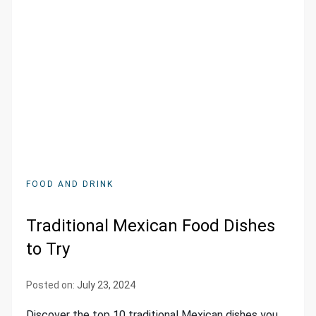
FOOD AND DRINK
Traditional Mexican Food Dishes
to Try
Posted on:
July 23, 2024
Discover the top 10 traditional Mexican dishes you