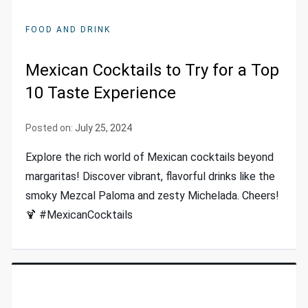
FOOD AND DRINK
Mexican Cocktails to Try for a Top
10 Taste Experience
Posted on:
July 25, 2024
Explore the rich world of Mexican cocktails beyond
margaritas! Discover vibrant, flavorful drinks like the
smoky Mezcal Paloma and zesty Michelada. Cheers!
🍹 #MexicanCocktails