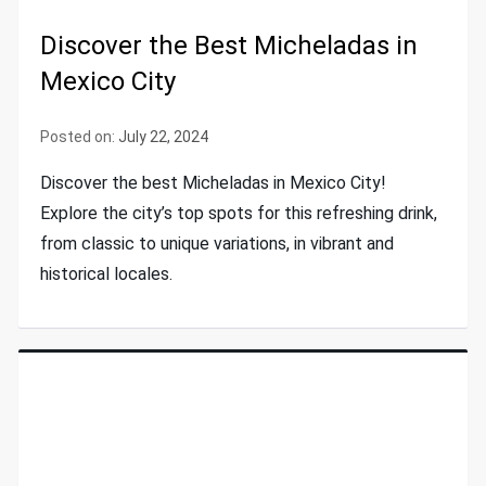
Discover the Best Micheladas in
Mexico City
Posted on:
July 22, 2024
Discover the best Micheladas in Mexico City!
Explore the city’s top spots for this refreshing drink,
from classic to unique variations, in vibrant and
historical locales.