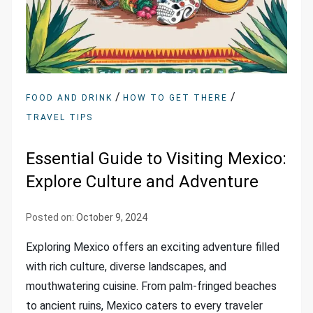
/
/
FOOD AND DRINK
HOW TO GET THERE
TRAVEL TIPS
Essential Guide to Visiting Mexico:
Explore Culture and Adventure
Posted on:
October 9, 2024
Exploring Mexico offers an exciting adventure filled
with rich culture, diverse landscapes, and
mouthwatering cuisine. From palm-fringed beaches
to ancient ruins, Mexico caters to every traveler