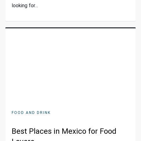
looking for…
FOOD AND DRINK
Best Places in Mexico for Food