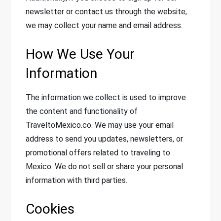
newsletter or contact us through the website,
we may collect your name and email address.
How We Use Your
Information
The information we collect is used to improve
the content and functionality of
TraveltoMexico.co. We may use your email
address to send you updates, newsletters, or
promotional offers related to traveling to
Mexico. We do not sell or share your personal
information with third parties.
Cookies