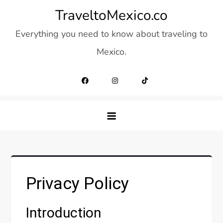
Skip
TraveltoMexico.co
to
Everything you need to know about traveling to
content
Mexico.
Privacy Policy
Introduction