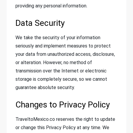
providing any personal information.
Data Security
We take the security of your information
seriously and implement measures to protect
your data from unauthorized access, disclosure,
or alteration. However, no method of
transmission over the Internet or electronic
storage is completely secure, so we cannot
guarantee absolute security.
Changes to Privacy Policy
TraveltoMexico.co reserves the right to update
or change this Privacy Policy at any time. We