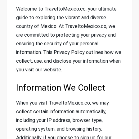
Welcome to TraveltoMexico.co, your ultimate
guide to exploring the vibrant and diverse
country of Mexico. At TraveltoMexico.co, we
are committed to protecting your privacy and
ensuring the security of your personal
information. This Privacy Policy outlines how we
collect, use, and disclose your information when
you visit our website.
Information We Collect
When you visit TraveltoMexico.co, we may
collect certain information automatically,
including your IP address, browser type,
operating system, and browsing history.
Additionally, if you choose to sign up for our