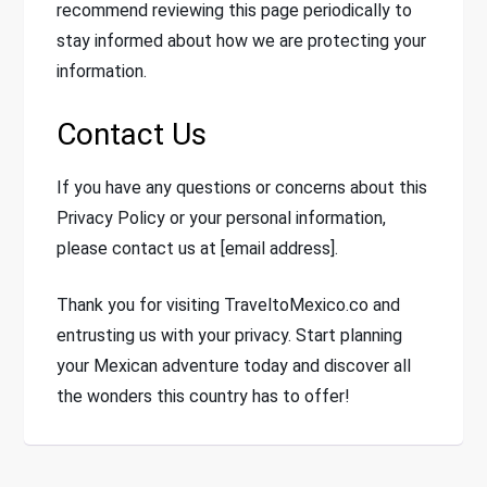
recommend reviewing this page periodically to
stay informed about how we are protecting your
information.
Contact Us
If you have any questions or concerns about this
Privacy Policy or your personal information,
please contact us at [email address].
Thank you for visiting TraveltoMexico.co and
entrusting us with your privacy. Start planning
your Mexican adventure today and discover all
the wonders this country has to offer!