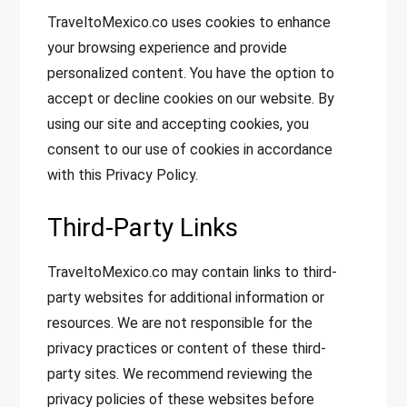
TraveltoMexico.co uses cookies to enhance
your browsing experience and provide
personalized content. You have the option to
accept or decline cookies on our website. By
using our site and accepting cookies, you
consent to our use of cookies in accordance
with this Privacy Policy.
Third-Party Links
TraveltoMexico.co may contain links to third-
party websites for additional information or
resources. We are not responsible for the
privacy practices or content of these third-
party sites. We recommend reviewing the
privacy policies of these websites before