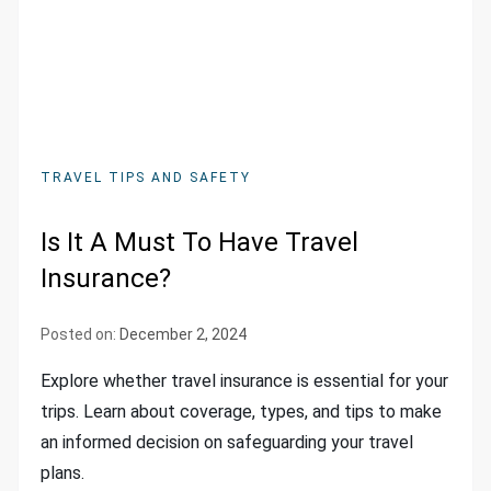
TRAVEL TIPS AND SAFETY
Is It A Must To Have Travel
Insurance?
Posted on:
December 2, 2024
Explore whether travel insurance is essential for your
trips. Learn about coverage, types, and tips to make
an informed decision on safeguarding your travel
plans.