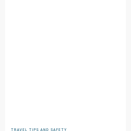
TRAVEL TIPS AND SAFETY