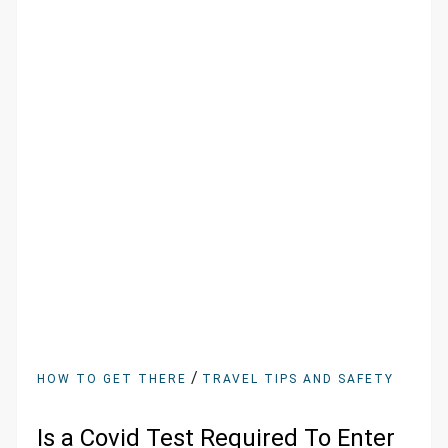
/
HOW TO GET THERE
TRAVEL TIPS AND SAFETY
Is a Covid Test Required To Enter