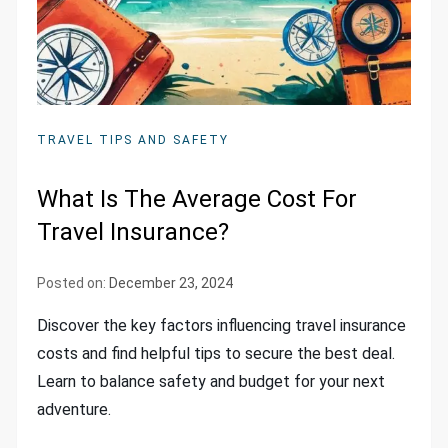
TRAVEL TIPS AND SAFETY
What Is The Average Cost For
Travel Insurance?
Posted on:
December 23, 2024
Discover the key factors influencing travel insurance
costs and find helpful tips to secure the best deal.
Learn to balance safety and budget for your next
adventure.