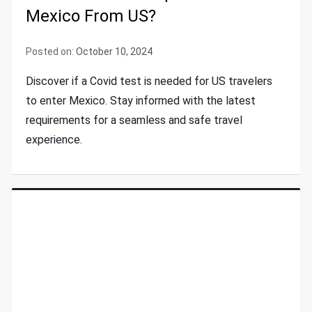
Mexico From US?
Posted on:
October 10, 2024
Discover if a Covid test is needed for US travelers
to enter Mexico. Stay informed with the latest
requirements for a seamless and safe travel
experience.