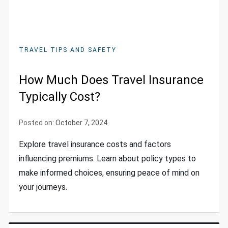
TRAVEL TIPS AND SAFETY
How Much Does Travel Insurance
Typically Cost?
Posted on:
October 7, 2024
Explore travel insurance costs and factors
influencing premiums. Learn about policy types to
make informed choices, ensuring peace of mind on
your journeys.