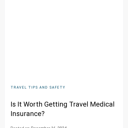
TRAVEL TIPS AND SAFETY
Is It Worth Getting Travel Medical
Insurance?