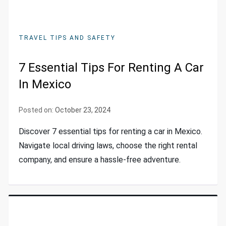
TRAVEL TIPS AND SAFETY
7 Essential Tips For Renting A Car
In Mexico
Posted on:
October 23, 2024
Discover 7 essential tips for renting a car in Mexico.
Navigate local driving laws, choose the right rental
company, and ensure a hassle-free adventure.