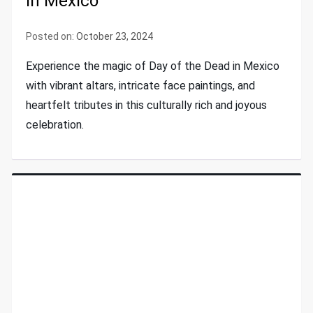
In Mexico
Posted on:
October 23, 2024
Experience the magic of Day of the Dead in Mexico
with vibrant altars, intricate face paintings, and
heartfelt tributes in this culturally rich and joyous
celebration.