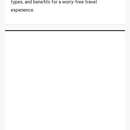
types, and benefits for a worry-free travel
experience.