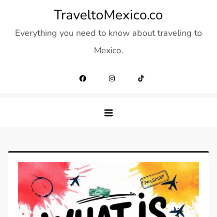
Skip
TraveltoMexico.co
to
Everything you need to know about traveling to
content
Mexico.