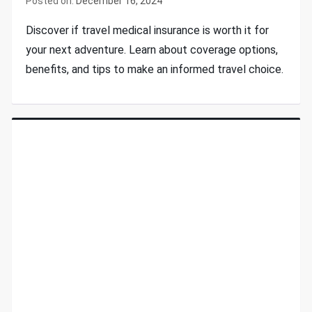
Posted on:
December 16, 2024
Discover if travel medical insurance is worth it for
your next adventure. Learn about coverage options,
benefits, and tips to make an informed travel choice.