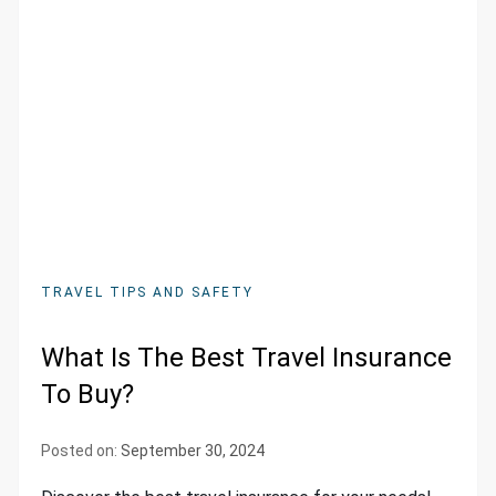
TRAVEL TIPS AND SAFETY
What Is The Best Travel Insurance
To Buy?
Posted on:
September 30, 2024