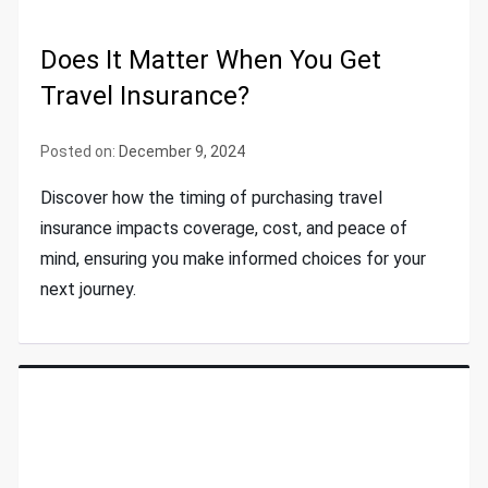
Does It Matter When You Get
Travel Insurance?
Posted on:
December 9, 2024
Discover how the timing of purchasing travel
insurance impacts coverage, cost, and peace of
mind, ensuring you make informed choices for your
next journey.