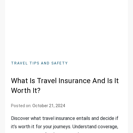
TRAVEL TIPS AND SAFETY
What Is Travel Insurance And Is It
Worth It?
Posted on:
October 21, 2024
Discover what travel insurance entails and decide if
it’s worth it for your journeys. Understand coverage,