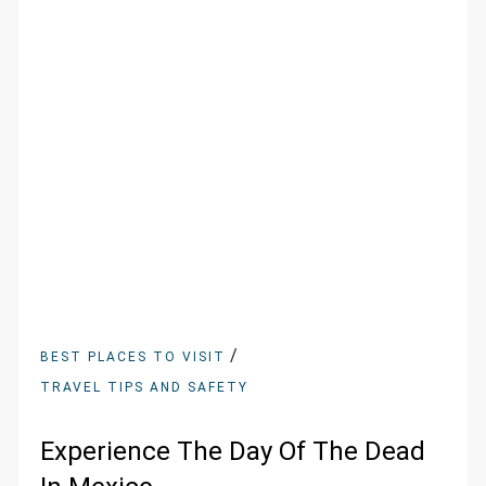
/
BEST PLACES TO VISIT
TRAVEL TIPS AND SAFETY
Experience The Day Of The Dead