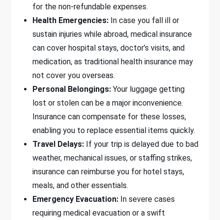
for the non-refundable expenses.
Health Emergencies:
In case you fall ill or
sustain injuries while abroad, medical insurance
can cover hospital stays, doctor’s visits, and
medication, as traditional health insurance may
not cover you overseas.
Personal Belongings:
Your luggage getting
lost or stolen can be a major inconvenience.
Insurance can compensate for these losses,
enabling you to replace essential items quickly.
Travel Delays:
If your trip is delayed due to bad
weather, mechanical issues, or staffing strikes,
insurance can reimburse you for hotel stays,
meals, and other essentials.
Emergency Evacuation:
In severe cases
requiring medical evacuation or a swift