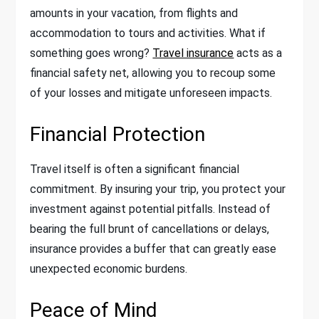
amounts in your vacation, from flights and
accommodation to tours and activities. What if
something goes wrong?
Travel insurance
acts as a
financial safety net, allowing you to recoup some
of your losses and mitigate unforeseen impacts.
Financial Protection
Travel itself is often a significant financial
commitment. By insuring your trip, you protect your
investment against potential pitfalls. Instead of
bearing the full brunt of cancellations or delays,
insurance provides a buffer that can greatly ease
unexpected economic burdens.
Peace of Mind