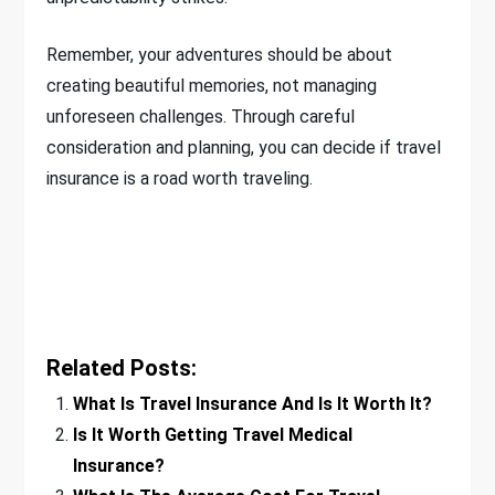
Remember, your adventures should be about
creating beautiful memories, not managing
unforeseen challenges. Through careful
consideration and planning, you can decide if travel
insurance is a road worth traveling.
Related Posts:
What Is Travel Insurance And Is It Worth It?
Is It Worth Getting Travel Medical
Insurance?