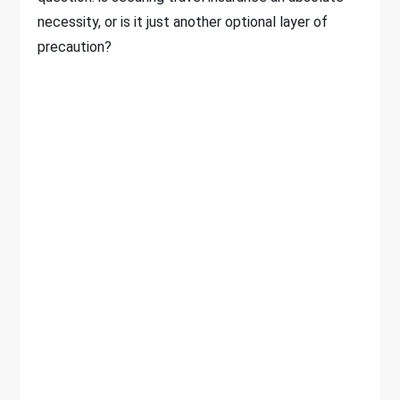
necessity, or is it just another optional layer of
precaution?