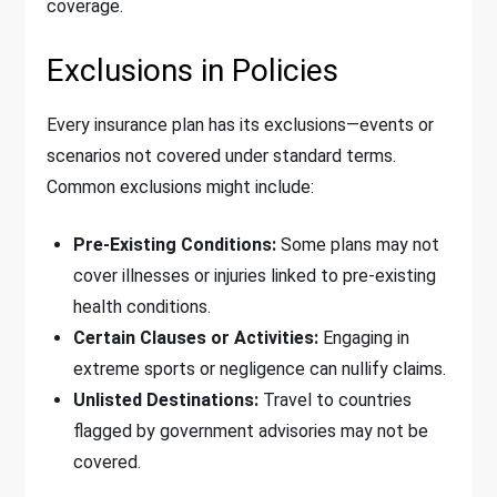
coverage.
Exclusions in Policies
Every insurance plan has its exclusions—events or
scenarios not covered under standard terms.
Common exclusions might include:
Pre-Existing Conditions:
Some plans may not
cover illnesses or injuries linked to pre-existing
health conditions.
Certain Clauses or Activities:
Engaging in
extreme sports or negligence can nullify claims.
Unlisted Destinations:
Travel to countries
flagged by government advisories may not be
covered.