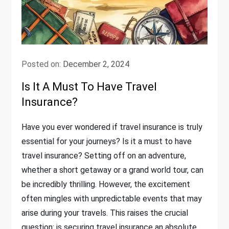
Posted on:
December 2, 2024
Is It A Must To Have Travel
Insurance?
Have you ever wondered if travel insurance is truly
essential for your journeys? Is it a must to have
travel insurance? Setting off on an adventure,
whether a short getaway or a grand world tour, can
be incredibly thrilling. However, the excitement
often mingles with unpredictable events that may
arise during your travels. This raises the crucial
question: is securing travel insurance an absolute