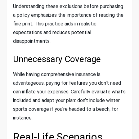
Understanding these exclusions before purchasing
a policy emphasizes the importance of reading the
fine print. This practice aids in realistic
expectations and reduces potential
disappointments.
Unnecessary Coverage
While having comprehensive insurance is
advantageous, paying for features you don’t need
can inflate your expenses. Carefully evaluate what’s
included and adapt your plan: don’t include winter
sports coverage if you’re headed to a beach, for
instance.
Real-Life Scenarios