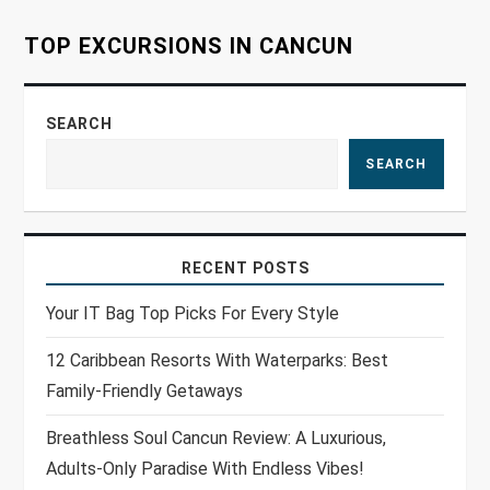
o
TOP EXCURSIONS IN CANCUN
n
SEARCH
SEARCH
RECENT POSTS
Your IT Bag Top Picks For Every Style
12 Caribbean Resorts With Waterparks: Best
Family-Friendly Getaways
Breathless Soul Cancun Review: A Luxurious,
Adults-Only Paradise With Endless Vibes!