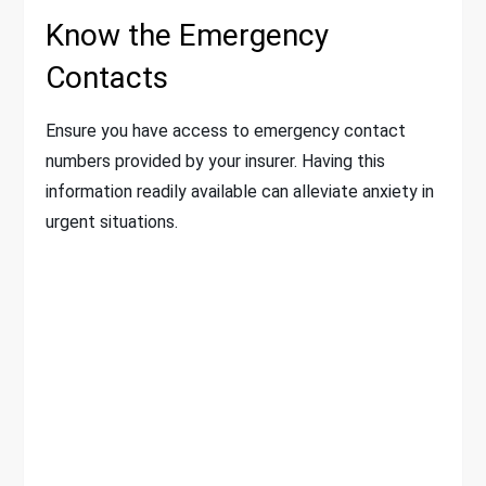
Know the Emergency
Contacts
Ensure you have access to emergency contact
numbers provided by your insurer. Having this
information readily available can alleviate anxiety in
urgent situations.