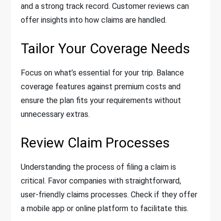
and a strong track record. Customer reviews can
offer insights into how claims are handled.
Tailor Your Coverage Needs
Focus on what’s essential for your trip. Balance
coverage features against premium costs and
ensure the plan fits your requirements without
unnecessary extras.
Review Claim Processes
Understanding the process of filing a claim is
critical. Favor companies with straightforward,
user-friendly claims processes. Check if they offer
a mobile app or online platform to facilitate this.