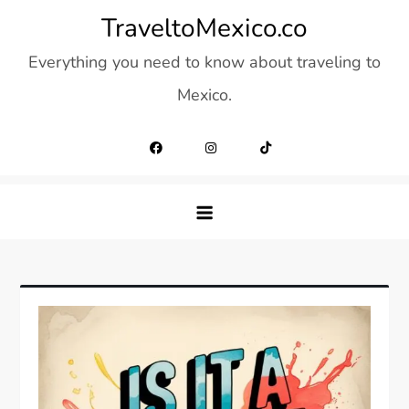
Skip
TraveltoMexico.co
to
Everything you need to know about traveling to
content
Mexico.