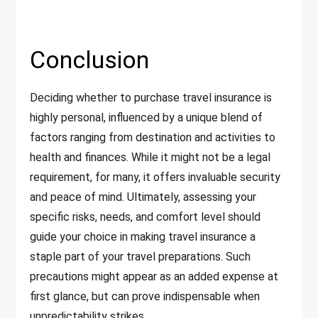
Conclusion
Deciding whether to purchase travel insurance is
highly personal, influenced by a unique blend of
factors ranging from destination and activities to
health and finances. While it might not be a legal
requirement, for many, it offers invaluable security
and peace of mind. Ultimately, assessing your
specific risks, needs, and comfort level should
guide your choice in making travel insurance a
staple part of your travel preparations. Such
precautions might appear as an added expense at
first glance, but can prove indispensable when
unpredictability strikes.