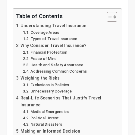
Table of Contents
Understanding Travel Insurance
Coverage Areas
Types of Travel Insurance
Why Consider Travel Insurance?
Financial Protection
Peace of Mind
Health and Safety Assurance
Addressing Common Concerns
Weighing the Risks
Exclusions in Policies
Unnecessary Coverage
Real-Life Scenarios That Justify Travel
Insurance
Medical Emergencies
Political Unrest
Natural Disasters
Making an Informed Decision