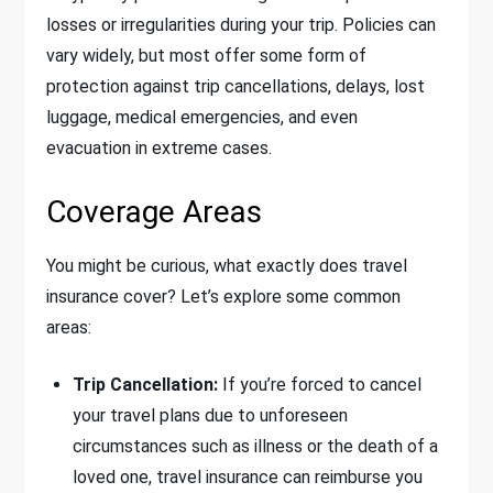
losses or irregularities during your trip. Policies can
vary widely, but most offer some form of
protection against trip cancellations, delays, lost
luggage, medical emergencies, and even
evacuation in extreme cases.
Coverage Areas
You might be curious, what exactly does travel
insurance cover? Let’s explore some common
areas:
Trip Cancellation:
If you’re forced to cancel
your travel plans due to unforeseen
circumstances such as illness or the death of a
loved one, travel insurance can reimburse you