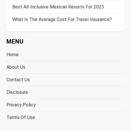
Best All-Inclusive Mexican Resorts For 2025
What Is The Average Cost For Travel Insurance?
MENU
Home
About Us
Contact Us
Disclosure
Privacy Policy
Terms Of Use