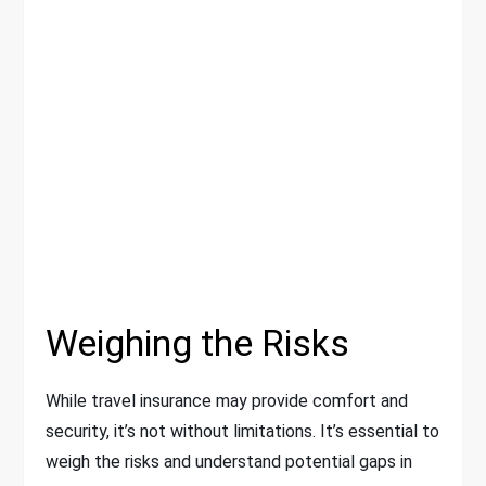
Weighing the Risks
While travel insurance may provide comfort and
security, it’s not without limitations. It’s essential to
weigh the risks and understand potential gaps in