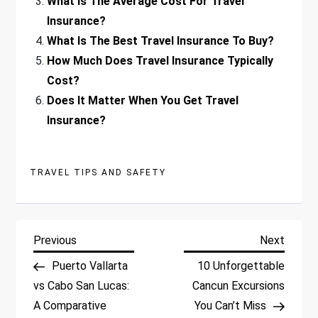
What Is The Average Cost For Travel
Insurance?
What Is The Best Travel Insurance To Buy?
How Much Does Travel Insurance Typically
Cost?
Does It Matter When You Get Travel
Insurance?
TRAVEL TIPS AND SAFETY
P
Previous
Next
Previous
Next
Post
Post
Puerto Vallarta
10 Unforgettable
o
vs Cabo San Lucas:
Cancun Excursions
A Comparative
You Can’t Miss
s