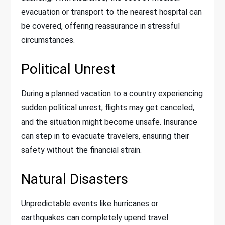
evacuation or transport to the nearest hospital can
be covered, offering reassurance in stressful
circumstances.
Political Unrest
During a planned vacation to a country experiencing
sudden political unrest, flights may get canceled,
and the situation might become unsafe. Insurance
can step in to evacuate travelers, ensuring their
safety without the financial strain.
Natural Disasters
Unpredictable events like hurricanes or
earthquakes can completely upend travel