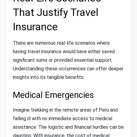
That Justify Travel
Insurance
There are numerous real-life scenarios where
having travel insurance would have either saved
significant sums or provided essential support.
Understanding these occurrences can offer deeper
insights into its tangible benefits.
Medical Emergencies
Imagine trekking in the remote areas of Peru and
falling ill with no immediate access to medical
assistance. The logistic and financial hurdles can be
daunting. With insurance, the cost of medical