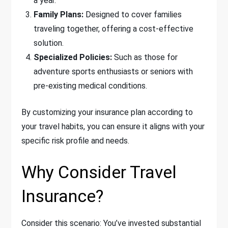
a year.
Family Plans:
Designed to cover families
traveling together, offering a cost-effective
solution.
Specialized Policies:
Such as those for
adventure sports enthusiasts or seniors with
pre-existing medical conditions.
By customizing your insurance plan according to
your travel habits, you can ensure it aligns with your
specific risk profile and needs.
Why Consider Travel
Insurance?
Consider this scenario: You’ve invested substantial