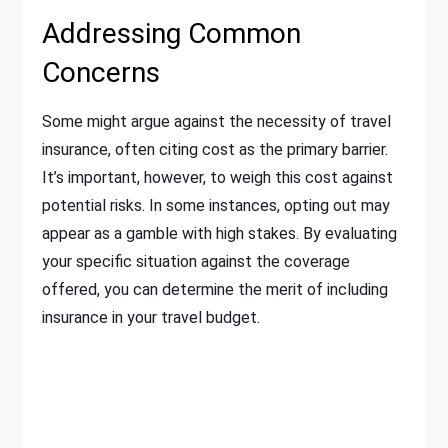
Addressing Common
Concerns
Some might argue against the necessity of travel
insurance, often citing cost as the primary barrier.
It’s important, however, to weigh this cost against
potential risks. In some instances, opting out may
appear as a gamble with high stakes. By evaluating
your specific situation against the coverage
offered, you can determine the merit of including
insurance in your travel budget.