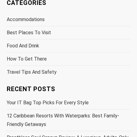
CATEGORIES
Accommodations
Best Places To Visit
Food And Drink
How To Get There
Travel Tips And Safety
RECENT POSTS
Your IT Bag Top Picks For Every Style
12 Caribbean Resorts With Waterparks: Best Family-
Friendly Getaways