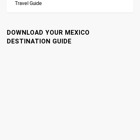
Travel Guide
t
n
DOWNLOAD YOUR MEXICO
a
DESTINATION GUIDE
v
i
g
a
t
i