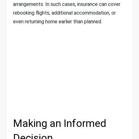
arrangements. In such cases, insurance can cover
rebooking flights, additional accommodation, or
even returning home earlier than planned.
Making an Informed
Decision