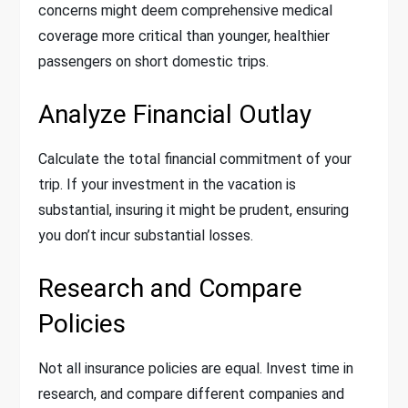
concerns might deem comprehensive medical
coverage more critical than younger, healthier
passengers on short domestic trips.
Analyze Financial Outlay
Calculate the total financial commitment of your
trip. If your investment in the vacation is
substantial, insuring it might be prudent, ensuring
you don’t incur substantial losses.
Research and Compare
Policies
Not all insurance policies are equal. Invest time in
research, and compare different companies and