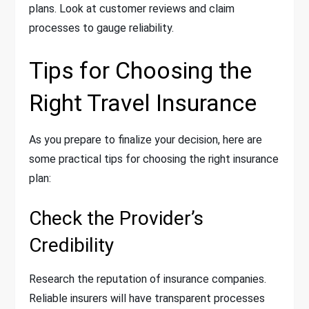
plans. Look at customer reviews and claim
processes to gauge reliability.
Tips for Choosing the
Right Travel Insurance
As you prepare to finalize your decision, here are
some practical tips for choosing the right insurance
plan:
Check the Provider’s
Credibility
Research the reputation of insurance companies.
Reliable insurers will have transparent processes