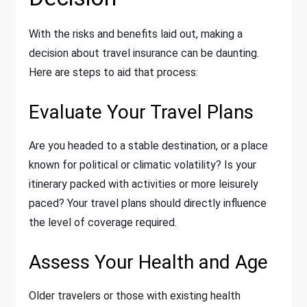
With the risks and benefits laid out, making a
decision about travel insurance can be daunting.
Here are steps to aid that process:
Evaluate Your Travel Plans
Are you headed to a stable destination, or a place
known for political or climatic volatility? Is your
itinerary packed with activities or more leisurely
paced? Your travel plans should directly influence
the level of coverage required.
Assess Your Health and Age
Older travelers or those with existing health