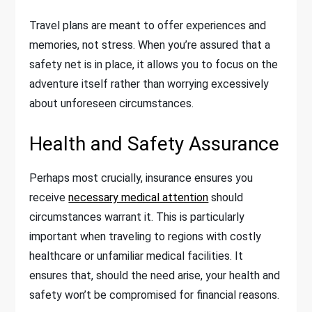
Travel plans are meant to offer experiences and
memories, not stress. When you’re assured that a
safety net is in place, it allows you to focus on the
adventure itself rather than worrying excessively
about unforeseen circumstances.
Health and Safety Assurance
Perhaps most crucially, insurance ensures you
receive
necessary medical attention
should
circumstances warrant it. This is particularly
important when traveling to regions with costly
healthcare or unfamiliar medical facilities. It
ensures that, should the need arise, your health and
safety won’t be compromised for financial reasons.