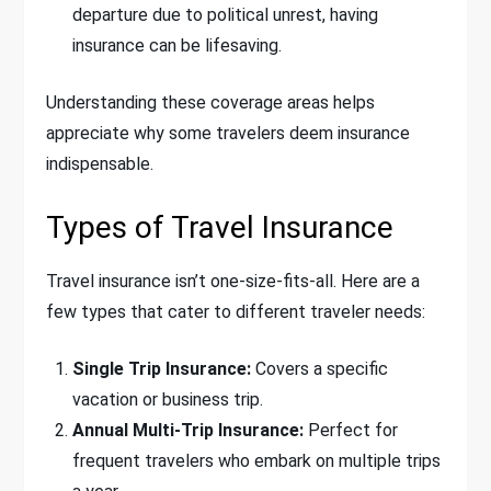
departure due to political unrest, having
insurance can be lifesaving.
Understanding these coverage areas helps
appreciate why some travelers deem insurance
indispensable.
Types of Travel Insurance
Travel insurance isn’t one-size-fits-all. Here are a
few types that cater to different traveler needs:
Single Trip Insurance:
Covers a specific
vacation or business trip.
Annual Multi-Trip Insurance:
Perfect for
frequent travelers who embark on multiple trips