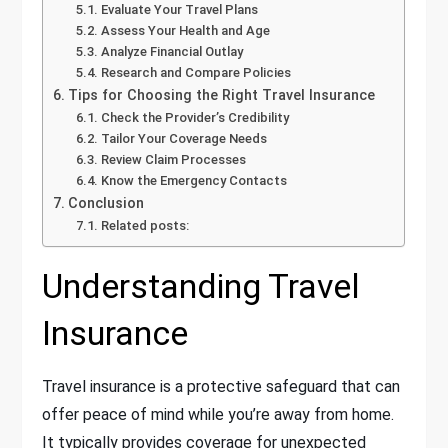
Evaluate Your Travel Plans
Assess Your Health and Age
Analyze Financial Outlay
Research and Compare Policies
Tips for Choosing the Right Travel Insurance
Check the Provider’s Credibility
Tailor Your Coverage Needs
Review Claim Processes
Know the Emergency Contacts
Conclusion
Related posts:
Understanding Travel
Insurance
Travel insurance is a protective safeguard that can
offer peace of mind while you’re away from home.
It typically provides coverage for unexpected