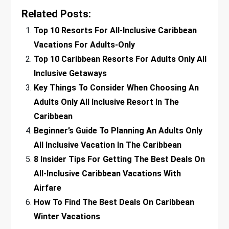
Related Posts:
Top 10 Resorts For All-Inclusive Caribbean
Vacations For Adults-Only
Top 10 Caribbean Resorts For Adults Only All
Inclusive Getaways
Key Things To Consider When Choosing An
Adults Only All Inclusive Resort In The
Caribbean
Beginner’s Guide To Planning An Adults Only
All Inclusive Vacation In The Caribbean
8 Insider Tips For Getting The Best Deals On
All-Inclusive Caribbean Vacations With
Airfare
How To Find The Best Deals On Caribbean
Winter Vacations