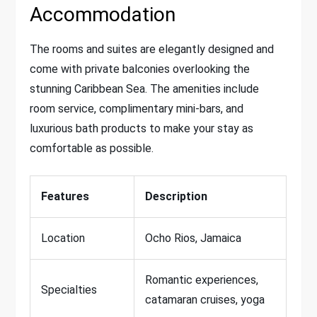
Accommodation
The rooms and suites are elegantly designed and
come with private balconies overlooking the
stunning Caribbean Sea. The amenities include
room service, complimentary mini-bars, and
luxurious bath products to make your stay as
comfortable as possible.
Features
Description
Location
Ocho Rios, Jamaica
Romantic experiences,
Specialties
catamaran cruises, yoga