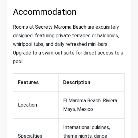
Accommodation
Rooms at Secrets Maroma Beach
are exquisitely
designed, featuring private terraces or balconies,
whirlpool tubs, and daily refreshed mini-bars.
Upgrade to a swim-out suite for direct access to a
pool.
Features
Description
El Maroma Beach, Riviera
Location
Maya, Mexico
International cuisines,
Specialties
theme nights, dance