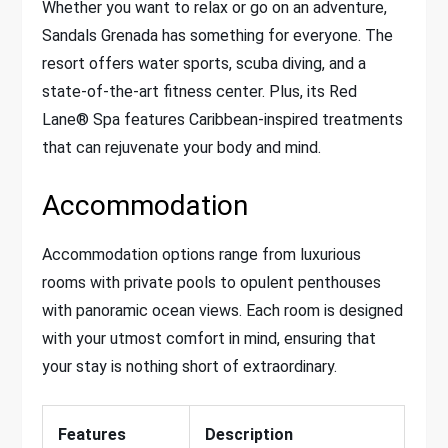
Whether you want to relax or go on an adventure,
Sandals Grenada has something for everyone. The
resort offers water sports, scuba diving, and a
state-of-the-art fitness center. Plus, its Red
Lane® Spa features Caribbean-inspired treatments
that can rejuvenate your body and mind.
Accommodation
Accommodation options range from luxurious
rooms with private pools to opulent penthouses
with panoramic ocean views. Each room is designed
with your utmost comfort in mind, ensuring that
your stay is nothing short of extraordinary.
Features
Description