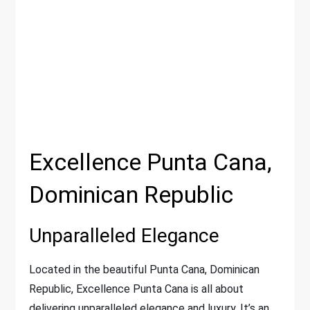
Excellence Punta Cana,
Dominican Republic
Unparalleled Elegance
Located in the beautiful Punta Cana, Dominican
Republic, Excellence Punta Cana is all about
delivering unparalleled elegance and luxury. It’s an