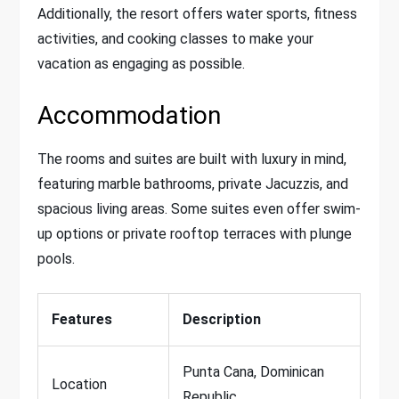
Additionally, the resort offers water sports, fitness
activities, and cooking classes to make your
vacation as engaging as possible.
Accommodation
The rooms and suites are built with luxury in mind,
featuring marble bathrooms, private Jacuzzis, and
spacious living areas. Some suites even offer swim-
up options or private rooftop terraces with plunge
pools.
Features
Description
Punta Cana, Dominican
Location
Republic