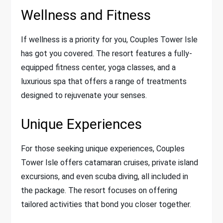
Wellness and Fitness
If wellness is a priority for you, Couples Tower Isle
has got you covered. The resort features a fully-
equipped fitness center, yoga classes, and a
luxurious spa that offers a range of treatments
designed to rejuvenate your senses.
Unique Experiences
For those seeking unique experiences, Couples
Tower Isle offers catamaran cruises, private island
excursions, and even scuba diving, all included in
the package. The resort focuses on offering
tailored activities that bond you closer together.