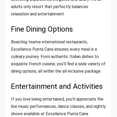
adults only resort that perfectly balances
relaxation and entertainment.
Fine Dining Options
Boasting twelve international restaurants,
Excellence Punta Cana ensures every meal is a
culinary journey. From authentic Italian dishes to
exquisite French cuisine, you’ll find a wide variety of
dining options, all within the all-inclusive package.
Entertainment and Activities
If you love being entertained, you’ll appreciate the
live music performances, dance classes, and nightly
shows available at Excellence Punta Cana.