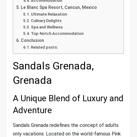
Accommodation
Le Blanc Spa Resort, Cancun, Mexico
Ultimate Relaxation
Culinary Delights
Spa and Wellness
Top-Notch Accommodation
Conclusion
Related posts:
Sandals Grenada,
Grenada
A Unique Blend of Luxury and
Adventure
Sandals Grenada redefines the concept of adults
only vacations. Located on the world-famous Pink