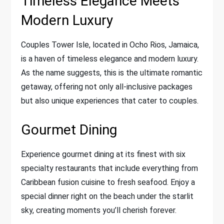
Timeless Elegance Meets
Modern Luxury
Couples Tower Isle, located in Ocho Rios, Jamaica,
is a haven of timeless elegance and modern luxury.
As the name suggests, this is the ultimate romantic
getaway, offering not only all-inclusive packages
but also unique experiences that cater to couples.
Gourmet Dining
Experience gourmet dining at its finest with six
specialty restaurants that include everything from
Caribbean fusion cuisine to fresh seafood. Enjoy a
special dinner right on the beach under the starlit
sky, creating moments you’ll cherish forever.