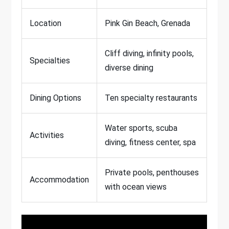
Location
Pink Gin Beach, Grenada
Cliff diving, infinity pools,
Specialties
diverse dining
Dining Options
Ten specialty restaurants
Water sports, scuba
Activities
diving, fitness center, spa
Private pools, penthouses
Accommodation
with ocean views