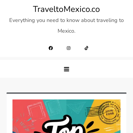
Skip
TraveltoMexico.co
to
Everything you need to know about traveling to
content
Mexico.