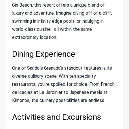
Gin Beach, this resort offers a unique blend of
luxury and adventure. Imagine diving off of a cliff,
swimming in infinity edge pools, or indulging in
world-class cuisine—all within the same
extraordinary location.
Dining Experience
One of Sandals Grenada’s standout features is its
diverse culinary scene. With ten specialty
restaurants, you’re spoiled for choice. From French
delicacies at Le Jardinier to Japanese meals at
Kimonos, the culinary possibilities are endless.
Activities and Excursions