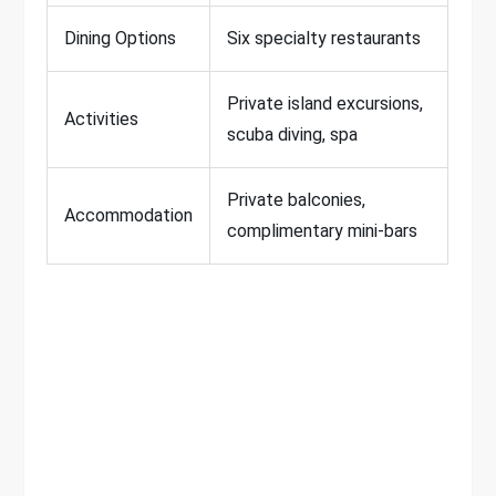
Dining Options
Six specialty restaurants
Private island excursions,
Activities
scuba diving, spa
Private balconies,
Accommodation
complimentary mini-bars