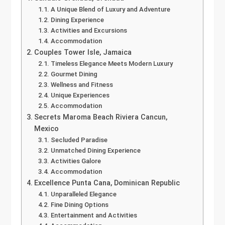
A Unique Blend of Luxury and Adventure
Dining Experience
Activities and Excursions
Accommodation
Couples Tower Isle, Jamaica
Timeless Elegance Meets Modern Luxury
Gourmet Dining
Wellness and Fitness
Unique Experiences
Accommodation
Secrets Maroma Beach Riviera Cancun,
Mexico
Secluded Paradise
Unmatched Dining Experience
Activities Galore
Accommodation
Excellence Punta Cana, Dominican Republic
Unparalleled Elegance
Fine Dining Options
Entertainment and Activities