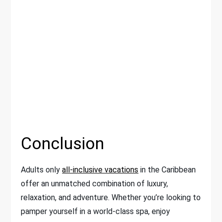
Conclusion
Adults only
all-inclusive vacations
in the Caribbean
offer an unmatched combination of luxury,
relaxation, and adventure. Whether you’re looking to
pamper yourself in a world-class spa, enjoy