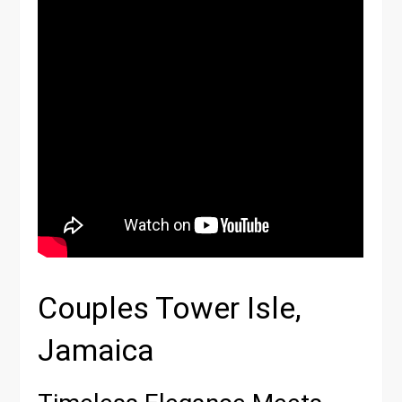
Couples Tower Isle,
Jamaica