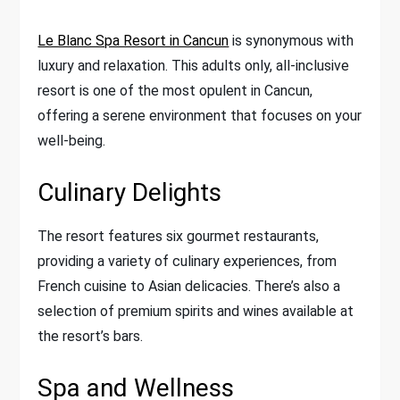
Le Blanc Spa Resort in Cancun
is synonymous with
luxury and relaxation. This adults only, all-inclusive
resort is one of the most opulent in Cancun,
offering a serene environment that focuses on your
well-being.
Culinary Delights
The resort features six gourmet restaurants,
providing a variety of culinary experiences, from
French cuisine to Asian delicacies. There’s also a
selection of premium spirits and wines available at
the resort’s bars.
Spa and Wellness