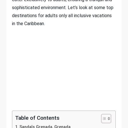
sophisticated environment. Let’s look at some top
destinations for adults only all inclusive vacations
in the Caribbean.
Table of Contents
Sandals Grenada, Grenada