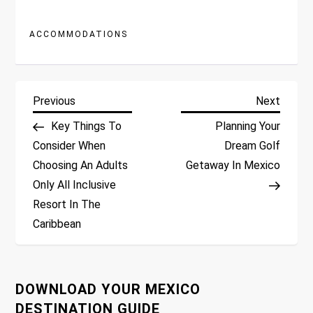
ACCOMMODATIONS
P
Previous
Next
Previous
Next
Post
Post
Key Things To
Planning Your
o
Consider When
Dream Golf
Choosing An Adults
Getaway In Mexico
s
Only All Inclusive
t
Resort In The
Caribbean
n
a
DOWNLOAD YOUR MEXICO
v
DESTINATION GUIDE