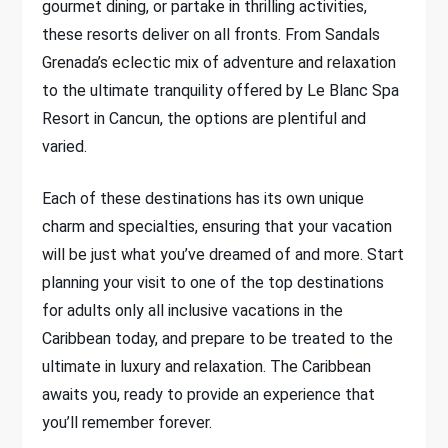
gourmet dining, or partake in thrilling activities,
these resorts deliver on all fronts. From Sandals
Grenada’s eclectic mix of adventure and relaxation
to the ultimate tranquility offered by Le Blanc Spa
Resort in Cancun, the options are plentiful and
varied.
Each of these destinations has its own unique
charm and specialties, ensuring that your vacation
will be just what you’ve dreamed of and more. Start
planning your visit to one of the top destinations
for adults only all inclusive vacations in the
Caribbean today, and prepare to be treated to the
ultimate in luxury and relaxation. The Caribbean
awaits you, ready to provide an experience that
you’ll remember forever.