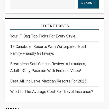
SEARCH
RECENT POSTS
Your IT Bag Top Picks For Every Style
12 Caribbean Resorts With Waterparks: Best
Family-Friendly Getaways
Breathless Soul Cancun Review: A Luxurious,
Adults-Only Paradise With Endless Vibes!
Best All-Inclusive Mexican Resorts For 2025
What Is The Average Cost For Travel Insurance?