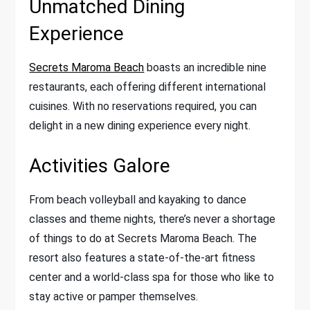
Unmatched Dining
Experience
Secrets Maroma Beach
boasts an incredible nine
restaurants, each offering different international
cuisines. With no reservations required, you can
delight in a new dining experience every night.
Activities Galore
From beach volleyball and kayaking to dance
classes and theme nights, there’s never a shortage
of things to do at Secrets Maroma Beach. The
resort also features a state-of-the-art fitness
center and a world-class spa for those who like to
stay active or pamper themselves.