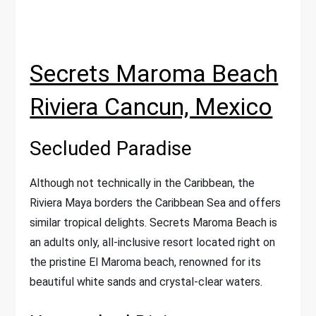
Secrets Maroma Beach
Riviera Cancun, Mexico
Secluded Paradise
Although not technically in the Caribbean, the
Riviera Maya borders the Caribbean Sea and offers
similar tropical delights. Secrets Maroma Beach is
an adults only, all-inclusive resort located right on
the pristine El Maroma beach, renowned for its
beautiful white sands and crystal-clear waters.