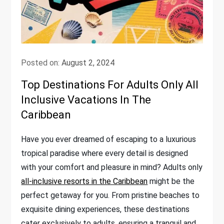
Posted on:
August 2, 2024
Top Destinations For Adults Only All
Inclusive Vacations In The
Caribbean
Have you ever dreamed of escaping to a luxurious
tropical paradise where every detail is designed
with your comfort and pleasure in mind? Adults only
all-inclusive resorts in the Caribbean
might be the
perfect getaway for you. From pristine beaches to
exquisite dining experiences, these destinations
cater exclusively to adults, ensuring a tranquil and