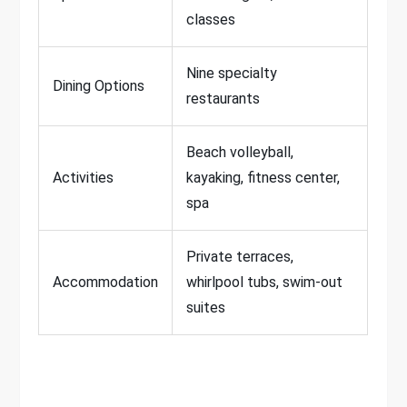
classes
Nine specialty
Dining Options
restaurants
Beach volleyball,
Activities
kayaking, fitness center,
spa
Private terraces,
Accommodation
whirlpool tubs, swim-out
suites