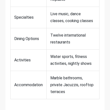
Live music, dance
Specialties
classes, cooking classes
Twelve international
Dining Options
restaurants
Water sports, fitness
Activities
activities, nightly shows
Marble bathrooms,
Accommodation
private Jacuzzis, rooftop
terraces