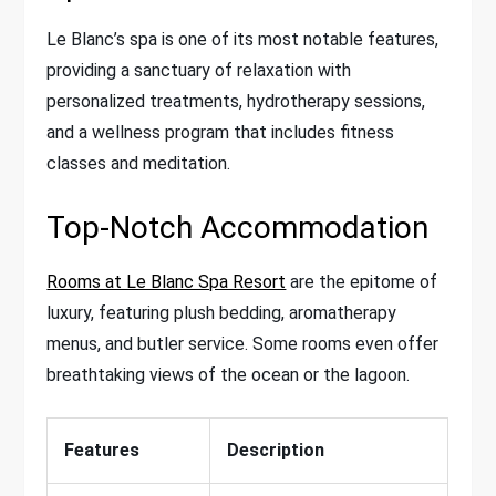
Le Blanc’s spa is one of its most notable features,
providing a sanctuary of relaxation with
personalized treatments, hydrotherapy sessions,
and a wellness program that includes fitness
classes and meditation.
Top-Notch Accommodation
Rooms at Le Blanc Spa Resort
are the epitome of
luxury, featuring plush bedding, aromatherapy
menus, and butler service. Some rooms even offer
breathtaking views of the ocean or the lagoon.
Features
Description