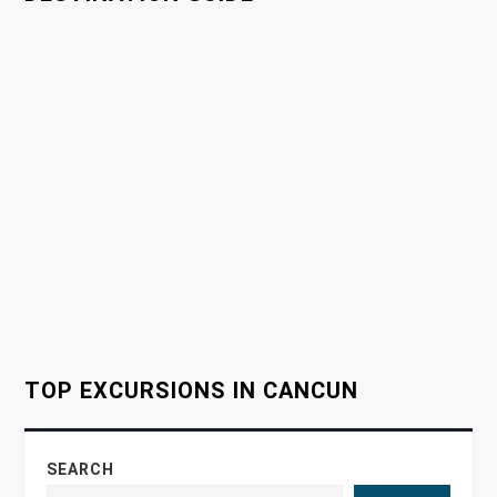
i
g
a
t
i
o
n
TOP EXCURSIONS IN CANCUN
SEARCH