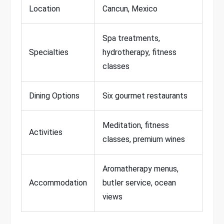
Location
Cancun, Mexico
Spa treatments,
Specialties
hydrotherapy, fitness
classes
Dining Options
Six gourmet restaurants
Meditation, fitness
Activities
classes, premium wines
Aromatherapy menus,
Accommodation
butler service, ocean
views