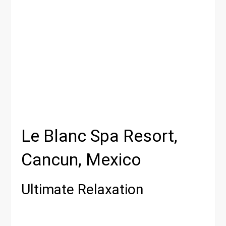
Le Blanc Spa Resort,
Cancun, Mexico
Ultimate Relaxation