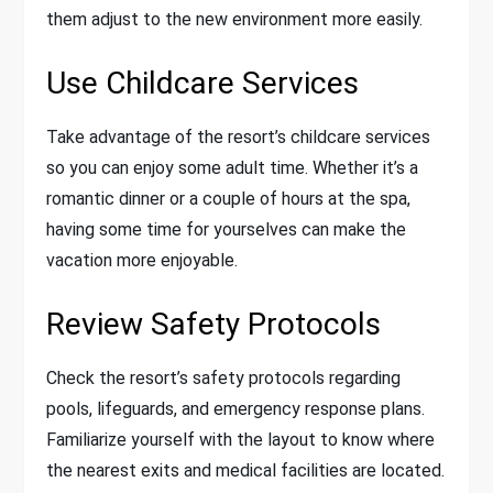
them adjust to the new environment more easily.
Use Childcare Services
Take advantage of the resort’s childcare services
so you can enjoy some adult time. Whether it’s a
romantic dinner or a couple of hours at the spa,
having some time for yourselves can make the
vacation more enjoyable.
Review Safety Protocols
Check the resort’s safety protocols regarding
pools, lifeguards, and emergency response plans.
Familiarize yourself with the layout to know where
the nearest exits and medical facilities are located.