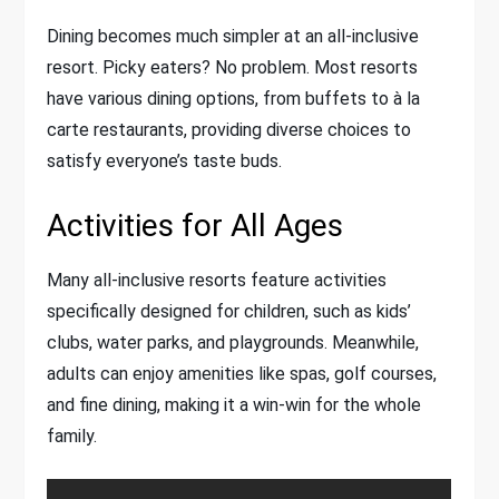
Dining becomes much simpler at an all-inclusive
resort. Picky eaters? No problem. Most resorts
have various dining options, from buffets to à la
carte restaurants, providing diverse choices to
satisfy everyone’s taste buds.
Activities for All Ages
Many all-inclusive resorts feature activities
specifically designed for children, such as kids’
clubs, water parks, and playgrounds. Meanwhile,
adults can enjoy amenities like spas, golf courses,
and fine dining, making it a win-win for the whole
family.