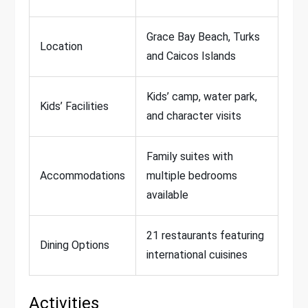
Grace Bay Beach, Turks
Location
and Caicos Islands
Kids’ camp, water park,
Kids’ Facilities
and character visits
Family suites with
Accommodations
multiple bedrooms
available
21 restaurants featuring
Dining Options
international cuisines
Activities