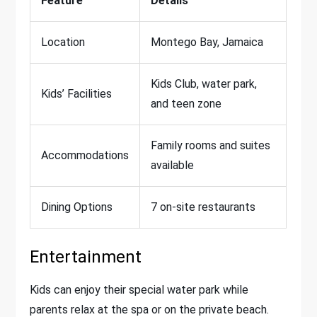
Feature
Details
Location
Montego Bay, Jamaica
Kids Club, water park,
Kids’ Facilities
and teen zone
Family rooms and suites
Accommodations
available
Dining Options
7 on-site restaurants
Entertainment
Kids can enjoy their special water park while
parents relax at the spa or on the private beach.