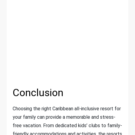
Conclusion
Choosing the right Caribbean all-inclusive resort for
your family can provide a memorable and stress-
free vacation. From dedicated kids’ clubs to family-
friendly accommodations and activities, the resorts