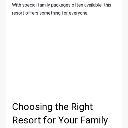
With special family packages often available, this
resort offers something for everyone.
Choosing the Right
Resort for Your Family