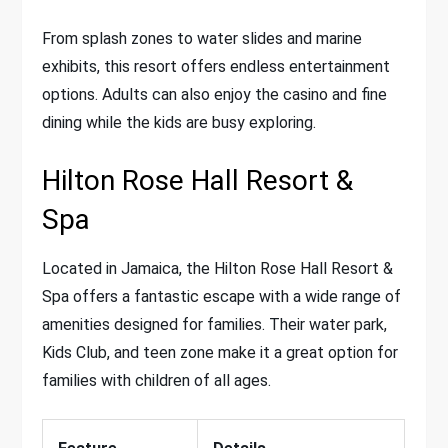
From splash zones to water slides and marine
exhibits, this resort offers endless entertainment
options. Adults can also enjoy the casino and fine
dining while the kids are busy exploring.
Hilton Rose Hall Resort &
Spa
Located in Jamaica, the Hilton Rose Hall Resort &
Spa offers a fantastic escape with a wide range of
amenities designed for families. Their water park,
Kids Club, and teen zone make it a great option for
families with children of all ages.