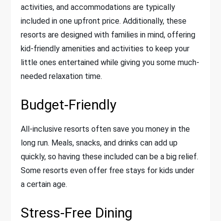
activities, and accommodations are typically
included in one upfront price. Additionally, these
resorts are designed with families in mind, offering
kid-friendly amenities and activities to keep your
little ones entertained while giving you some much-
needed relaxation time.
Budget-Friendly
All-inclusive resorts often save you money in the
long run. Meals, snacks, and drinks can add up
quickly, so having these included can be a big relief.
Some resorts even offer free stays for kids under
a certain age.
Stress-Free Dining