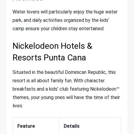
Water lovers will particularly enjoy the huge water
park, and daily activities organized by the kids’
camp ensure your children stay entertained.
Nickelodeon Hotels &
Resorts Punta Cana
Situated in the beautiful Dominican Republic, this
resort is all about family fun. With character
breakfasts and a kids’ club featuring Nickelodeon™
themes, your young ones will have the time of their
lives.
Feature
Details