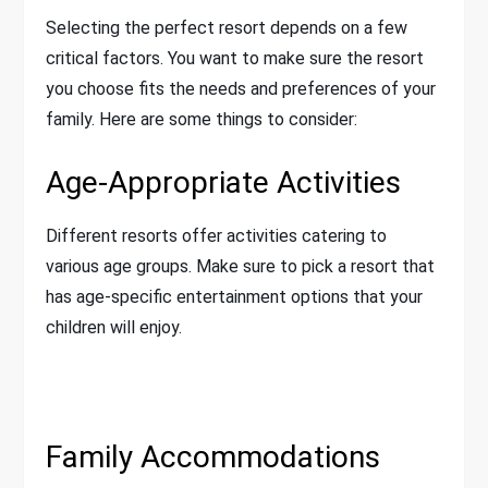
Selecting the perfect resort depends on a few
critical factors. You want to make sure the resort
you choose fits the needs and preferences of your
family. Here are some things to consider:
Age-Appropriate Activities
Different resorts offer activities catering to
various age groups. Make sure to pick a resort that
has age-specific entertainment options that your
children will enjoy.
Family Accommodations