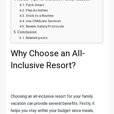
Pack Smart
Plan Activities
Stick to a Routine
Use Childcare Services
Review Safety Protocols
Conclusion
Related posts:
Why Choose an All-
Inclusive Resort?
Choosing an all-inclusive resort for your family
vacation can provide several benefits. Firstly, it
helps you stay within your budget since meals,