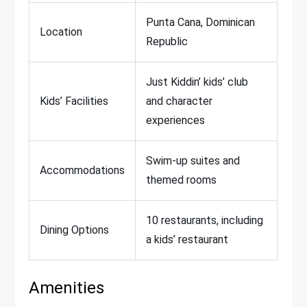
Punta Cana, Dominican
Location
Republic
Just Kiddin’ kids’ club
Kids’ Facilities
and character
experiences
Swim-up suites and
Accommodations
themed rooms
10 restaurants, including
Dining Options
a kids’ restaurant
Amenities