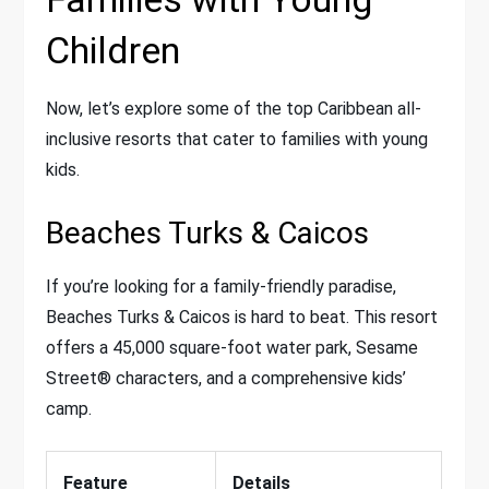
Children
Now, let’s explore some of the top Caribbean all-
inclusive resorts that cater to families with young
kids.
Beaches Turks & Caicos
If you’re looking for a family-friendly paradise,
Beaches Turks & Caicos is hard to beat. This resort
offers a 45,000 square-foot water park, Sesame
Street® characters, and a comprehensive kids’
camp.
Feature
Details