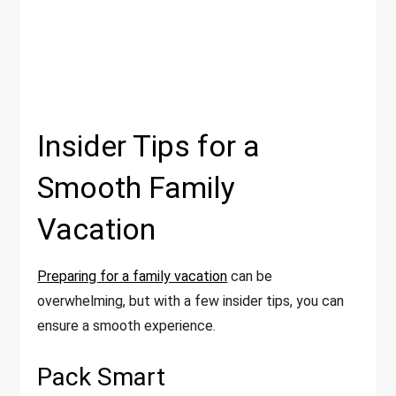
Insider Tips for a
Smooth Family
Vacation
Preparing for a family vacation
can be
overwhelming, but with a few insider tips, you can
ensure a smooth experience.
Pack Smart