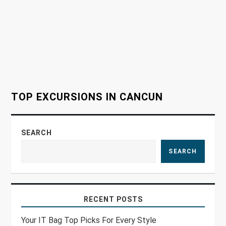
a
t
i
o
TOP EXCURSIONS IN CANCUN
n
SEARCH
SEARCH
RECENT POSTS
Your IT Bag Top Picks For Every Style