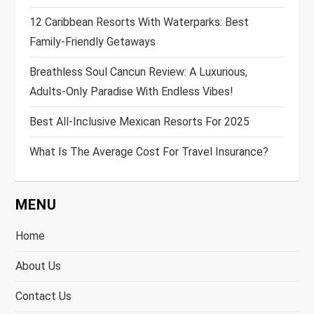
12 Caribbean Resorts With Waterparks: Best
Family-Friendly Getaways
Breathless Soul Cancun Review: A Luxurious,
Adults-Only Paradise With Endless Vibes!
Best All-Inclusive Mexican Resorts For 2025
What Is The Average Cost For Travel Insurance?
MENU
Home
About Us
Contact Us