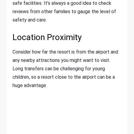
safe facilities. It’s always a good idea to check
reviews from other families to gauge the level of
safety and care.
Location Proximity
Consider how far the resort is from the airport and
any nearby attractions you might want to visit.
Long transfers can be challenging for young
children, so a resort close to the airport can be a
huge advantage.