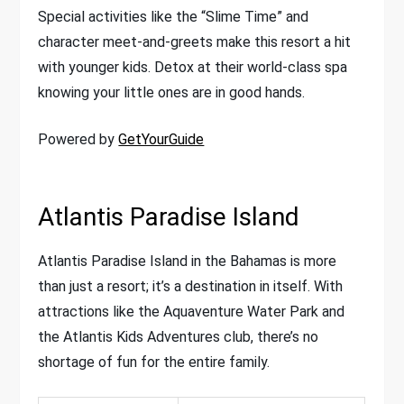
Special activities like the “Slime Time” and
character meet-and-greets make this resort a hit
with younger kids. Detox at their world-class spa
knowing your little ones are in good hands.
Powered by
GetYourGuide
Atlantis Paradise Island
Atlantis Paradise Island in the Bahamas is more
than just a resort; it’s a destination in itself. With
attractions like the Aquaventure Water Park and
the Atlantis Kids Adventures club, there’s no
shortage of fun for the entire family.