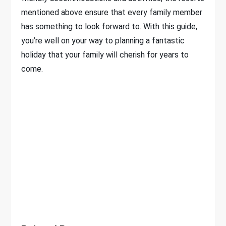
mentioned above ensure that every family member
has something to look forward to. With this guide,
you’re well on your way to planning a fantastic
holiday that your family will cherish for years to
come.