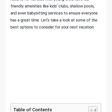
friendly amenities like kids’ clubs, shallow pools,
and even babysitting services to ensure everyone
has a great time. Let’s take a look at some of the
best options to consider for your next vacation.
Table of Contents