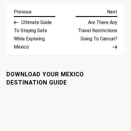
P
Previous
Next
Previous
Next
Post
Post
Ultimate Guide
Are There Any
o
To Staying Safe
Travel Restrictions
While Exploring
Going To Cancun?
s
Mexico
t
n
DOWNLOAD YOUR MEXICO
a
DESTINATION GUIDE
v
i
g