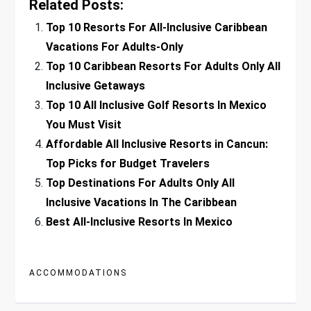
Related Posts:
Top 10 Resorts For All-Inclusive Caribbean
Vacations For Adults-Only
Top 10 Caribbean Resorts For Adults Only All
Inclusive Getaways
Top 10 All Inclusive Golf Resorts In Mexico
You Must Visit
Affordable All Inclusive Resorts in Cancun:
Top Picks for Budget Travelers
Top Destinations For Adults Only All
Inclusive Vacations In The Caribbean
Best All-Inclusive Resorts In Mexico
ACCOMMODATIONS