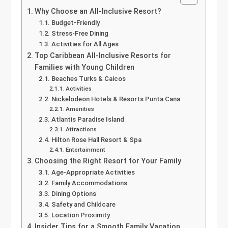
Why Choose an All-Inclusive Resort?
Budget-Friendly
Stress-Free Dining
Activities for All Ages
Top Caribbean All-Inclusive Resorts for
Families with Young Children
Beaches Turks & Caicos
Activities
Nickelodeon Hotels & Resorts Punta Cana
Amenities
Atlantis Paradise Island
Attractions
Hilton Rose Hall Resort & Spa
Entertainment
Choosing the Right Resort for Your Family
Age-Appropriate Activities
Family Accommodations
Dining Options
Safety and Childcare
Location Proximity
Insider Tips for a Smooth Family Vacation