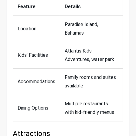
Feature
Details
Paradise Island,
Location
Bahamas
Atlantis Kids
Kids’ Facilities
Adventures, water park
Family rooms and suites
Accommodations
available
Multiple restaurants
Dining Options
with kid-friendly menus
Attractions