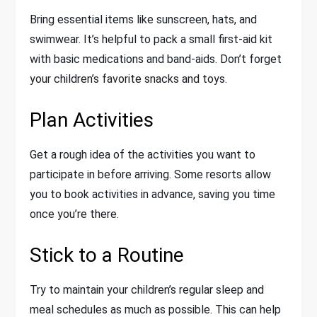
Bring essential items like sunscreen, hats, and
swimwear. It’s helpful to pack a small first-aid kit
with basic medications and band-aids. Don’t forget
your children’s favorite snacks and toys.
Plan Activities
Get a rough idea of the activities you want to
participate in before arriving. Some resorts allow
you to book activities in advance, saving you time
once you’re there.
Stick to a Routine
Try to maintain your children’s regular sleep and
meal schedules as much as possible. This can help