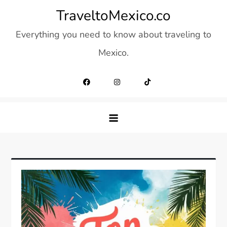
Skip
TraveltoMexico.co
to
Everything you need to know about traveling to
content
Mexico.