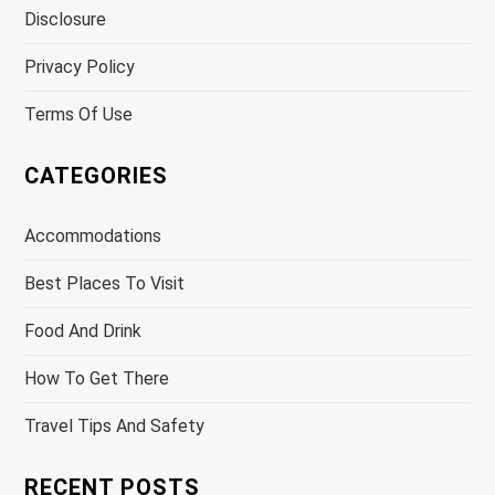
Disclosure
Privacy Policy
Terms Of Use
CATEGORIES
Accommodations
Best Places To Visit
Food And Drink
How To Get There
Travel Tips And Safety
RECENT POSTS