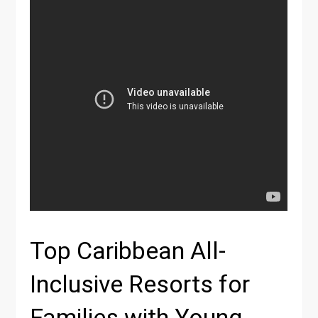
Top Caribbean All-
Inclusive Resorts for
Families with Young