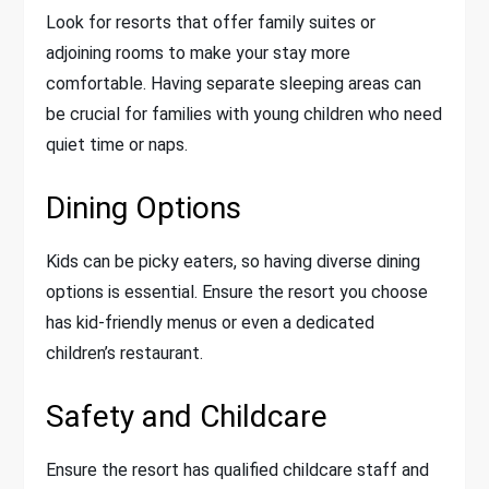
Look for resorts that offer family suites or
adjoining rooms to make your stay more
comfortable. Having separate sleeping areas can
be crucial for families with young children who need
quiet time or naps.
Dining Options
Kids can be picky eaters, so having diverse dining
options is essential. Ensure the resort you choose
has kid-friendly menus or even a dedicated
children’s restaurant.
Safety and Childcare
Ensure the resort has qualified childcare staff and