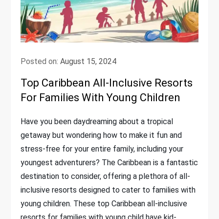
Posted on:
August 15, 2024
Top Caribbean All-Inclusive Resorts
For Families With Young Children
Have you been daydreaming about a tropical
getaway but wondering how to make it fun and
stress-free for your entire family, including your
youngest adventurers? The Caribbean is a fantastic
destination to consider, offering a plethora of all-
inclusive resorts designed to cater to families with
young children. These top Caribbean all-inclusive
resorts for families with young child have kid-