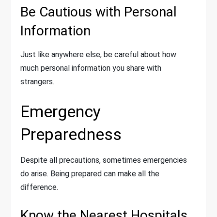
Be Cautious with Personal
Information
Just like anywhere else, be careful about how
much personal information you share with
strangers.
Emergency
Preparedness
Despite all precautions, sometimes emergencies
do arise. Being prepared can make all the
difference.
Know the Nearest Hospitals