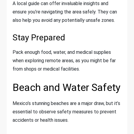
A local guide can offer invaluable insights and
ensure you’re navigating the area safely. They can
also help you avoid any potentially unsafe zones.
Stay Prepared
Pack enough food, water, and medical supplies
when exploring remote areas, as you might be far
from shops or medical facilities.
Beach and Water Safety
Mexico’s stunning beaches are a major draw, but it’s
essential to observe safety measures to prevent
accidents or health issues.