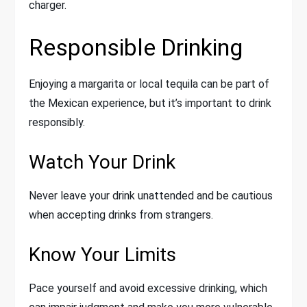
charger.
Responsible Drinking
Enjoying a margarita or local tequila can be part of
the Mexican experience, but it’s important to drink
responsibly.
Watch Your Drink
Never leave your drink unattended and be cautious
when accepting drinks from strangers.
Know Your Limits
Pace yourself and avoid excessive drinking, which