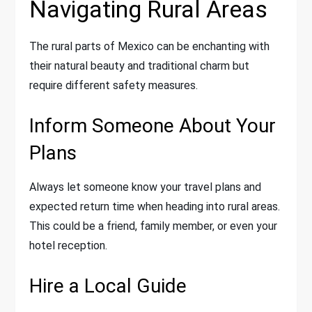
Navigating Rural Areas
The rural parts of Mexico can be enchanting with
their natural beauty and traditional charm but
require different safety measures.
Inform Someone About Your
Plans
Always let someone know your travel plans and
expected return time when heading into rural areas.
This could be a friend, family member, or even your
hotel reception.
Hire a Local Guide