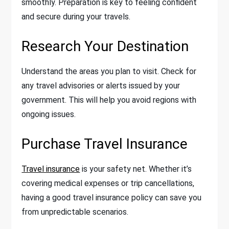
smoothly. Preparation is key to feeling confident
and secure during your travels.
Research Your Destination
Understand the areas you plan to visit. Check for
any travel advisories or alerts issued by your
government. This will help you avoid regions with
ongoing issues.
Purchase Travel Insurance
Travel insurance
is your safety net. Whether it’s
covering medical expenses or trip cancellations,
having a good travel insurance policy can save you
from unpredictable scenarios.