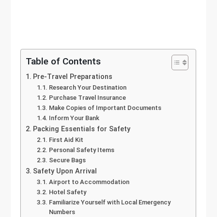
Table of Contents
Pre-Travel Preparations
Research Your Destination
Purchase Travel Insurance
Make Copies of Important Documents
Inform Your Bank
Packing Essentials for Safety
First Aid Kit
Personal Safety Items
Secure Bags
Safety Upon Arrival
Airport to Accommodation
Hotel Safety
Familiarize Yourself with Local Emergency
Numbers