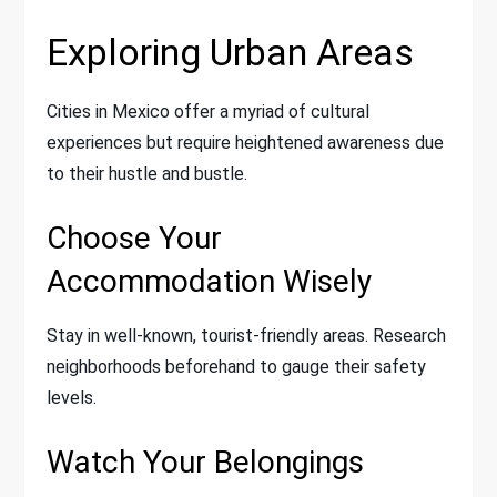
Exploring Urban Areas
Cities in Mexico offer a myriad of cultural
experiences but require heightened awareness due
to their hustle and bustle.
Choose Your
Accommodation Wisely
Stay in well-known, tourist-friendly areas. Research
neighborhoods beforehand to gauge their safety
levels.
Watch Your Belongings