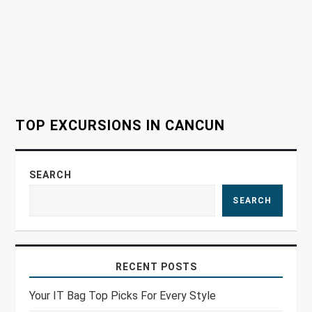
a
t
i
o
TOP EXCURSIONS IN CANCUN
n
SEARCH
SEARCH
RECENT POSTS
Your IT Bag Top Picks For Every Style