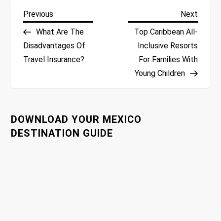
P
Previous
Next
Previous
Next
Post
Post
What Are The
Top Caribbean All-
o
Disadvantages Of
Inclusive Resorts
Travel Insurance?
For Families With
s
Young Children
t
n
DOWNLOAD YOUR MEXICO
a
DESTINATION GUIDE
v
i
g