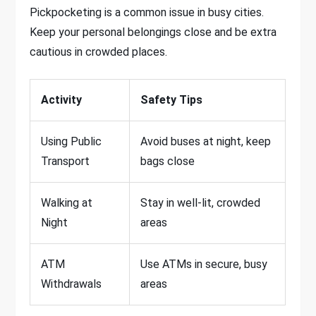
Pickpocketing is a common issue in busy cities.
Keep your personal belongings close and be extra
cautious in crowded places.
Activity
Safety Tips
Using Public
Avoid buses at night, keep
Transport
bags close
Walking at
Stay in well-lit, crowded
Night
areas
ATM
Use ATMs in secure, busy
Withdrawals
areas