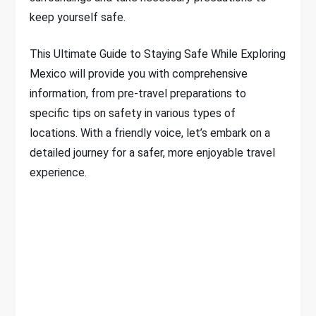
keep yourself safe.
This Ultimate Guide to Staying Safe While Exploring
Mexico will provide you with comprehensive
information, from pre-travel preparations to
specific tips on safety in various types of
locations. With a friendly voice, let’s embark on a
detailed journey for a safer, more enjoyable travel
experience.