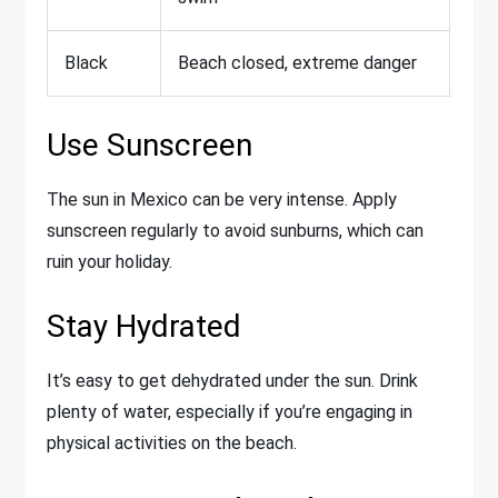
Black
Beach closed, extreme danger
Use Sunscreen
The sun in Mexico can be very intense. Apply
sunscreen regularly to avoid sunburns, which can
ruin your holiday.
Stay Hydrated
It’s easy to get dehydrated under the sun. Drink
plenty of water, especially if you’re engaging in
physical activities on the beach.