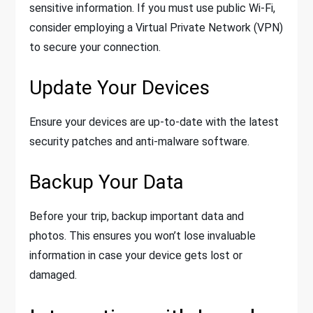
sensitive information. If you must use public Wi-Fi,
consider employing a Virtual Private Network (VPN)
to secure your connection.
Update Your Devices
Ensure your devices are up-to-date with the latest
security patches and anti-malware software.
Backup Your Data
Before your trip, backup important data and
photos. This ensures you won’t lose invaluable
information in case your device gets lost or
damaged.