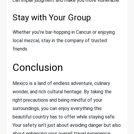
can impair judgment and make you more vulnerable.
Stay with Your Group
Whether you’re bar-hopping in Cancun or enjoying
local mezcal, stay in the company of trusted
friends.
Conclusion
Mexico is a land of endless adventure, culinary
wonder, and rich cultural heritage. By taking the
right precautions and being mindful of your
surroundings, you can enjoy everything this
beautiful country has to offer while staying safe.
Your safety isn’t just about avoiding danger but also
about enhancing your overall travel experience.