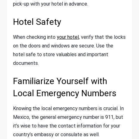
pick-up with your hotel in advance.
Hotel Safety
When checking into
your hotel
, verify that the locks
on the doors and windows are secure. Use the
hotel safe to store valuables and important
documents.
Familiarize Yourself with
Local Emergency Numbers
Knowing the local emergency numbers is crucial. In
Mexico, the general emergency number is 911, but
it’s wise to have the contact information for your
country’s embassy or consulate as well.