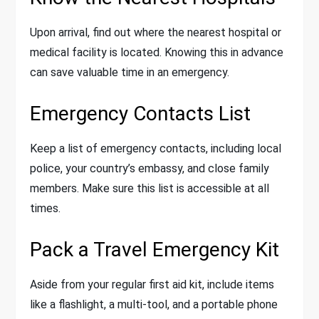
Upon arrival, find out where the nearest hospital or
medical facility is located. Knowing this in advance
can save valuable time in an emergency.
Emergency Contacts List
Keep a list of emergency contacts, including local
police, your country’s embassy, and close family
members. Make sure this list is accessible at all
times.
Pack a Travel Emergency Kit
Aside from your regular first aid kit, include items
like a flashlight, a multi-tool, and a portable phone