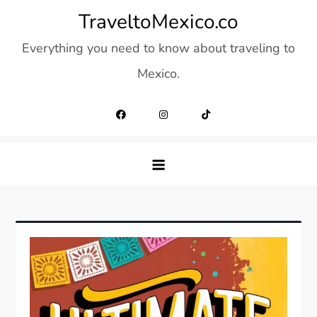
Skip
TraveltoMexico.co
to
Everything you need to know about traveling to
content
Mexico.