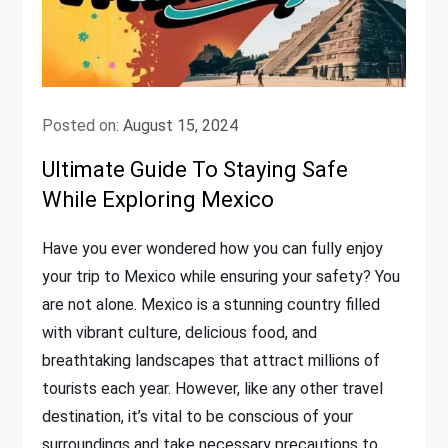
Posted on:
August 15, 2024
Ultimate Guide To Staying Safe
While Exploring Mexico
Have you ever wondered how you can fully enjoy
your trip to Mexico while ensuring your safety? You
are not alone. Mexico is a stunning country filled
with vibrant culture, delicious food, and
breathtaking landscapes that attract millions of
tourists each year. However, like any other travel
destination, it’s vital to be conscious of your
surroundings and take necessary precautions to