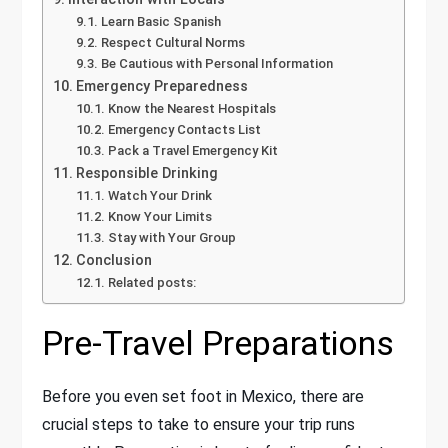
Learn Basic Spanish
Respect Cultural Norms
Be Cautious with Personal Information
Emergency Preparedness
Know the Nearest Hospitals
Emergency Contacts List
Pack a Travel Emergency Kit
Responsible Drinking
Watch Your Drink
Know Your Limits
Stay with Your Group
Conclusion
Related posts:
Pre-Travel Preparations
Before you even set foot in Mexico, there are
crucial steps to take to ensure your trip runs