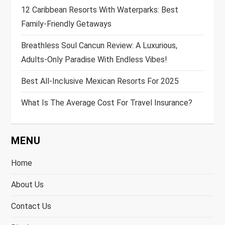
12 Caribbean Resorts With Waterparks: Best
Family-Friendly Getaways
Breathless Soul Cancun Review: A Luxurious,
Adults-Only Paradise With Endless Vibes!
Best All-Inclusive Mexican Resorts For 2025
What Is The Average Cost For Travel Insurance?
MENU
Home
About Us
Contact Us