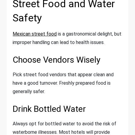
Street Food and Water
Safety
Mexican street food
is a gastronomical delight, but
improper handling can lead to health issues.
Choose Vendors Wisely
Pick street food vendors that appear clean and
have a good turnover. Freshly prepared food is
generally safer.
Drink Bottled Water
Always opt for bottled water to avoid the risk of
waterborne illnesses. Most hotels will provide