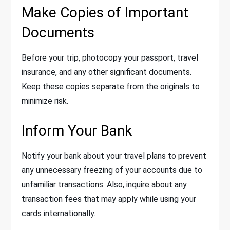
Make Copies of Important
Documents
Before your trip, photocopy your passport, travel
insurance, and any other significant documents.
Keep these copies separate from the originals to
minimize risk.
Inform Your Bank
Notify your bank about your travel plans to prevent
any unnecessary freezing of your accounts due to
unfamiliar transactions. Also, inquire about any
transaction fees that may apply while using your
cards internationally.