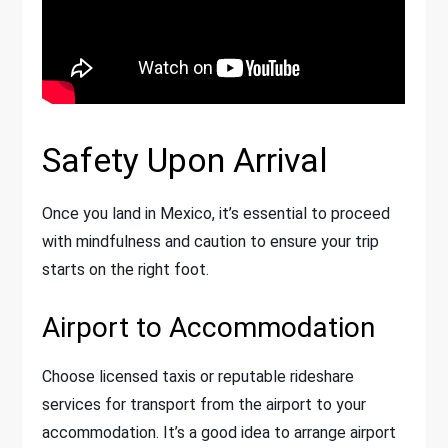
Safety Upon Arrival
Once you land in Mexico, it’s essential to proceed
with mindfulness and caution to ensure your trip
starts on the right foot.
Airport to Accommodation
Choose licensed taxis or reputable rideshare
services for transport from the airport to your
accommodation. It’s a good idea to arrange airport