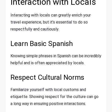
Interaction with Locals
Interacting with locals can greatly enrich your
travel experience, but it’s essential to do so
respectfully and cautiously.
Learn Basic Spanish
Knowing simple phrases in Spanish can be incredibly
helpful and is often appreciated by locals.
Respect Cultural Norms
Familiarize yourself with local customs and
etiquette. Showing respect for the culture can go
a long way in ensuring positive interactions.