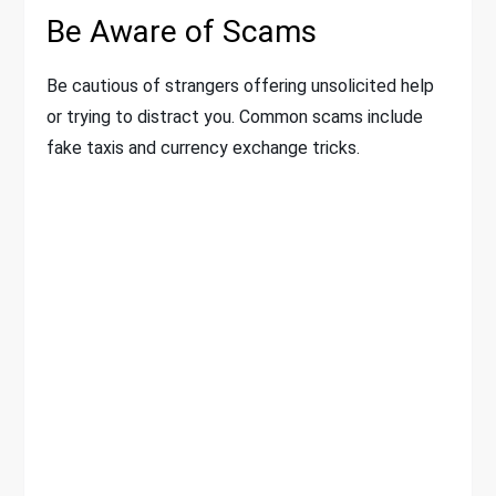
Be Aware of Scams
Be cautious of strangers offering unsolicited help
or trying to distract you. Common scams include
fake taxis and currency exchange tricks.