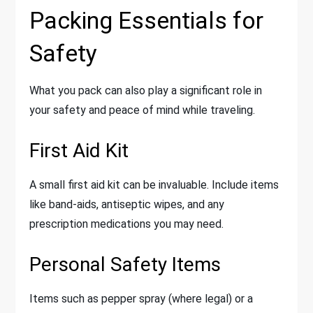
Packing Essentials for
Safety
What you pack can also play a significant role in
your safety and peace of mind while traveling.
First Aid Kit
A small first aid kit can be invaluable. Include items
like band-aids, antiseptic wipes, and any
prescription medications you may need.
Personal Safety Items
Items such as pepper spray (where legal) or a