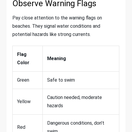
Observe Warning Flags
Pay close attention to the warning flags on
beaches. They signal water conditions and
potential hazards like strong currents.
Flag
Meaning
Color
Green
Safe to swim
Caution needed, moderate
Yellow
hazards
Dangerous conditions, don’t
Red
swim