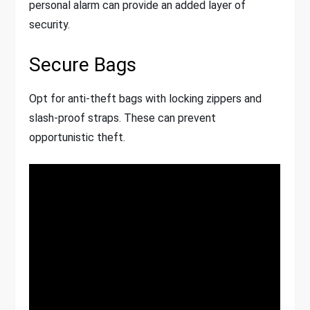
personal alarm can provide an added layer of
security.
Secure Bags
Opt for anti-theft bags with locking zippers and
slash-proof straps. These can prevent
opportunistic theft.