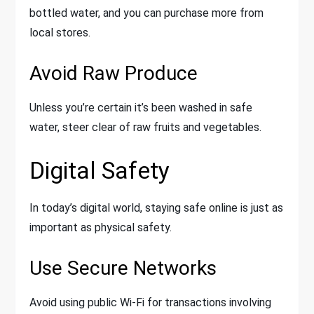
bottled water, and you can purchase more from
local stores.
Avoid Raw Produce
Unless you’re certain it’s been washed in safe
water, steer clear of raw fruits and vegetables.
Digital Safety
In today’s digital world, staying safe online is just as
important as physical safety.
Use Secure Networks
Avoid using public Wi-Fi for transactions involving