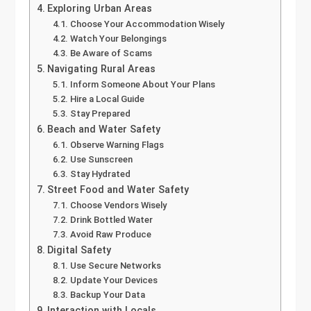
Exploring Urban Areas
Choose Your Accommodation Wisely
Watch Your Belongings
Be Aware of Scams
Navigating Rural Areas
Inform Someone About Your Plans
Hire a Local Guide
Stay Prepared
Beach and Water Safety
Observe Warning Flags
Use Sunscreen
Stay Hydrated
Street Food and Water Safety
Choose Vendors Wisely
Drink Bottled Water
Avoid Raw Produce
Digital Safety
Use Secure Networks
Update Your Devices
Backup Your Data
Interaction with Locals