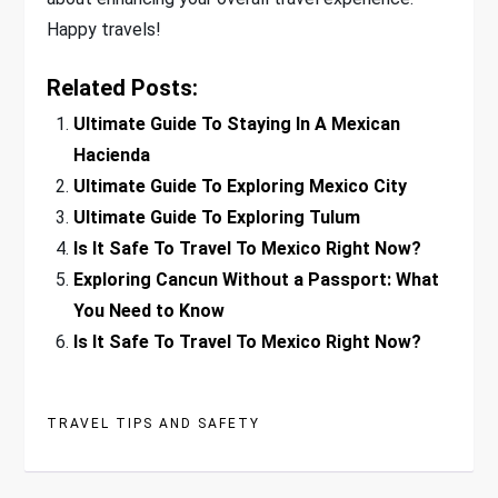
Happy travels!
Related Posts:
Ultimate Guide To Staying In A Mexican
Hacienda
Ultimate Guide To Exploring Mexico City
Ultimate Guide To Exploring Tulum
Is It Safe To Travel To Mexico Right Now?
Exploring Cancun Without a Passport: What
You Need to Know
Is It Safe To Travel To Mexico Right Now?
TRAVEL TIPS AND SAFETY