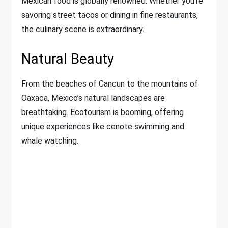
Mexican food is globally renowned. Whether you’re
savoring street tacos or dining in fine restaurants,
the culinary scene is extraordinary.
Natural Beauty
From the beaches of Cancun to the mountains of
Oaxaca, Mexico’s natural landscapes are
breathtaking. Ecotourism is booming, offering
unique experiences like cenote swimming and
whale watching.