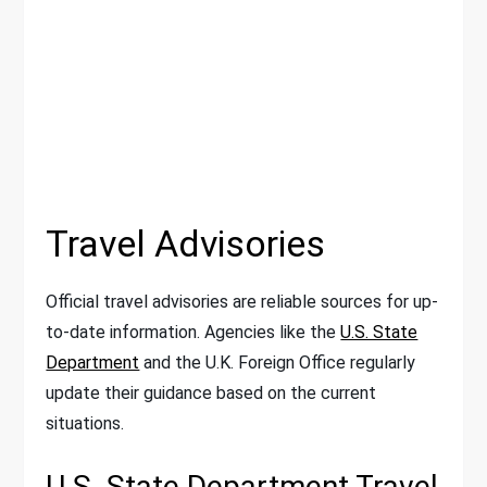
Travel Advisories
Official travel advisories are reliable sources for up-
to-date information. Agencies like the
U.S. State
Department
and the U.K. Foreign Office regularly
update their guidance based on the current
situations.
U.S. State Department Travel