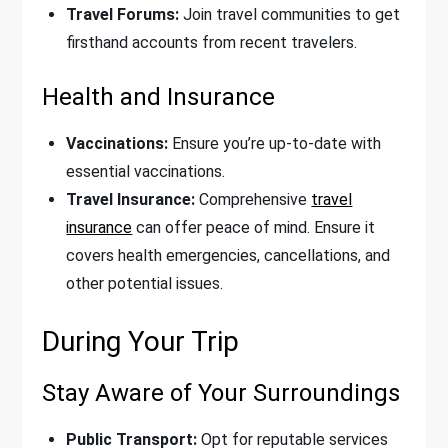
Travel Forums:
Join travel communities to get
firsthand accounts from recent travelers.
Health and Insurance
Vaccinations:
Ensure you’re up-to-date with
essential vaccinations.
Travel Insurance:
Comprehensive
travel
insurance
can offer peace of mind. Ensure it
covers health emergencies, cancellations, and
other potential issues.
During Your Trip
Stay Aware of Your Surroundings
Public Transport:
Opt for reputable services