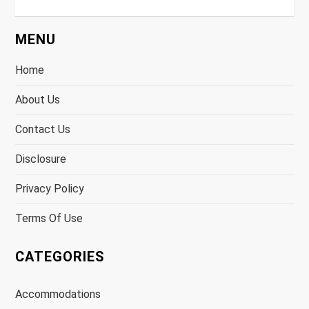
MENU
Home
About Us
Contact Us
Disclosure
Privacy Policy
Terms Of Use
CATEGORIES
Accommodations