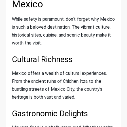
Mexico
While safety is paramount, don’t forget why Mexico
is such a beloved destination. The vibrant culture,
historical sites, cuisine, and scenic beauty make it
worth the visit.
Cultural Richness
Mexico offers a wealth of cultural experiences.
From the ancient ruins of Chichen Itza to the
bustling streets of Mexico City, the country’s
heritage is both vast and varied.
Gastronomic Delights