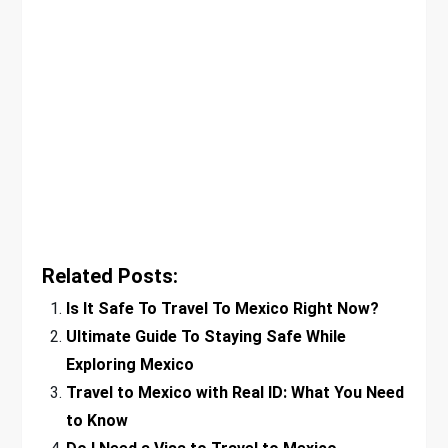
Related Posts:
Is It Safe To Travel To Mexico Right Now?
Ultimate Guide To Staying Safe While
Exploring Mexico
Travel to Mexico with Real ID: What You Need
to Know