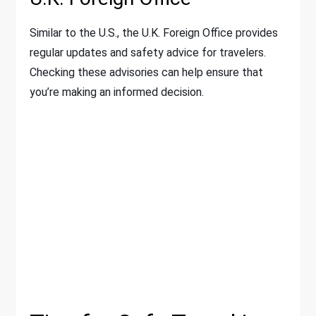
Similar to the U.S., the U.K. Foreign Office provides
regular updates and safety advice for travelers.
Checking these advisories can help ensure that
you’re making an informed decision.