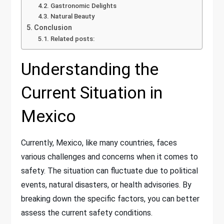
Gastronomic Delights
Natural Beauty
Conclusion
Related posts:
Understanding the
Current Situation in
Mexico
Currently, Mexico, like many countries, faces
various challenges and concerns when it comes to
safety. The situation can fluctuate due to political
events, natural disasters, or health advisories. By
breaking down the specific factors, you can better
assess the current safety conditions.