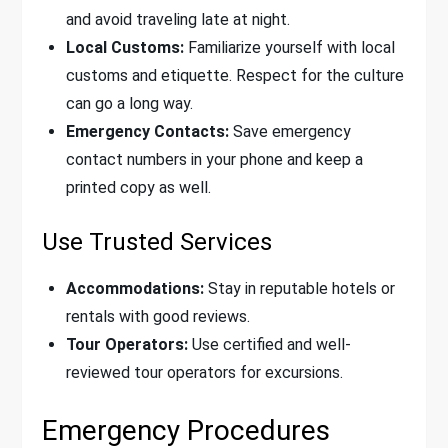
and avoid traveling late at night.
Local Customs:
Familiarize yourself with local
customs and etiquette. Respect for the culture
can go a long way.
Emergency Contacts:
Save emergency
contact numbers in your phone and keep a
printed copy as well.
Use Trusted Services
Accommodations:
Stay in reputable hotels or
rentals with good reviews.
Tour Operators:
Use certified and well-
reviewed tour operators for excursions.
Emergency Procedures