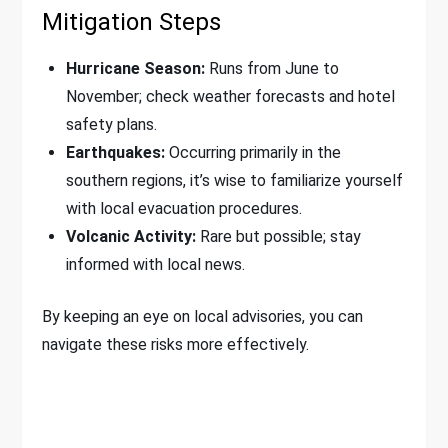
Mitigation Steps
Hurricane Season:
Runs from June to
November; check weather forecasts and hotel
safety plans.
Earthquakes:
Occurring primarily in the
southern regions, it’s wise to familiarize yourself
with local evacuation procedures.
Volcanic Activity:
Rare but possible; stay
informed with local news.
By keeping an eye on local advisories, you can
navigate these risks more effectively.