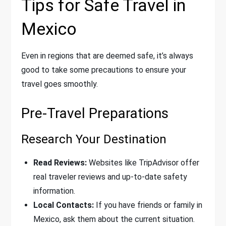
Tips for Safe Travel in
Mexico
Even in regions that are deemed safe, it’s always
good to take some precautions to ensure your
travel goes smoothly.
Pre-Travel Preparations
Research Your Destination
Read Reviews:
Websites like TripAdvisor offer
real traveler reviews and up-to-date safety
information.
Local Contacts:
If you have friends or family in
Mexico, ask them about the current situation.