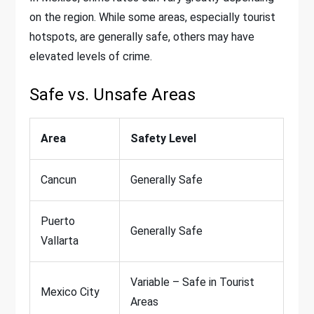
on the region. While some areas, especially tourist
hotspots, are generally safe, others may have
elevated levels of crime.
Safe vs. Unsafe Areas
Area
Safety Level
Cancun
Generally Safe
Puerto
Generally Safe
Vallarta
Variable – Safe in Tourist
Mexico City
Areas