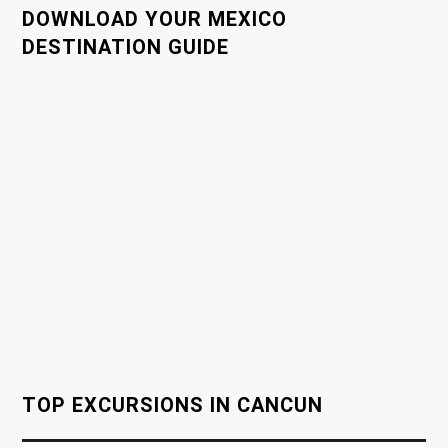
DOWNLOAD YOUR MEXICO
n
DESTINATION GUIDE
a
v
i
g
a
t
i
o
TOP EXCURSIONS IN CANCUN