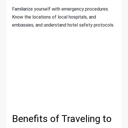
Familiarize yourself with emergency procedures.
Know the locations of local hospitals, and
embassies, and understand hotel safety protocols.
Benefits of Traveling to