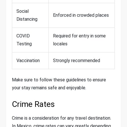
Social
Enforced in crowded places
Distancing
COVID
Required for entry in some
Testing
locales
Vaccination
Strongly recommended
Make sure to follow these guidelines to ensure
your stay remains safe and enjoyable.
Crime Rates
Crime is a consideration for any travel destination.
In Mexico, crime rates can vary greatly depending