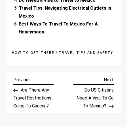
Do I Need a Visa to Travel to Mexico
Travel Tips: Navigating Electrical Outlets in
Mexico
Best Ways To Travel To Mexico For A
Honeymoon
/
HOW TO GET THERE
TRAVEL TIPS AND SAFETY
P
Previous
Next
Previous
Next
Post
Post
Are There Any
Do US Citizens
o
Travel Restrictions
Need A Visa To Go
Going To Cancun?
To Mexico?
s
t