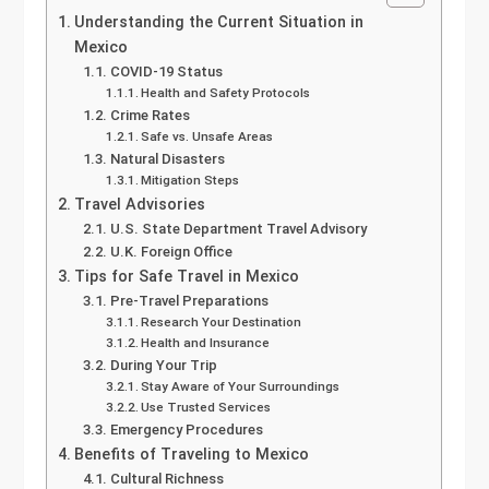
Understanding the Current Situation in
Mexico
COVID-19 Status
Health and Safety Protocols
Crime Rates
Safe vs. Unsafe Areas
Natural Disasters
Mitigation Steps
Travel Advisories
U.S. State Department Travel Advisory
U.K. Foreign Office
Tips for Safe Travel in Mexico
Pre-Travel Preparations
Research Your Destination
Health and Insurance
During Your Trip
Stay Aware of Your Surroundings
Use Trusted Services
Emergency Procedures
Benefits of Traveling to Mexico
Cultural Richness