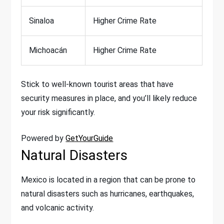
Sinaloa
Higher Crime Rate
Michoacán
Higher Crime Rate
Stick to well-known tourist areas that have
security measures in place, and you’ll likely reduce
your risk significantly.
Powered by
GetYourGuide
Natural Disasters
Mexico is located in a region that can be prone to
natural disasters such as hurricanes, earthquakes,
and volcanic activity.