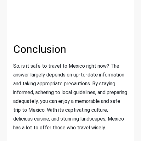
Conclusion
So, is it safe to travel to Mexico right now? The
answer largely depends on up-to-date information
and taking appropriate precautions. By staying
informed, adhering to local guidelines, and preparing
adequately, you can enjoy a memorable and safe
trip to Mexico. With its captivating culture,
delicious cuisine, and stunning landscapes, Mexico
has a lot to offer those who travel wisely.