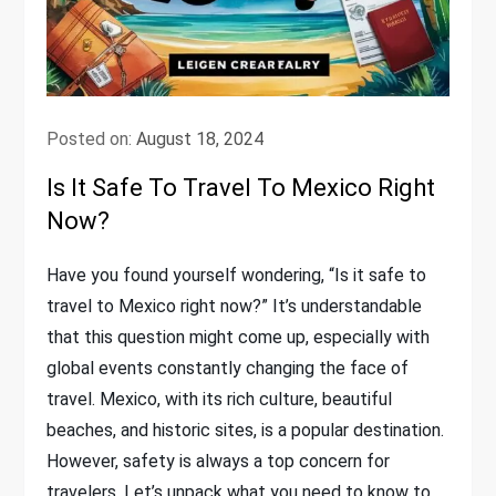
Posted on:
August 18, 2024
Is It Safe To Travel To Mexico Right
Now?
Have you found yourself wondering, “Is it safe to
travel to Mexico right now?” It’s understandable
that this question might come up, especially with
global events constantly changing the face of
travel. Mexico, with its rich culture, beautiful
beaches, and historic sites, is a popular destination.
However, safety is always a top concern for
travelers. Let’s unpack what you need to know to