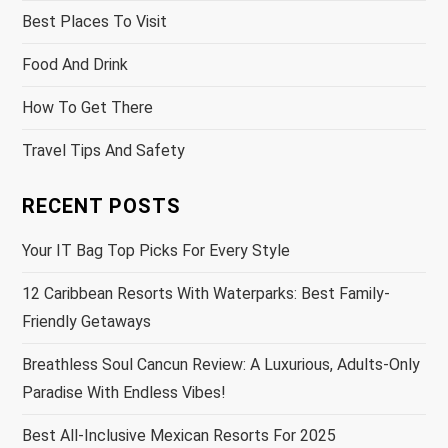
Best Places To Visit
Food And Drink
How To Get There
Travel Tips And Safety
RECENT POSTS
Your IT Bag Top Picks For Every Style
12 Caribbean Resorts With Waterparks: Best Family-
Friendly Getaways
Breathless Soul Cancun Review: A Luxurious, Adults-Only
Paradise With Endless Vibes!
Best All-Inclusive Mexican Resorts For 2025