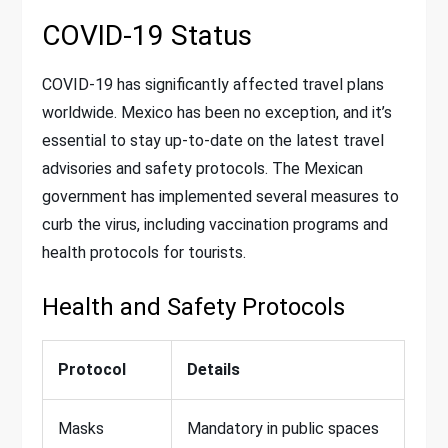
COVID-19 Status
COVID-19 has significantly affected travel plans
worldwide. Mexico has been no exception, and it’s
essential to stay up-to-date on the latest travel
advisories and safety protocols. The Mexican
government has implemented several measures to
curb the virus, including vaccination programs and
health protocols for tourists.
Health and Safety Protocols
Protocol
Details
Masks
Mandatory in public spaces