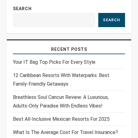
n
SEARCH
SEARCH
RECENT POSTS
Your IT Bag Top Picks For Every Style
12 Caribbean Resorts With Waterparks: Best
Family-Friendly Getaways
Breathless Soul Cancun Review: A Luxurious,
Adults-Only Paradise With Endless Vibes!
Best All-Inclusive Mexican Resorts For 2025
What Is The Average Cost For Travel Insurance?