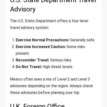
Advisory
The U.S. State Department offers a four-level
travel advisory system:
Exercise Normal Precautions:
Generally safe.
Exercise Increased Caution:
Some risks
present.
Reconsider Travel:
Serious risks.
Do Not Travel:
High threat levels.
Mexico often sees a mix of Level 2 and Level 3
advisories depending on the region. Always check
these advisories before planning your trip.
U.K. Foreign Office