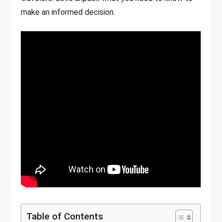
make an informed decision.
Table of Contents