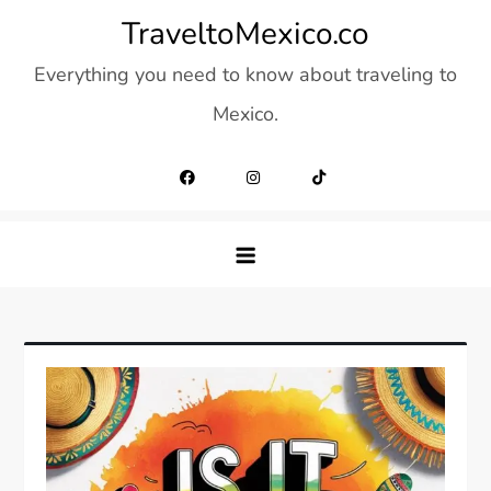
Skip
TraveltoMexico.co
to
Everything you need to know about traveling to
content
Mexico.