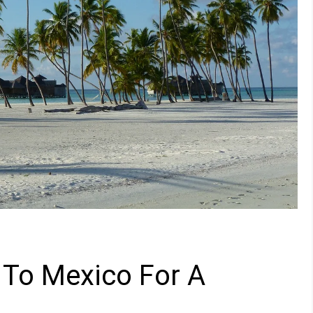
 To Mexico For A