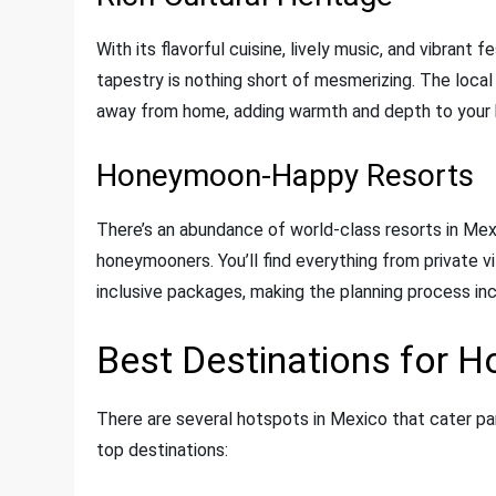
With its flavorful cuisine, lively music, and vibrant 
tapestry is nothing short of mesmerizing. The local
away from home, adding warmth and depth to your
Honeymoon-Happy Resorts
There’s an abundance of world-class resorts in Mex
honeymooners. You’ll find everything from private vi
inclusive packages, making the planning process inc
Best Destinations for 
There are several hotspots in Mexico that cater pa
top destinations: