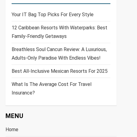
Your IT Bag Top Picks For Every Style
12 Caribbean Resorts With Waterparks: Best
Family-Friendly Getaways
Breathless Soul Cancun Review: A Luxurious,
Adults-Only Paradise With Endless Vibes!
Best All-Inclusive Mexican Resorts For 2025
What Is The Average Cost For Travel
Insurance?
MENU
Home