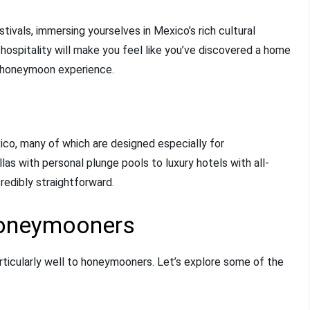
festivals, immersing yourselves in Mexico’s rich cultural
 hospitality will make you feel like you’ve discovered a home
 honeymoon experience.
ico, many of which are designed especially for
llas with personal plunge pools to luxury hotels with all-
redibly straightforward.
Honeymooners
rticularly well to honeymooners. Let’s explore some of the