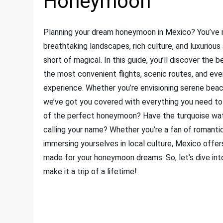
Honeymoon
Planning your dream honeymoon in Mexico? You’ve 
breathtaking landscapes, rich culture, and luxurio
short of magical. In this guide, you’ll discover the
the most convenient flights, scenic routes, and ev
experience. Whether you’re envisioning serene beachs
we’ve got you covered with everything you need to
of the perfect honeymoon? Have the turquoise wate
calling your name? Whether you’re a fan of romanti
immersing yourselves in local culture, Mexico offers
made for your honeymoon dreams. So, let’s dive in
make it a trip of a lifetime!