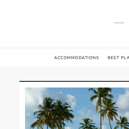
Skip
to
content
ACCOMMODATIONS
BEST PLA