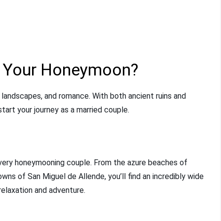
r Your Honeymoon?
ng landscapes, and romance. With both ancient ruins and
start your journey as a married couple.
every honeymooning couple. From the azure beaches of
wns of San Miguel de Allende, you’ll find an incredibly wide
relaxation and adventure.