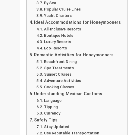
By Sea
Popular Cruise Lines
Yacht Charters
Ideal Accommodations for Honeymooners
All-Inclusive Resorts
Boutique Hotels
Luxury Resorts
Eco-Resorts
Romantic Activities for Honeymooners
Beachfront Dining
Spa Treatments
Sunset Cruises
Adventure Activities
Cooking Classes
Understanding Mexican Customs
Language
Tipping
Currency
Safety Tips
Stay Updated
Use Reputable Transportation