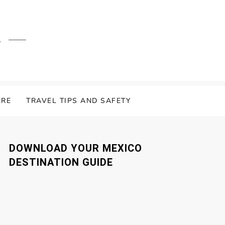
.
ERE
TRAVEL TIPS AND SAFETY
DOWNLOAD YOUR MEXICO
DESTINATION GUIDE