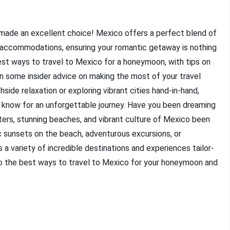
made an excellent choice! Mexico offers a perfect blend of
us accommodations, ensuring your romantic getaway is nothing
 best ways to travel to Mexico for a honeymoon, with tips on
en some insider advice on making the most of your travel
ide relaxation or exploring vibrant cities hand-in-hand,
 know for an unforgettable journey. Have you been dreaming
rs, stunning beaches, and vibrant culture of Mexico been
c sunsets on the beach, adventurous excursions, or
 a variety of incredible destinations and experiences tailor-
to the best ways to travel to Mexico for your honeymoon and