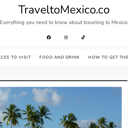
TraveltoMexico.co
Everything you need to know about traveling to Mexico
CES TO VISIT
FOOD AND DRINK
HOW TO GET TH