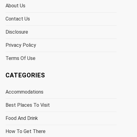
About Us
Contact Us
Disclosure
Privacy Policy
Terms Of Use
CATEGORIES
Accommodations
Best Places To Visit
Food And Drink
How To Get There