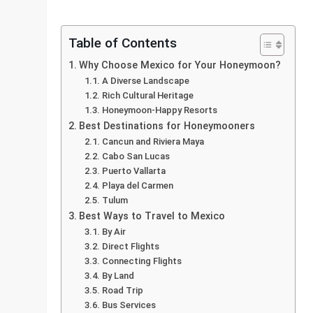
Table of Contents
Why Choose Mexico for Your Honeymoon?
A Diverse Landscape
Rich Cultural Heritage
Honeymoon-Happy Resorts
Best Destinations for Honeymooners
Cancun and Riviera Maya
Cabo San Lucas
Puerto Vallarta
Playa del Carmen
Tulum
Best Ways to Travel to Mexico
By Air
Direct Flights
Connecting Flights
By Land
Road Trip
Bus Services