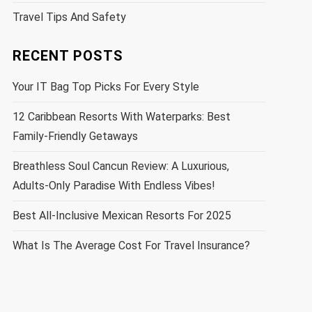
Travel Tips And Safety
RECENT POSTS
Your IT Bag Top Picks For Every Style
12 Caribbean Resorts With Waterparks: Best
Family-Friendly Getaways
Breathless Soul Cancun Review: A Luxurious,
Adults-Only Paradise With Endless Vibes!
Best All-Inclusive Mexican Resorts For 2025
What Is The Average Cost For Travel Insurance?