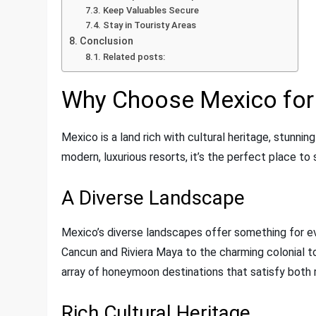
Keep Valuables Secure
Stay in Touristy Areas
Conclusion
Related posts:
Why Choose Mexico fo
Mexico is a land rich with cultural heritage, stunni
modern, luxurious resorts, it’s the perfect place to 
A Diverse Landscape
Mexico’s diverse landscapes offer something for 
Cancun and Riviera Maya to the charming colonial to
array of honeymoon destinations that satisfy both 
Rich Cultural Heritage