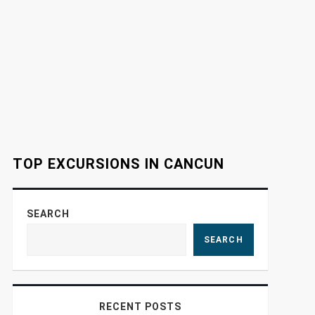
TOP EXCURSIONS IN CANCUN
SEARCH
SEARCH
RECENT POSTS