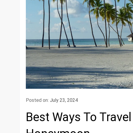
Posted on:
July 23, 2024
Best Ways To Travel