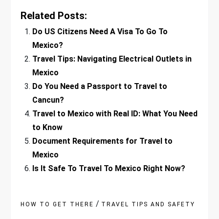
Related Posts:
Do US Citizens Need A Visa To Go To
Mexico?
Travel Tips: Navigating Electrical Outlets in
Mexico
Do You Need a Passport to Travel to
Cancun?
Travel to Mexico with Real ID: What You Need
to Know
Document Requirements for Travel to
Mexico
Is It Safe To Travel To Mexico Right Now?
/
HOW TO GET THERE
TRAVEL TIPS AND SAFETY