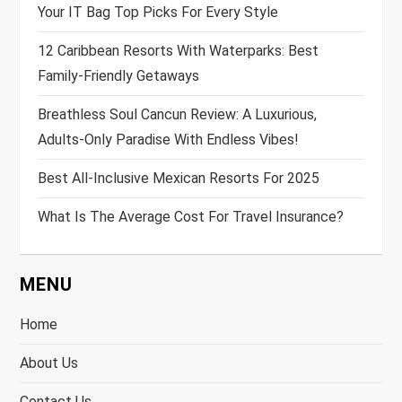
Your IT Bag Top Picks For Every Style
12 Caribbean Resorts With Waterparks: Best
Family-Friendly Getaways
Breathless Soul Cancun Review: A Luxurious,
Adults-Only Paradise With Endless Vibes!
Best All-Inclusive Mexican Resorts For 2025
What Is The Average Cost For Travel Insurance?
MENU
Home
About Us
Contact Us