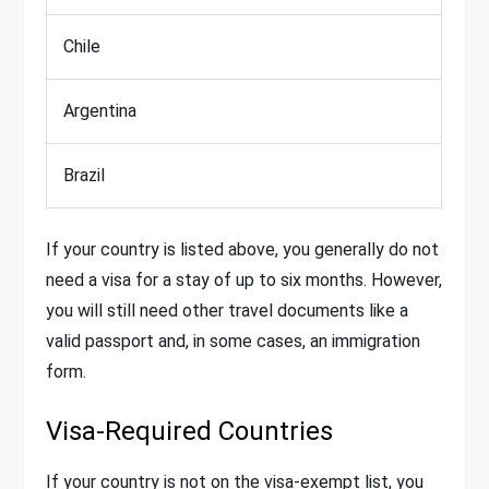
Chile
Argentina
Brazil
If your country is listed above, you generally do not
need a visa for a stay of up to six months. However,
you will still need other travel documents like a
valid passport and, in some cases, an immigration
form.
Visa-Required Countries
If your country is not on the visa-exempt list, you