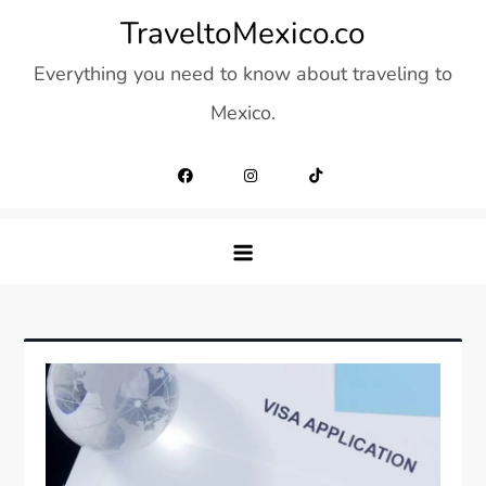
Skip
TraveltoMexico.co
to
Everything you need to know about traveling to
content
Mexico.