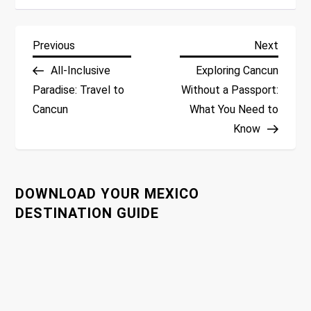
P
Previous
Next
Previous
Next
Post
Post
All-Inclusive
Exploring Cancun
o
Paradise: Travel to
Without a Passport:
Cancun
What You Need to
s
Know
t
n
DOWNLOAD YOUR MEXICO
a
DESTINATION GUIDE
v
i