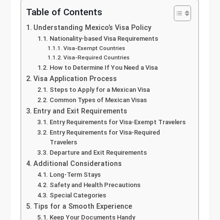
Table of Contents
Understanding Mexico’s Visa Policy
Nationality-based Visa Requirements
Visa-Exempt Countries
Visa-Required Countries
How to Determine If You Need a Visa
Visa Application Process
Steps to Apply for a Mexican Visa
Common Types of Mexican Visas
Entry and Exit Requirements
Entry Requirements for Visa-Exempt Travelers
Entry Requirements for Visa-Required
Travelers
Departure and Exit Requirements
Additional Considerations
Long-Term Stays
Safety and Health Precautions
Special Categories
Tips for a Smooth Experience
Keep Your Documents Handy