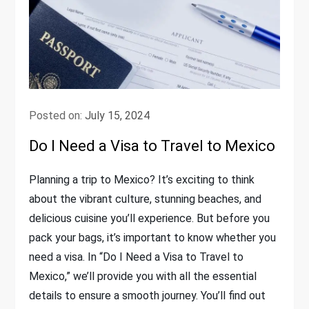
Posted on:
July 15, 2024
Do I Need a Visa to Travel to Mexico
Planning a trip to Mexico? It’s exciting to think
about the vibrant culture, stunning beaches, and
delicious cuisine you’ll experience. But before you
pack your bags, it’s important to know whether you
need a visa. In “Do I Need a Visa to Travel to
Mexico,” we’ll provide you with all the essential
details to ensure a smooth journey. You’ll find out