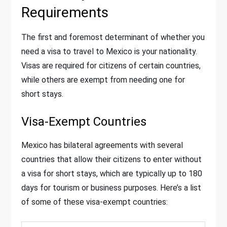
Requirements
The first and foremost determinant of whether you
need a visa to travel to Mexico is your nationality.
Visas are required for citizens of certain countries,
while others are exempt from needing one for
short stays.
Visa-Exempt Countries
Mexico has bilateral agreements with several
countries that allow their citizens to enter without
a visa for short stays, which are typically up to 180
days for tourism or business purposes. Here’s a list
of some of these visa-exempt countries: