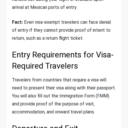
arrival at Mexican ports of entry.
Fact:
Even visa-exempt travelers can face denial
of entry if they cannot provide proof of intent to
return, such as a return flight ticket.
Entry Requirements for Visa-
Required Travelers
Travelers from countries that require a visa will
need to present their visa along with their passport.
You will also fill out the Immigration Form (FMM)
and provide proof of the purpose of visit,
accommodation, and onward travel plans.