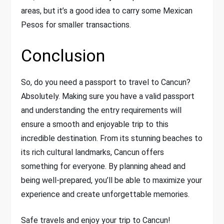
areas, but it’s a good idea to carry some Mexican
Pesos for smaller transactions.
Conclusion
So, do you need a passport to travel to Cancun?
Absolutely. Making sure you have a valid passport
and understanding the entry requirements will
ensure a smooth and enjoyable trip to this
incredible destination. From its stunning beaches to
its rich cultural landmarks, Cancun offers
something for everyone. By planning ahead and
being well-prepared, you’ll be able to maximize your
experience and create unforgettable memories.
Safe travels and enjoy your trip to Cancun!