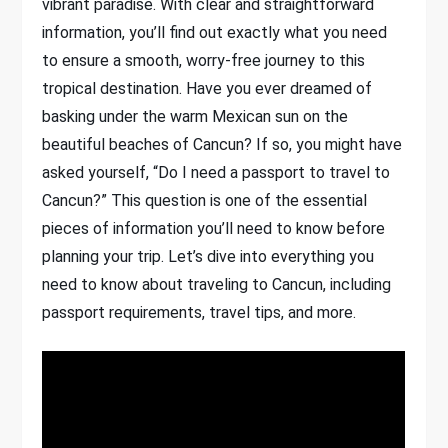
vibrant paradise. With clear and straightforward
information, you’ll find out exactly what you need
to ensure a smooth, worry-free journey to this
tropical destination. Have you ever dreamed of
basking under the warm Mexican sun on the
beautiful beaches of Cancun? If so, you might have
asked yourself, “Do I need a passport to travel to
Cancun?” This question is one of the essential
pieces of information you’ll need to know before
planning your trip. Let’s dive into everything you
need to know about traveling to Cancun, including
passport requirements, travel tips, and more.