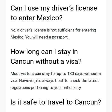
Can I use my driver’s license
to enter Mexico?
No, a driver’s license is not sufficient for entering
Mexico. You will need a passport.
How long can I stay in
Cancun without a visa?
Most visitors can stay for up to 180 days without a
visa. However, it’s always best to check the latest
regulations pertaining to your nationality.
Is it safe to travel to Cancun?