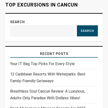
TOP EXCURSIONS IN CANCUN
n
SEARCH
SEARCH
RECENT POSTS
Your IT Bag Top Picks For Every Style
12 Caribbean Resorts With Waterparks: Best
Family-Friendly Getaways
Breathless Soul Cancun Review: A Luxurious,
Adults-Only Paradise With Endless Vibes!