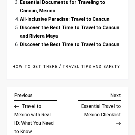
Essential Documents for Traveling to
Cancun, Mexico
All-Inclusive Paradise: Travel to Cancun
Discover the Best Time to Travel to Cancun
and Riviera Maya
Discover the Best Time to Travel to Cancun
/
HOW TO GET THERE
TRAVEL TIPS AND SAFETY
P
Previous
Next
Previous
Next
Post
Post
Travel to
Essential Travel to
o
Mexico with Real
Mexico Checklist
ID: What You Need
s
to Know