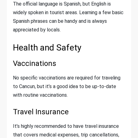
The official language is Spanish, but English is
widely spoken in tourist areas. Learning a few basic
Spanish phrases can be handy and is always
appreciated by locals.
Health and Safety
Vaccinations
No specific vaccinations are required for traveling
to Cancun, but it’s a good idea to be up-to-date
with routine vaccinations.
Travel Insurance
It’s highly recommended to have travel insurance
that covers medical expenses, trip cancellations,