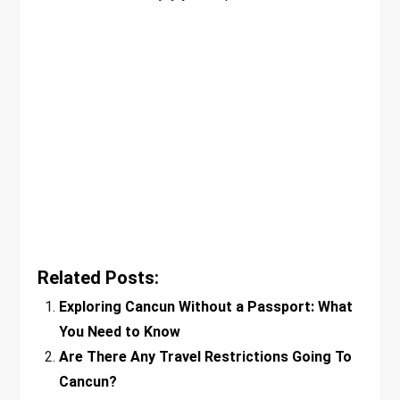
Related Posts:
Exploring Cancun Without a Passport: What
You Need to Know
Are There Any Travel Restrictions Going To
Cancun?