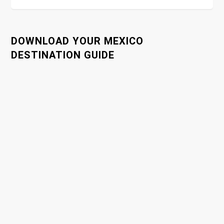
t
n
DOWNLOAD YOUR MEXICO
a
DESTINATION GUIDE
v
i
g
a
t
i
o