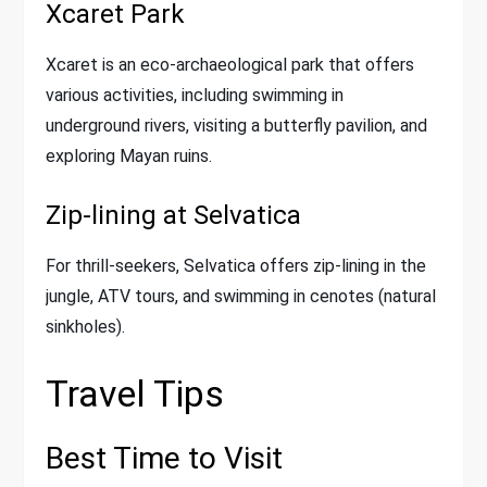
Xcaret Park
Xcaret is an eco-archaeological park that offers
various activities, including swimming in
underground rivers, visiting a butterfly pavilion, and
exploring Mayan ruins.
Zip-lining at Selvatica
For thrill-seekers, Selvatica offers zip-lining in the
jungle, ATV tours, and swimming in cenotes (natural
sinkholes).
Travel Tips
Best Time to Visit