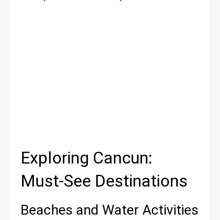
Exploring Cancun:
Must-See Destinations
Beaches and Water Activities