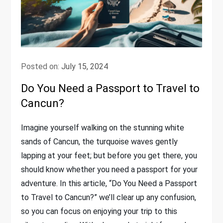
Posted on:
July 15, 2024
Do You Need a Passport to Travel to
Cancun?
Imagine yourself walking on the stunning white
sands of Cancun, the turquoise waves gently
lapping at your feet; but before you get there, you
should know whether you need a passport for your
adventure. In this article, “Do You Need a Passport
to Travel to Cancun?” we’ll clear up any confusion,
so you can focus on enjoying your trip to this