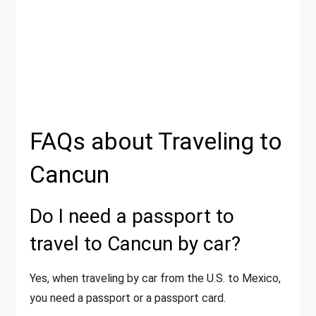
FAQs about Traveling to
Cancun
Do I need a passport to
travel to Cancun by car?
Yes, when traveling by car from the U.S. to Mexico,
you need a passport or a passport card.