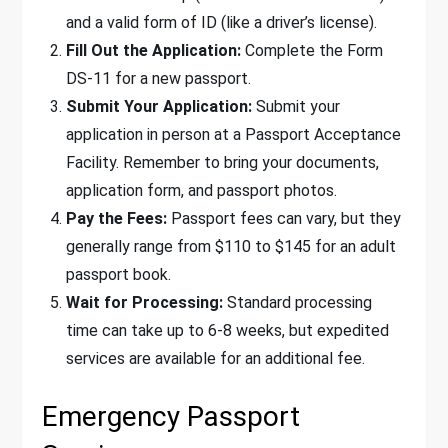
and a valid form of ID (like a driver’s license).
Fill Out the Application:
Complete the Form
DS-11 for a new passport.
Submit Your Application:
Submit your
application in person at a Passport Acceptance
Facility. Remember to bring your documents,
application form, and passport photos.
Pay the Fees:
Passport fees can vary, but they
generally range from $110 to $145 for an adult
passport book.
Wait for Processing:
Standard processing
time can take up to 6-8 weeks, but expedited
services are available for an additional fee.
Emergency Passport