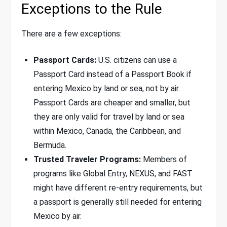
Exceptions to the Rule
There are a few exceptions:
Passport Cards:
U.S. citizens can use a
Passport Card instead of a Passport Book if
entering Mexico by land or sea, not by air.
Passport Cards are cheaper and smaller, but
they are only valid for travel by land or sea
within Mexico, Canada, the Caribbean, and
Bermuda.
Trusted Traveler Programs:
Members of
programs like Global Entry, NEXUS, and FAST
might have different re-entry requirements, but
a passport is generally still needed for entering
Mexico by air.