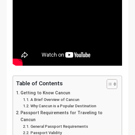
Table of Contents
Getting to Know Cancun
A Brief Overview of Cancun
Why Cancun is a Popular Destination
Passport Requirements for Traveling to
Cancun
General Passport Requirements
Passport Validity