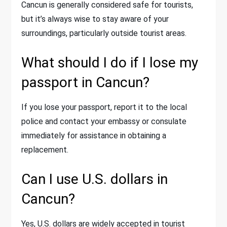
Cancun is generally considered safe for tourists,
but it’s always wise to stay aware of your
surroundings, particularly outside tourist areas.
What should I do if I lose my
passport in Cancun?
If you lose your passport, report it to the local
police and contact your embassy or consulate
immediately for assistance in obtaining a
replacement.
Can I use U.S. dollars in
Cancun?
Yes, U.S. dollars are widely accepted in tourist