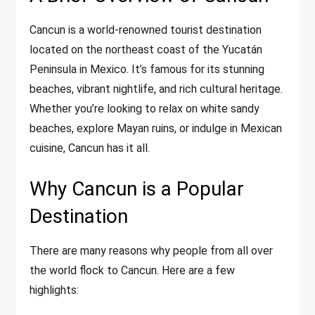
Cancun is a world-renowned tourist destination
located on the northeast coast of the Yucatán
Peninsula in Mexico. It’s famous for its stunning
beaches, vibrant nightlife, and rich cultural heritage.
Whether you’re looking to relax on white sandy
beaches, explore Mayan ruins, or indulge in Mexican
cuisine, Cancun has it all.
Why Cancun is a Popular
Destination
There are many reasons why people from all over
the world flock to Cancun. Here are a few
highlights: