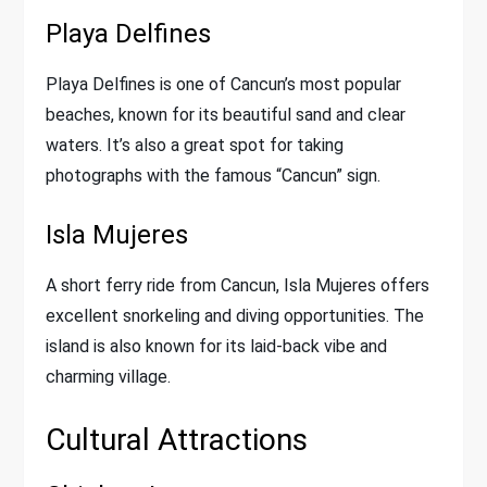
Playa Delfines
Playa Delfines is one of Cancun’s most popular
beaches, known for its beautiful sand and clear
waters. It’s also a great spot for taking
photographs with the famous “Cancun” sign.
Isla Mujeres
A short ferry ride from Cancun, Isla Mujeres offers
excellent snorkeling and diving opportunities. The
island is also known for its laid-back vibe and
charming village.
Cultural Attractions