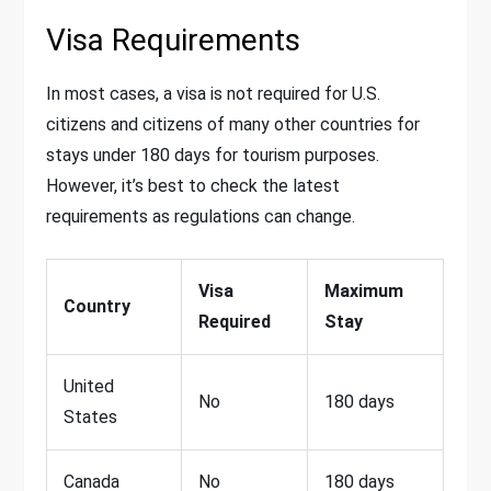
Visa Requirements
In most cases, a visa is not required for U.S.
citizens and citizens of many other countries for
stays under 180 days for tourism purposes.
However, it’s best to check the latest
requirements as regulations can change.
Visa
Maximum
Country
Required
Stay
United
No
180 days
States
Canada
No
180 days