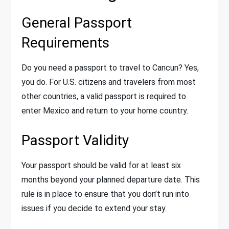
General Passport
Requirements
Do you need a passport to travel to Cancun? Yes,
you do. For U.S. citizens and travelers from most
other countries, a valid passport is required to
enter Mexico and return to your home country.
Passport Validity
Your passport should be valid for at least six
months beyond your planned departure date. This
rule is in place to ensure that you don’t run into
issues if you decide to extend your stay.