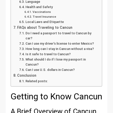
Language
Health and Safety
Vaccinations
Travel Insurance
Local Laws and Etiquette
FAQs about Traveling to Cancun
Do I need a passport to travel to Cancun by
car?
Can I use my driver’s license to enter Mexico?
How long can I stay in Cancun without a visa?
Is it safe to travel to Cancun?
What should I do if I lose my passport in
Cancun?
Can I use U.S. dollars in Cancun?
Conclusion
Related posts:
Getting to Know Cancun
A Brief Overview of Cancun