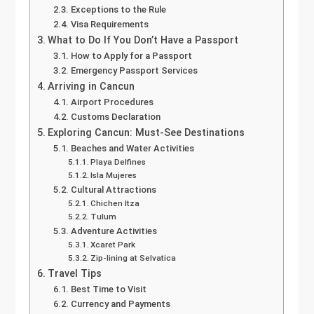
Exceptions to the Rule
Visa Requirements
What to Do If You Don’t Have a Passport
How to Apply for a Passport
Emergency Passport Services
Arriving in Cancun
Airport Procedures
Customs Declaration
Exploring Cancun: Must-See Destinations
Beaches and Water Activities
Playa Delfines
Isla Mujeres
Cultural Attractions
Chichen Itza
Tulum
Adventure Activities
Xcaret Park
Zip-lining at Selvatica
Travel Tips
Best Time to Visit
Currency and Payments