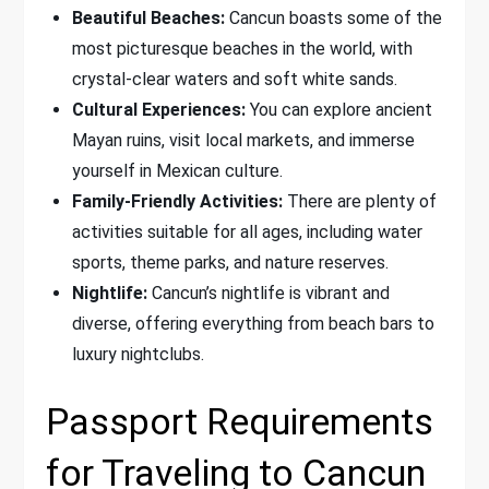
Beautiful Beaches:
Cancun boasts some of the
most picturesque beaches in the world, with
crystal-clear waters and soft white sands.
Cultural Experiences:
You can explore ancient
Mayan ruins, visit local markets, and immerse
yourself in Mexican culture.
Family-Friendly Activities:
There are plenty of
activities suitable for all ages, including water
sports, theme parks, and nature reserves.
Nightlife:
Cancun’s nightlife is vibrant and
diverse, offering everything from beach bars to
luxury nightclubs.
Passport Requirements
for Traveling to Cancun