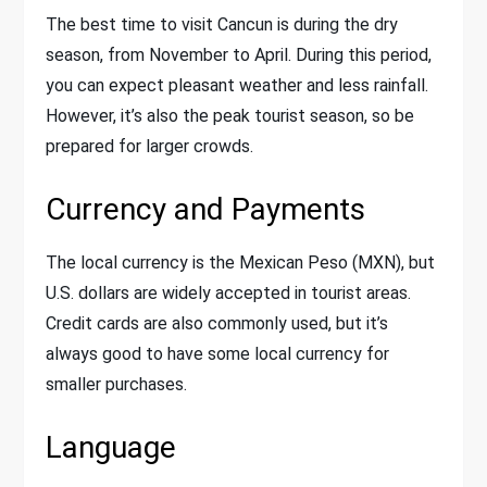
The best time to visit Cancun is during the dry
season, from November to April. During this period,
you can expect pleasant weather and less rainfall.
However, it’s also the peak tourist season, so be
prepared for larger crowds.
Currency and Payments
The local currency is the Mexican Peso (MXN), but
U.S. dollars are widely accepted in tourist areas.
Credit cards are also commonly used, but it’s
always good to have some local currency for
smaller purchases.
Language