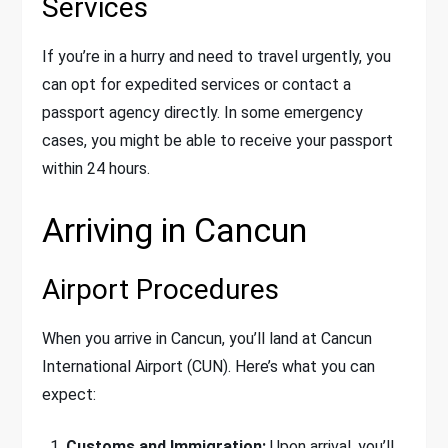
Services
If you’re in a hurry and need to travel urgently, you
can opt for expedited services or contact a
passport agency directly. In some emergency
cases, you might be able to receive your passport
within 24 hours.
Arriving in Cancun
Airport Procedures
When you arrive in Cancun, you’ll land at Cancun
International Airport (CUN). Here’s what you can
expect:
Customs and Immigration:
Upon arrival, you’ll