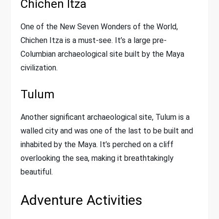
Chichen Itza
One of the New Seven Wonders of the World,
Chichen Itza is a must-see. It’s a large pre-
Columbian archaeological site built by the Maya
civilization.
Tulum
Another significant archaeological site, Tulum is a
walled city and was one of the last to be built and
inhabited by the Maya. It’s perched on a cliff
overlooking the sea, making it breathtakingly
beautiful.
Adventure Activities