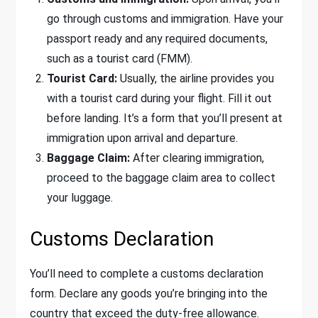
go through customs and immigration. Have your
passport ready and any required documents,
such as a tourist card (FMM).
Tourist Card:
Usually, the airline provides you
with a tourist card during your flight. Fill it out
before landing. It’s a form that you’ll present at
immigration upon arrival and departure.
Baggage Claim:
After clearing immigration,
proceed to the baggage claim area to collect
your luggage.
Customs Declaration
You’ll need to complete a customs declaration
form. Declare any goods you’re bringing into the
country that exceed the duty-free allowance.