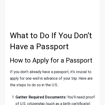
What to Do If You Don’t
Have a Passport
How to Apply for a Passport
If you don’t already have a passport, it’s crucial to
apply for one well in advance of your trip. Here are
the steps to do so in the U.S.:
Gather Required Documents:
You’ll need proof
of U.S. citizenship (such as a birth certificate)