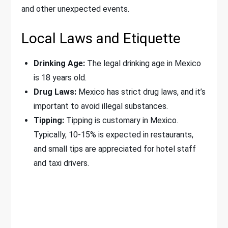
and other unexpected events.
Local Laws and Etiquette
Drinking Age:
The legal drinking age in Mexico
is 18 years old.
Drug Laws:
Mexico has strict drug laws, and it’s
important to avoid illegal substances.
Tipping:
Tipping is customary in Mexico.
Typically, 10-15% is expected in restaurants,
and small tips are appreciated for hotel staff
and taxi drivers.