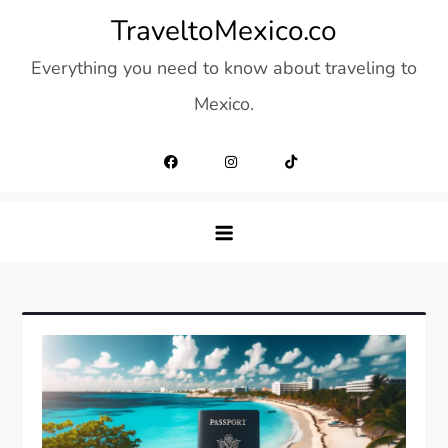
Skip
TraveltoMexico.co
to
Everything you need to know about traveling to
content
Mexico.