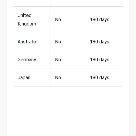
United
No
180 days
Kingdom
Australia
No
180 days
Germany
No
180 days
Japan
No
180 days