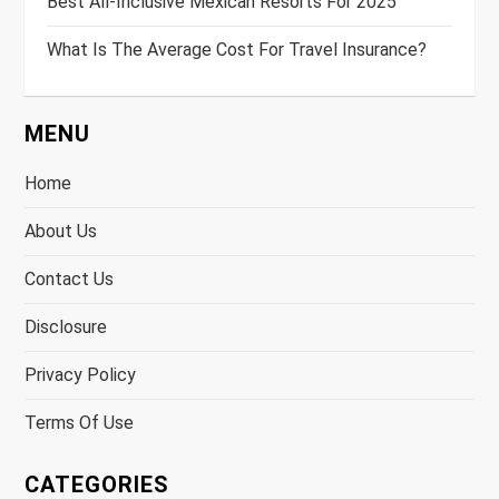
Best All-Inclusive Mexican Resorts For 2025
What Is The Average Cost For Travel Insurance?
MENU
Home
About Us
Contact Us
Disclosure
Privacy Policy
Terms Of Use
CATEGORIES