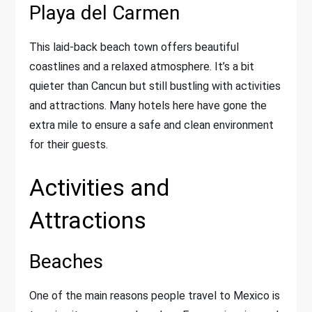
Playa del Carmen
This laid-back beach town offers beautiful
coastlines and a relaxed atmosphere. It’s a bit
quieter than Cancun but still bustling with activities
and attractions. Many hotels here have gone the
extra mile to ensure a safe and clean environment
for their guests.
Activities and
Attractions
Beaches
One of the main reasons people travel to Mexico is