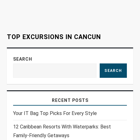
t
i
o
TOP EXCURSIONS IN CANCUN
n
SEARCH
SEARCH
RECENT POSTS
Your IT Bag Top Picks For Every Style
12 Caribbean Resorts With Waterparks: Best
Family-Friendly Getaways