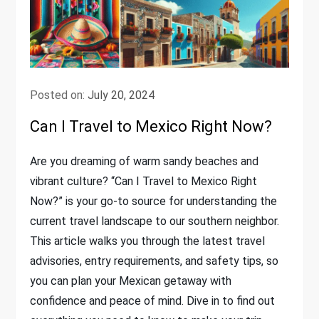
Posted on:
July 20, 2024
Can I Travel to Mexico Right Now?
Are you dreaming of warm sandy beaches and
vibrant culture? “Can I Travel to Mexico Right
Now?” is your go-to source for understanding the
current travel landscape to our southern neighbor.
This article walks you through the latest travel
advisories, entry requirements, and safety tips, so
you can plan your Mexican getaway with
confidence and peace of mind. Dive in to find out