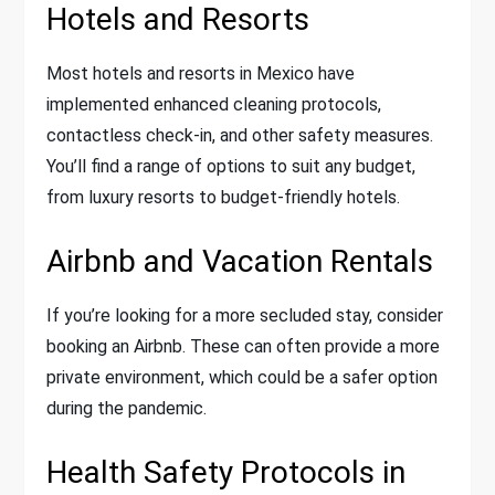
Hotels and Resorts
Most hotels and resorts in Mexico have
implemented enhanced cleaning protocols,
contactless check-in, and other safety measures.
You’ll find a range of options to suit any budget,
from luxury resorts to budget-friendly hotels.
Airbnb and Vacation Rentals
If you’re looking for a more secluded stay, consider
booking an Airbnb. These can often provide a more
private environment, which could be a safer option
during the pandemic.
Health Safety Protocols in