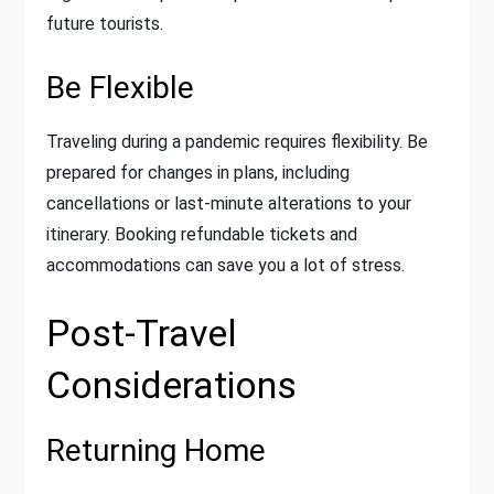
future tourists.
Be Flexible
Traveling during a pandemic requires flexibility. Be
prepared for changes in plans, including
cancellations or last-minute alterations to your
itinerary. Booking refundable tickets and
accommodations can save you a lot of stress.
Post-Travel
Considerations
Returning Home