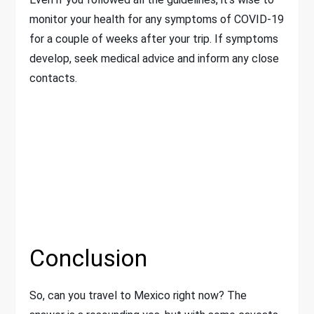
monitor your health for any symptoms of COVID-19
for a couple of weeks after your trip. If symptoms
develop, seek medical advice and inform any close
contacts.
Conclusion
So, can you travel to Mexico right now? The