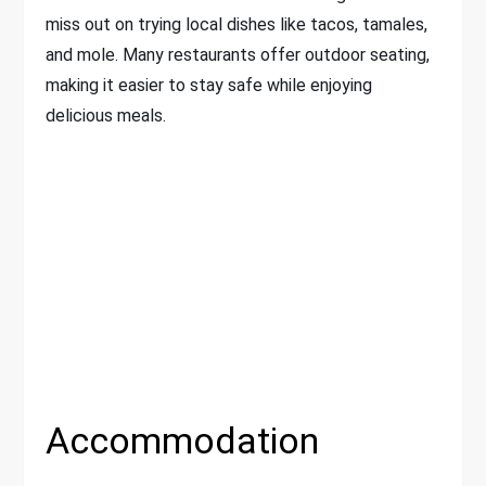
miss out on trying local dishes like tacos, tamales,
and mole. Many restaurants offer outdoor seating,
making it easier to stay safe while enjoying
delicious meals.
Accommodation