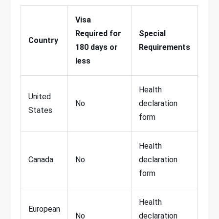
Visa
Required for
Special
Country
180 days or
Requirements
less
Health
United
No
declaration
States
form
Health
Canada
No
declaration
form
Health
European
No
declaration