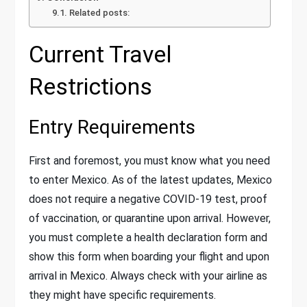
Related posts:
Current Travel
Restrictions
Entry Requirements
First and foremost, you must know what you need
to enter Mexico. As of the latest updates, Mexico
does not require a negative COVID-19 test, proof
of vaccination, or quarantine upon arrival. However,
you must complete a health declaration form and
show this form when boarding your flight and upon
arrival in Mexico. Always check with your airline as
they might have specific requirements.