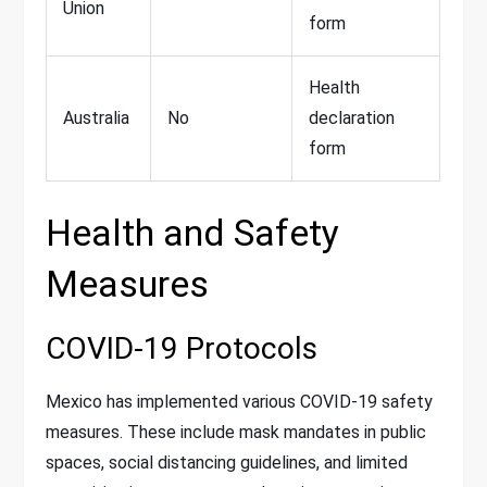
Union
form
Health
Australia
No
declaration
form
Health and Safety
Measures
COVID-19 Protocols
Mexico has implemented various COVID-19 safety
measures. These include mask mandates in public
spaces, social distancing guidelines, and limited