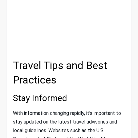
Travel Tips and Best
Practices
Stay Informed
With information changing rapidly, it’s important to
stay updated on the latest travel advisories and
local guidelines. Websites such as the U.S.