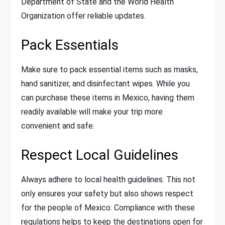
Department of State and the World Health
Organization offer reliable updates.
Pack Essentials
Make sure to pack essential items such as masks,
hand sanitizer, and disinfectant wipes. While you
can purchase these items in Mexico, having them
readily available will make your trip more
convenient and safe.
Respect Local Guidelines
Always adhere to local health guidelines. This not
only ensures your safety but also shows respect
for the people of Mexico. Compliance with these
regulations helps to keep the destinations open for