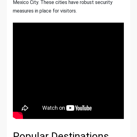
Mexico City. These cities have robust security
measures in place for visitors.
Popular Destinations