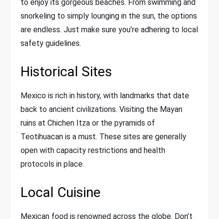
to enjoy its gorgeous beaches. From swimming and
snorkeling to simply lounging in the sun, the options
are endless. Just make sure you’re adhering to local
safety guidelines.
Historical Sites
Mexico is rich in history, with landmarks that date
back to ancient civilizations. Visiting the Mayan
ruins at Chichen Itza or the pyramids of
Teotihuacan is a must. These sites are generally
open with capacity restrictions and health
protocols in place.
Local Cuisine
Mexican food is renowned across the globe. Don’t