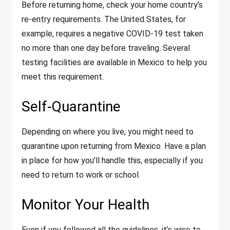
Before returning home, check your home country’s
re-entry requirements. The United States, for
example, requires a negative COVID-19 test taken
no more than one day before traveling. Several
testing facilities are available in Mexico to help you
meet this requirement.
Self-Quarantine
Depending on where you live, you might need to
quarantine upon returning from Mexico. Have a plan
in place for how you’ll handle this, especially if you
need to return to work or school.
Monitor Your Health
Even if you followed all the guidelines, it’s wise to