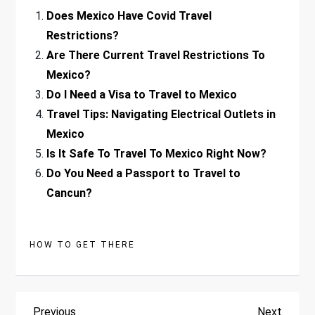
Does Mexico Have Covid Travel
Restrictions?
Are There Current Travel Restrictions To
Mexico?
Do I Need a Visa to Travel to Mexico
Travel Tips: Navigating Electrical Outlets in
Mexico
Is It Safe To Travel To Mexico Right Now?
Do You Need a Passport to Travel to
Cancun?
HOW TO GET THERE
Previous
Next
Previous
Next