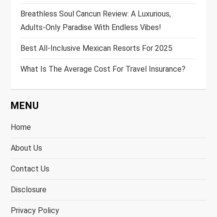
Breathless Soul Cancun Review: A Luxurious,
Adults-Only Paradise With Endless Vibes!
Best All-Inclusive Mexican Resorts For 2025
What Is The Average Cost For Travel Insurance?
MENU
Home
About Us
Contact Us
Disclosure
Privacy Policy