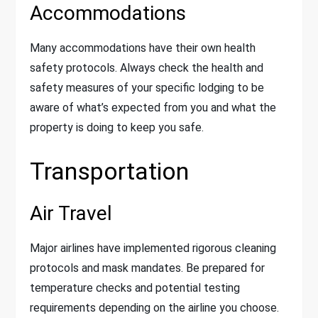
Accommodations
Many accommodations have their own health
safety protocols. Always check the health and
safety measures of your specific lodging to be
aware of what’s expected from you and what the
property is doing to keep you safe.
Transportation
Air Travel
Major airlines have implemented rigorous cleaning
protocols and mask mandates. Be prepared for
temperature checks and potential testing
requirements depending on the airline you choose.