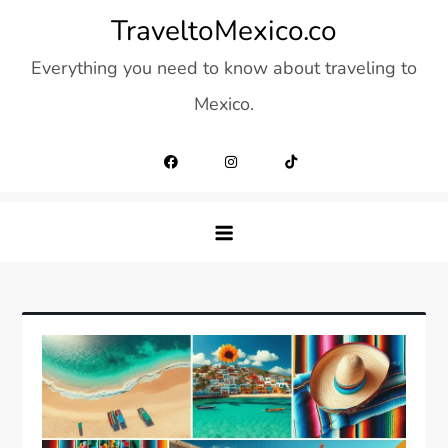
Skip
TraveltoMexico.co
to
Everything you need to know about traveling to
content
Mexico.