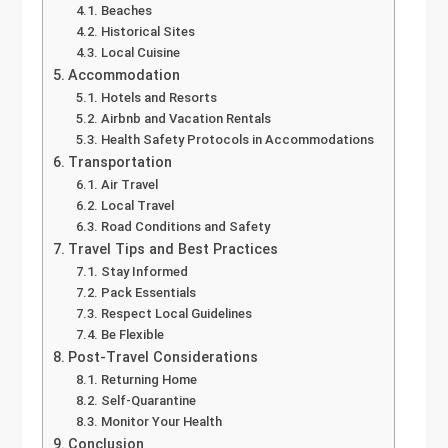
Beaches
Historical Sites
Local Cuisine
Accommodation
Hotels and Resorts
Airbnb and Vacation Rentals
Health Safety Protocols in Accommodations
Transportation
Air Travel
Local Travel
Road Conditions and Safety
Travel Tips and Best Practices
Stay Informed
Pack Essentials
Respect Local Guidelines
Be Flexible
Post-Travel Considerations
Returning Home
Self-Quarantine
Monitor Your Health
Conclusion