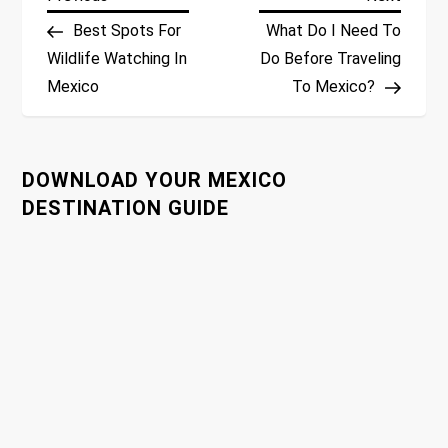
P
Post
Post
Best Spots For
What Do I Need To
o
Wildlife Watching In
Do Before Traveling
Mexico
To Mexico?
s
t
DOWNLOAD YOUR MEXICO
n
DESTINATION GUIDE
a
v
i
g
a