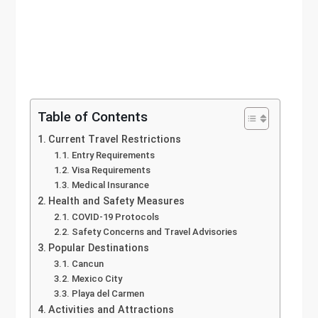
Table of Contents
Current Travel Restrictions
Entry Requirements
Visa Requirements
Medical Insurance
Health and Safety Measures
COVID-19 Protocols
Safety Concerns and Travel Advisories
Popular Destinations
Cancun
Mexico City
Playa del Carmen
Activities and Attractions