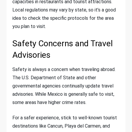
capacities in restaurants and tourist attractions.
Local regulations may vary by state, so it’s a good
idea to check the specific protocols for the area
you plan to visit.
Safety Concerns and Travel
Advisories
Safety is always a concern when traveling abroad.
The U.S. Department of State and other
governmental agencies continually update travel
advisories. While Mexico is generally safe to visit,
some areas have higher crime rates.
For a safer experience, stick to well-known tourist
destinations like Cancun, Playa del Carmen, and