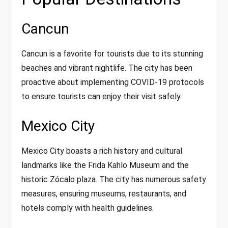
Cancun
Cancun is a favorite for tourists due to its stunning
beaches and vibrant nightlife. The city has been
proactive about implementing COVID-19 protocols
to ensure tourists can enjoy their visit safely.
Mexico City
Mexico City boasts a rich history and cultural
landmarks like the Frida Kahlo Museum and the
historic Zócalo plaza. The city has numerous safety
measures, ensuring museums, restaurants, and
hotels comply with health guidelines.