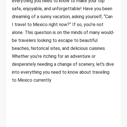
everything you need to know to make your trip
safe, enjoyable, and unforgettable! Have you been
dreaming of a sunny vacation, asking yourself, “Can
I travel to Mexico right now?” If so, you’re not
alone. This question is on the minds of many would-
be travelers looking to escape to beautiful
beaches, historical sites, and delicious cuisines.
Whether you’re itching for an adventure or
desperately needing a change of scenery, let’s dive
into everything you need to know about traveling
to Mexico currently.