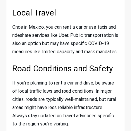
Local Travel
Once in Mexico, you can rent a car or use taxis and
rideshare services like Uber. Public transportation is
also an option but may have specific COVID-19
measures like limited capacity and mask mandates.
Road Conditions and Safety
If you’re planning to rent a car and drive, be aware
of local traffic laws and road conditions. In major
cities, roads are typically well-maintained, but rural
areas might have less reliable infrastructure.
Always stay updated on travel advisories specific
to the region you’re visiting.