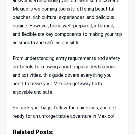
answer is a resounding yes, but with some caveats.
Mexico is welcoming tourists, offering beautiful
beaches, rich cultural experiences, and delicious
cuisine. However, being well-prepared, informed,
and flexible are key components to making your trip
as smooth and safe as possible.
From understanding entry requirements and safety
protocols to knowing about popular destinations
and activities, this guide covers everything you
need to make your Mexican getaway both
enjoyable and safe.
So pack your bags, follow the guidelines, and get
ready for an unforgettable adventure in Mexico!
Related Posts: