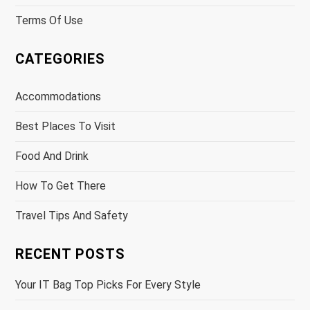
Terms Of Use
CATEGORIES
Accommodations
Best Places To Visit
Food And Drink
How To Get There
Travel Tips And Safety
RECENT POSTS
Your IT Bag Top Picks For Every Style