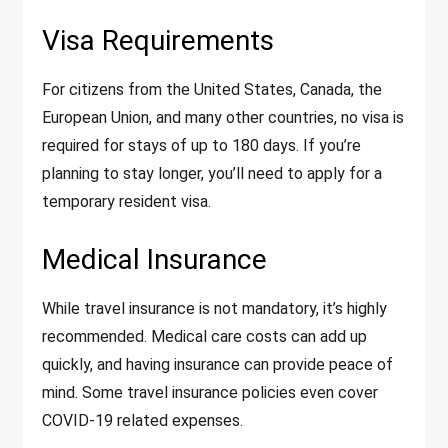
Visa Requirements
For citizens from the United States, Canada, the
European Union, and many other countries, no visa is
required for stays of up to 180 days. If you’re
planning to stay longer, you’ll need to apply for a
temporary resident visa.
Medical Insurance
While travel insurance is not mandatory, it’s highly
recommended. Medical care costs can add up
quickly, and having insurance can provide peace of
mind. Some travel insurance policies even cover
COVID-19 related expenses.