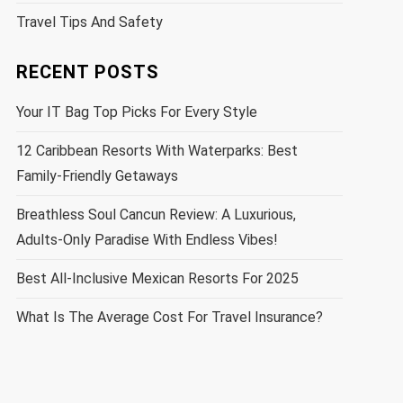
Travel Tips And Safety
RECENT POSTS
Your IT Bag Top Picks For Every Style
12 Caribbean Resorts With Waterparks: Best
Family-Friendly Getaways
Breathless Soul Cancun Review: A Luxurious,
Adults-Only Paradise With Endless Vibes!
Best All-Inclusive Mexican Resorts For 2025
What Is The Average Cost For Travel Insurance?