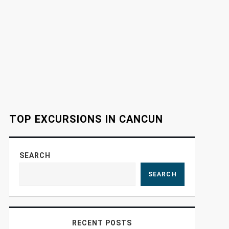
TOP EXCURSIONS IN CANCUN
SEARCH
SEARCH
RECENT POSTS