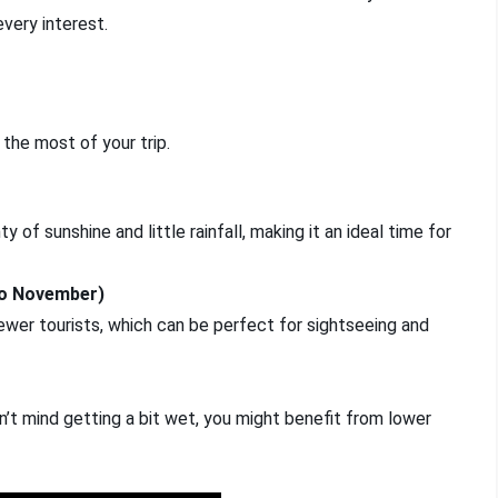
every interest.
 the most of your trip.
of sunshine and little rainfall, making it an ideal time for
to November)
er tourists, which can be perfect for sightseeing and
on’t mind getting a bit wet, you might benefit from lower