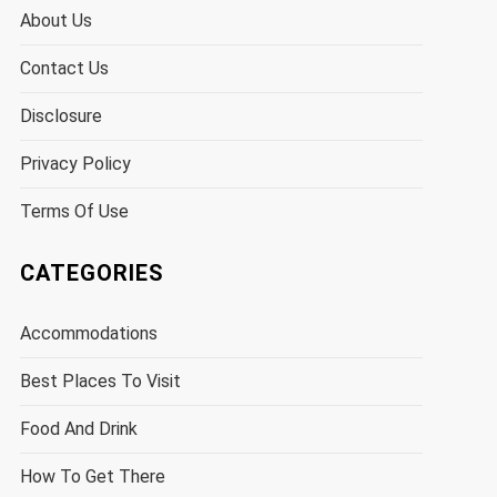
About Us
Contact Us
Disclosure
Privacy Policy
Terms Of Use
CATEGORIES
Accommodations
Best Places To Visit
Food And Drink
How To Get There