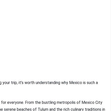
ng your trip, it’s worth understanding why Mexico is such a
 for everyone. From the bustling metropolis of Mexico City
he serene beaches of Tulum and the rich culinary traditions in