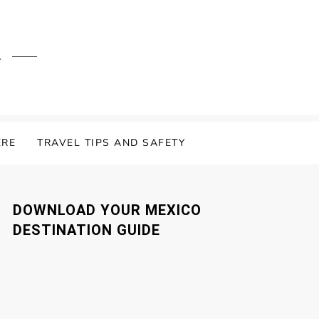
.
ERE
TRAVEL TIPS AND SAFETY
DOWNLOAD YOUR MEXICO
DESTINATION GUIDE