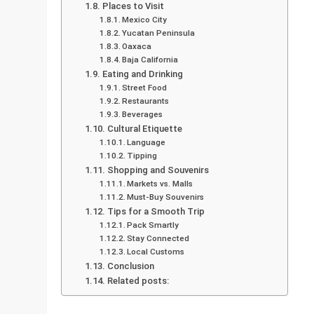
Places to Visit
Mexico City
Yucatan Peninsula
Oaxaca
Baja California
Eating and Drinking
Street Food
Restaurants
Beverages
Cultural Etiquette
Language
Tipping
Shopping and Souvenirs
Markets vs. Malls
Must-Buy Souvenirs
Tips for a Smooth Trip
Pack Smartly
Stay Connected
Local Customs
Conclusion
Related posts: