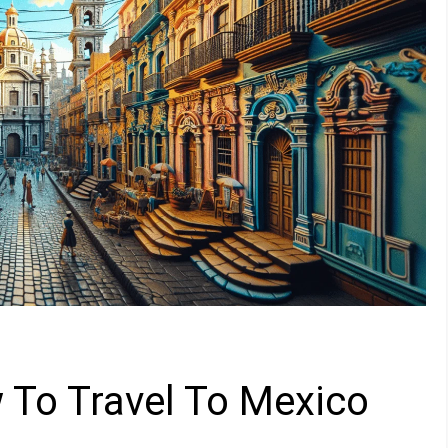
 To Travel To Mexico