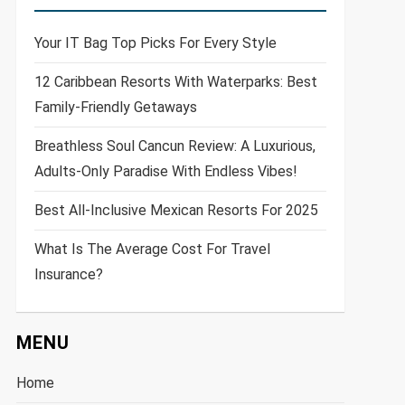
Your IT Bag Top Picks For Every Style
12 Caribbean Resorts With Waterparks: Best
Family-Friendly Getaways
Breathless Soul Cancun Review: A Luxurious,
Adults-Only Paradise With Endless Vibes!
Best All-Inclusive Mexican Resorts For 2025
What Is The Average Cost For Travel
Insurance?
MENU
Home