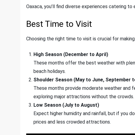
Oaxaca, you’ll find diverse experiences catering to 
Best Time to Visit
Choosing the right time to visit is crucial for making
High Season (December to April)
These months offer the best weather with plenty 
beach holidays.
Shoulder Season (May to June, September 
These months provide moderate weather and few
exploring major attractions without the crowds.
Low Season (July to August)
Expect higher humidity and rainfall, but if you d
prices and less crowded attractions.