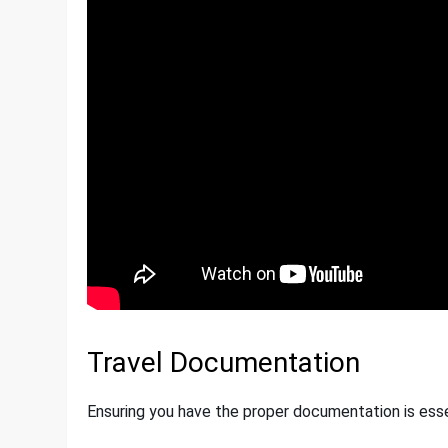
Travel Documentation
Ensuring you have the proper documentation is esse