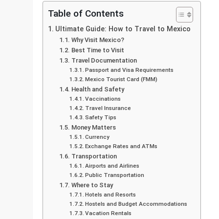
Table of Contents
Ultimate Guide: How to Travel to Mexico
Why Visit Mexico?
Best Time to Visit
Travel Documentation
Passport and Visa Requirements
Mexico Tourist Card (FMM)
Health and Safety
Vaccinations
Travel Insurance
Safety Tips
Money Matters
Currency
Exchange Rates and ATMs
Transportation
Airports and Airlines
Public Transportation
Where to Stay
Hotels and Resorts
Hostels and Budget Accommodations
Vacation Rentals