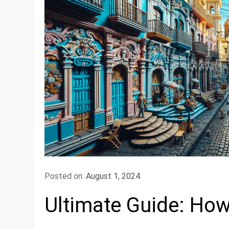
Posted on:
August 1, 2024
Ultimate Guide: How