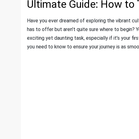
Ultimate Guide: How to 
Have you ever dreamed of exploring the vibrant cult
has to offer but aren’t quite sure where to begin? Yo
exciting yet daunting task, especially if it’s your fi
you need to know to ensure your journey is as smoo