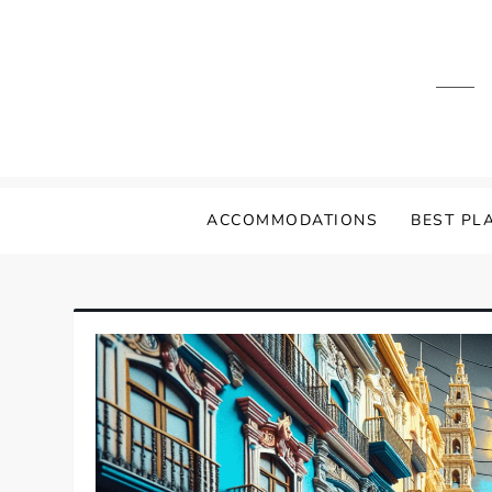
Skip
to
content
ACCOMMODATIONS
BEST PLA