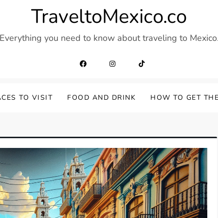
TraveltoMexico.co
Everything you need to know about traveling to Mexico
CES TO VISIT
FOOD AND DRINK
HOW TO GET TH