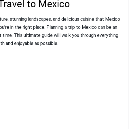
Travel to Mexico
ure, stunning landscapes, and delicious cuisine that Mexico
u’re in the right place. Planning a trip to Mexico can be an
rst time. This ultimate guide will walk you through everything
th and enjoyable as possible.