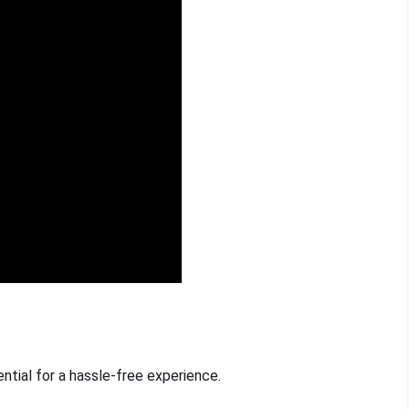
ntial for a hassle-free experience.