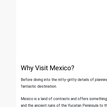
Why Visit Mexico?
Before diving into the nitty-gritty details of planni
fantastic destination.
Mexico is a land of contrasts and offers something
and the ancient ruins of the Yucatan Peninsula to t