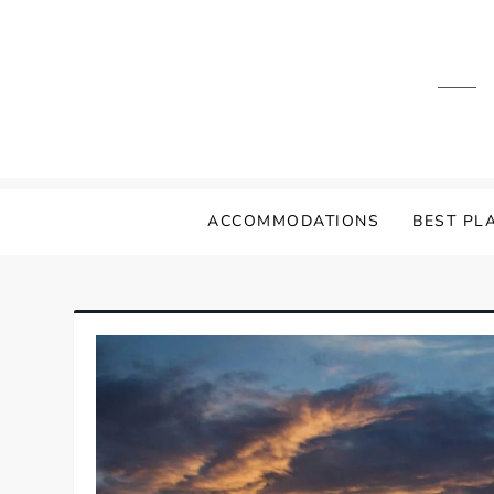
Skip
to
content
ACCOMMODATIONS
BEST PLA