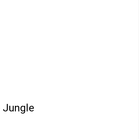
e Jungle