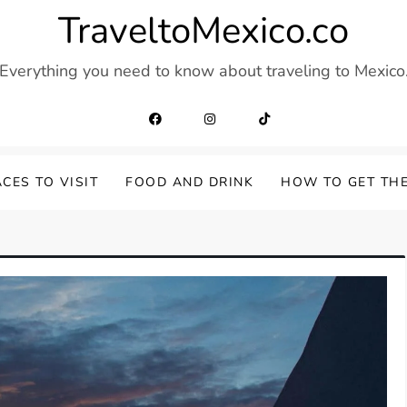
TraveltoMexico.co
Everything you need to know about traveling to Mexico
CES TO VISIT
FOOD AND DRINK
HOW TO GET TH