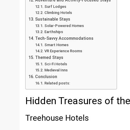
Adventure and Activity-Focused Stays
Surf Lodges
Climbing Hotels
Sustainable Stays
Solar-Powered Homes
Earthships
Tech-Savvy Accommodations
Smart Homes
VR Experience Rooms
Themed Stays
Sci-Fi Hotels
Medieval Inns
Conclusion
Related posts:
Hidden Treasures of th
Treehouse Hotels