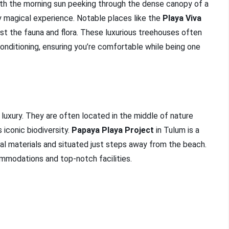
with the morning sun peeking through the dense canopy of a
ly magical experience. Notable places like the
Playa Viva
st the fauna and flora. These luxurious treehouses often
onditioning, ensuring you’re comfortable while being one
 luxury. They are often located in the middle of nature
 iconic biodiversity.
Papaya Playa Project
in Tulum is a
ral materials and situated just steps away from the beach.
mmodations and top-notch facilities.