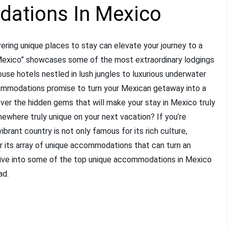
ations In Mexico
ering unique places to stay can elevate your journey to a
Mexico” showcases some of the most extraordinary lodgings
use hotels nestled in lush jungles to luxurious underwater
ccommodations promise to turn your Mexican getaway into a
ver the hidden gems that will make your stay in Mexico truly
where truly unique on your next vacation? If you’re
 vibrant country is not only famous for its rich culture,
for its array of unique accommodations that can turn an
s dive into some of the top unique accommodations in Mexico
ad.