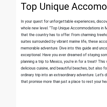
Top Unique Accomod
In your quest for unforgettable experiences, discov
whole new level. “Top Unique Accommodations in 
that the country has to offer. From charming treeho
suites surrounded by vibrant marine life, these a
memorable adventure. Dive into this guide and unco
exceptional. Have you ever dreamed of staying some
planning a trip to Mexico, you’re in for a treat! This
delicious cuisine, and beautiful beaches, but also 
ordinary trip into an extraordinary adventure. Let’
that promise more than just a place to rest your he