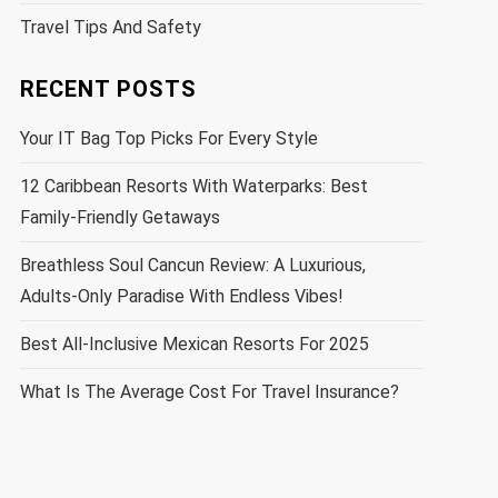
Travel Tips And Safety
RECENT POSTS
Your IT Bag Top Picks For Every Style
12 Caribbean Resorts With Waterparks: Best
Family-Friendly Getaways
Breathless Soul Cancun Review: A Luxurious,
Adults-Only Paradise With Endless Vibes!
Best All-Inclusive Mexican Resorts For 2025
What Is The Average Cost For Travel Insurance?