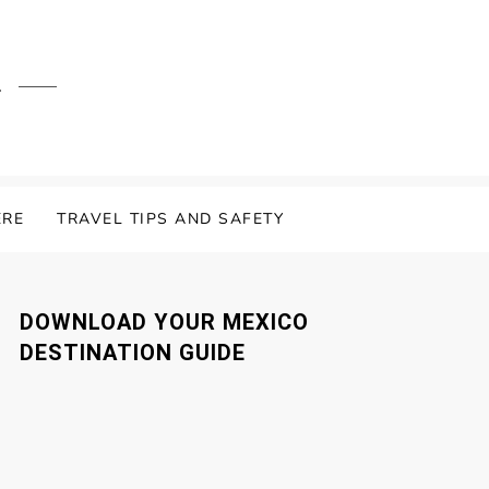
.
ERE
TRAVEL TIPS AND SAFETY
DOWNLOAD YOUR MEXICO
DESTINATION GUIDE