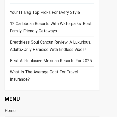
Your IT Bag Top Picks For Every Style
12 Caribbean Resorts With Waterparks: Best
Family-Friendly Getaways
Breathless Soul Cancun Review: A Luxurious,
Adults-Only Paradise With Endless Vibes!
Best All-Inclusive Mexican Resorts For 2025
What Is The Average Cost For Travel
Insurance?
MENU
Home