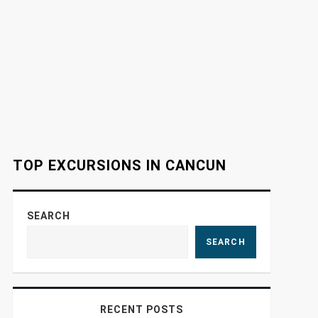
TOP EXCURSIONS IN CANCUN
SEARCH
SEARCH
RECENT POSTS