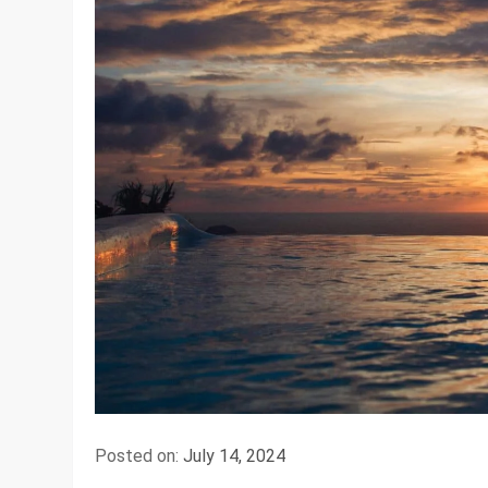
Posted on:
July 14, 2024