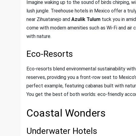
Imagine waking up to the sound of birds chirping, 
lush jungle. Treehouse hotels in Mexico offer a tru
near Zihuatanejo and
Azulik Tulum
tuck you in amid
come with modern amenities such as Wi-Fi and air c
with nature.
Eco-Resorts
Eco-resorts blend environmental sustainability with
reserves, providing you a front-row seat to Mexico’s
perfect example, featuring cabanas built with natu
You get the best of both worlds: eco-friendly acco
Coastal Wonders
Underwater Hotels