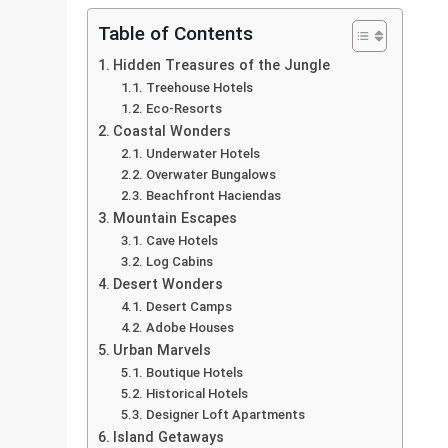
Table of Contents
Hidden Treasures of the Jungle
Treehouse Hotels
Eco-Resorts
Coastal Wonders
Underwater Hotels
Overwater Bungalows
Beachfront Haciendas
Mountain Escapes
Cave Hotels
Log Cabins
Desert Wonders
Desert Camps
Adobe Houses
Urban Marvels
Boutique Hotels
Historical Hotels
Designer Loft Apartments
Island Getaways