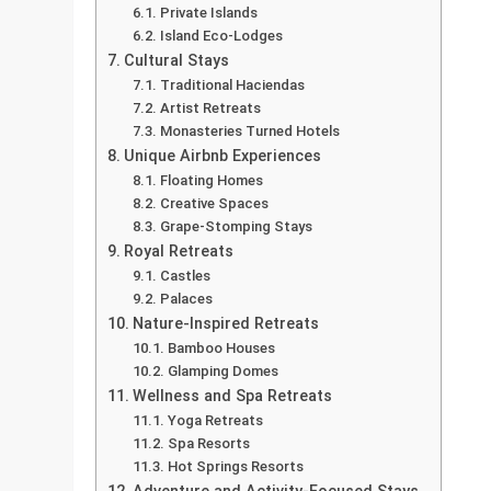
Private Islands
Island Eco-Lodges
Cultural Stays
Traditional Haciendas
Artist Retreats
Monasteries Turned Hotels
Unique Airbnb Experiences
Floating Homes
Creative Spaces
Grape-Stomping Stays
Royal Retreats
Castles
Palaces
Nature-Inspired Retreats
Bamboo Houses
Glamping Domes
Wellness and Spa Retreats
Yoga Retreats
Spa Resorts
Hot Springs Resorts