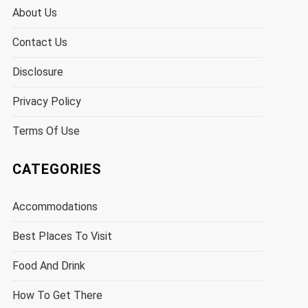
About Us
Contact Us
Disclosure
Privacy Policy
Terms Of Use
CATEGORIES
Accommodations
Best Places To Visit
Food And Drink
How To Get There