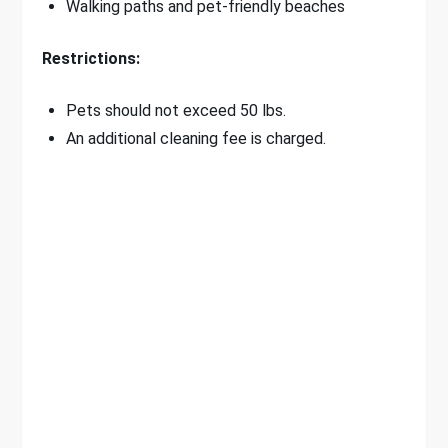
Walking paths and pet-friendly beaches
Restrictions:
Pets should not exceed 50 lbs.
An additional cleaning fee is charged.