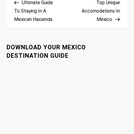
Ultimate Guide
Top Unique
o
To Staying In A
Accomodations In
Mexican Hacienda
Mexico
s
t
DOWNLOAD YOUR MEXICO
n
DESTINATION GUIDE
a
v
i
g
a