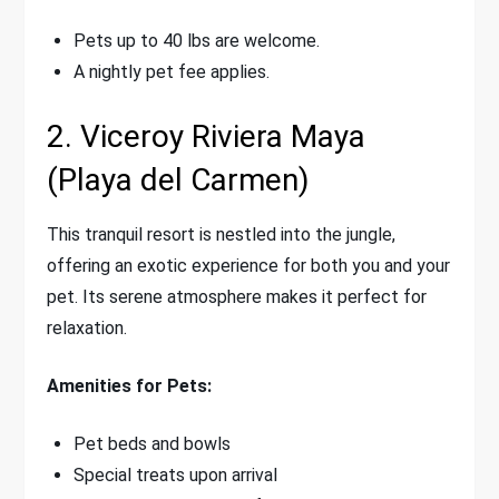
Pets up to 40 lbs are welcome.
A nightly pet fee applies.
2. Viceroy Riviera Maya
(Playa del Carmen)
This tranquil resort is nestled into the jungle,
offering an exotic experience for both you and your
pet. Its serene atmosphere makes it perfect for
relaxation.
Amenities for Pets:
Pet beds and bowls
Special treats upon arrival