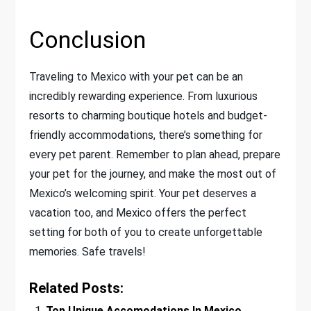
Conclusion
Traveling to Mexico with your pet can be an
incredibly rewarding experience. From luxurious
resorts to charming boutique hotels and budget-
friendly accommodations, there’s something for
every pet parent. Remember to plan ahead, prepare
your pet for the journey, and make the most out of
Mexico’s welcoming spirit. Your pet deserves a
vacation too, and Mexico offers the perfect
setting for both of you to create unforgettable
memories. Safe travels!
Related Posts:
Top Unique Accomodations In Mexico