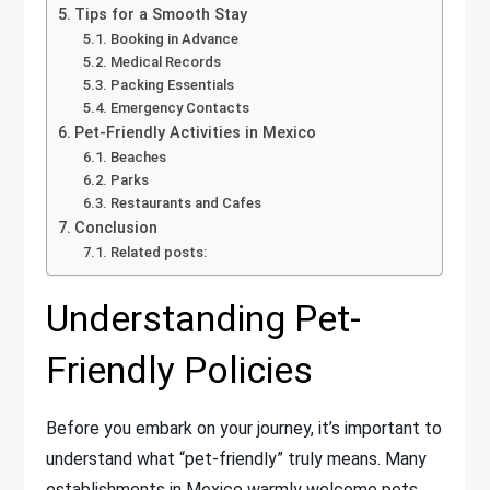
Tips for a Smooth Stay
Booking in Advance
Medical Records
Packing Essentials
Emergency Contacts
Pet-Friendly Activities in Mexico
Beaches
Parks
Restaurants and Cafes
Conclusion
Related posts:
Understanding Pet-
Friendly Policies
Before you embark on your journey, it’s important to
understand what “pet-friendly” truly means. Many
establishments in Mexico warmly welcome pets