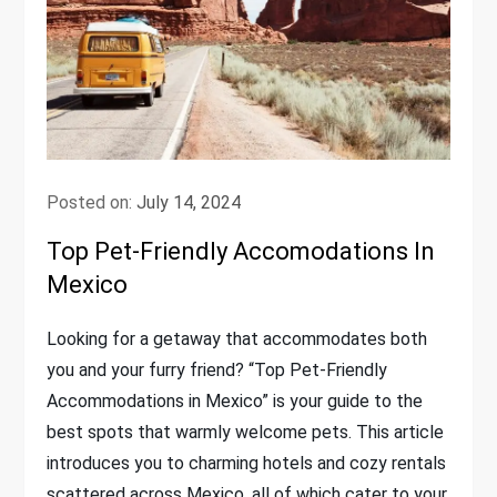
Posted on:
July 14, 2024
Top Pet-Friendly Accomodations In
Mexico
Looking for a getaway that accommodates both
you and your furry friend? “Top Pet-Friendly
Accommodations in Mexico” is your guide to the
best spots that warmly welcome pets. This article
introduces you to charming hotels and cozy rentals
scattered across Mexico, all of which cater to your