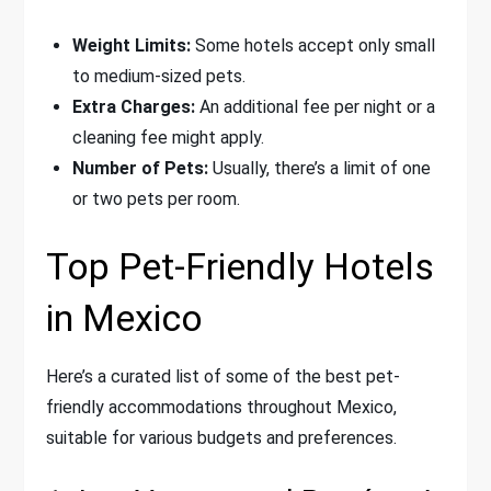
Weight Limits:
Some hotels accept only small
to medium-sized pets.
Extra Charges:
An additional fee per night or a
cleaning fee might apply.
Number of Pets:
Usually, there’s a limit of one
or two pets per room.
Top Pet-Friendly Hotels
in Mexico
Here’s a curated list of some of the best pet-
friendly accommodations throughout Mexico,
suitable for various budgets and preferences.