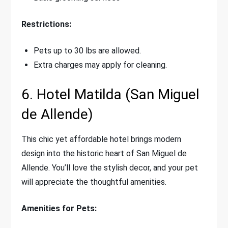
Restrictions:
Pets up to 30 lbs are allowed.
Extra charges may apply for cleaning.
6. Hotel Matilda (San Miguel
de Allende)
This chic yet affordable hotel brings modern
design into the historic heart of San Miguel de
Allende. You’ll love the stylish decor, and your pet
will appreciate the thoughtful amenities.
Amenities for Pets: