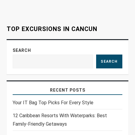
t
i
o
TOP EXCURSIONS IN CANCUN
n
SEARCH
SEARCH
RECENT POSTS
Your IT Bag Top Picks For Every Style
12 Caribbean Resorts With Waterparks: Best
Family-Friendly Getaways