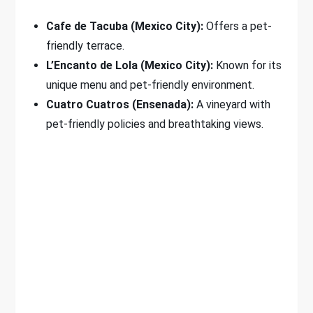
Cafe de Tacuba (Mexico City):
Offers a pet-
friendly terrace.
L’Encanto de Lola (Mexico City):
Known for its
unique menu and pet-friendly environment.
Cuatro Cuatros (Ensenada):
A vineyard with
pet-friendly policies and breathtaking views.