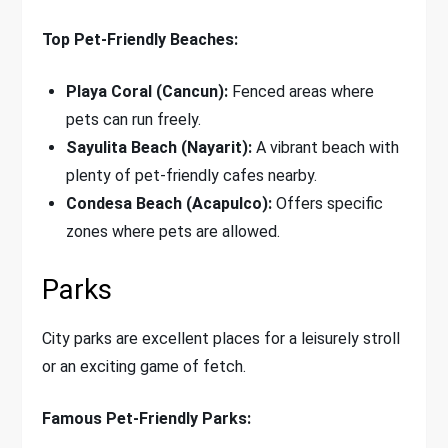
Top Pet-Friendly Beaches:
Playa Coral (Cancun):
Fenced areas where
pets can run freely.
Sayulita Beach (Nayarit):
A vibrant beach with
plenty of pet-friendly cafes nearby.
Condesa Beach (Acapulco):
Offers specific
zones where pets are allowed.
Parks
City parks are excellent places for a leisurely stroll
or an exciting game of fetch.
Famous Pet-Friendly Parks: