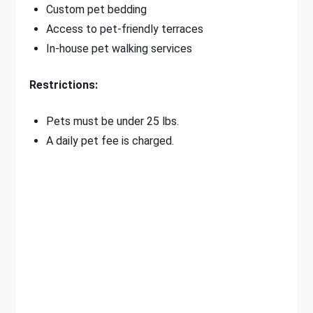
Custom pet bedding
Access to pet-friendly terraces
In-house pet walking services
Restrictions:
Pets must be under 25 lbs.
A daily pet fee is charged.