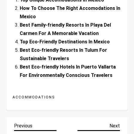
How To Choose The Right Accomodations In
Mexico
Best Family-friendly Resorts In Playa Del
Carmen For A Memorable Vacation
Top Eco-Friendly Destinations In Mexico
Best Eco-friendly Resorts In Tulum For
Sustainable Travelers
Best Eco-friendly Hotels In Puerto Vallarta
For Environmentally Conscious Travelers
ACCOMMODATIONS
P
Previous
Next
Previous
Next
Post
Post