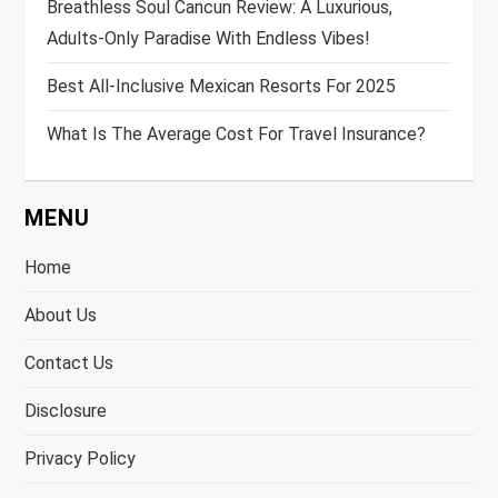
Breathless Soul Cancun Review: A Luxurious,
Adults-Only Paradise With Endless Vibes!
Best All-Inclusive Mexican Resorts For 2025
What Is The Average Cost For Travel Insurance?
MENU
Home
About Us
Contact Us
Disclosure
Privacy Policy