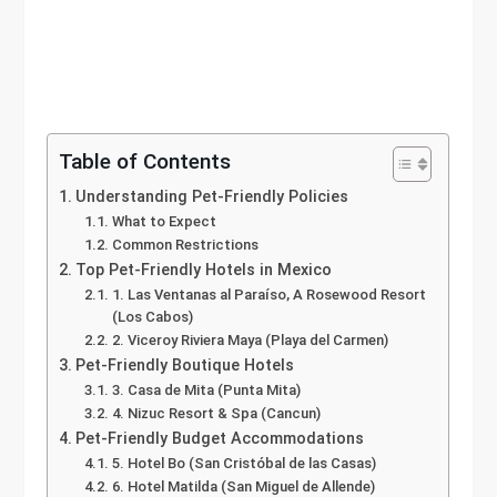
Table of Contents
Understanding Pet-Friendly Policies
What to Expect
Common Restrictions
Top Pet-Friendly Hotels in Mexico
1. Las Ventanas al Paraíso, A Rosewood Resort
(Los Cabos)
2. Viceroy Riviera Maya (Playa del Carmen)
Pet-Friendly Boutique Hotels
3. Casa de Mita (Punta Mita)
4. Nizuc Resort & Spa (Cancun)
Pet-Friendly Budget Accommodations
5. Hotel Bo (San Cristóbal de las Casas)
6. Hotel Matilda (San Miguel de Allende)