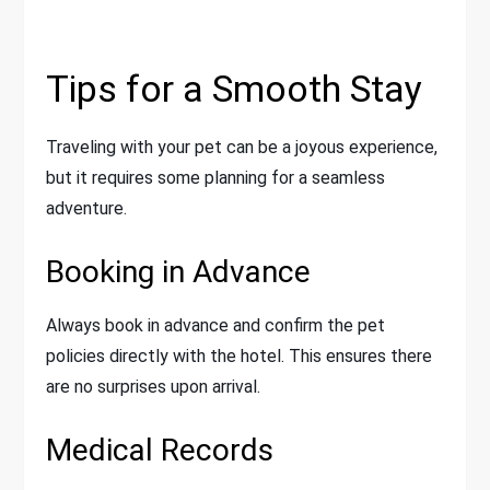
Tips for a Smooth Stay
Traveling with your pet can be a joyous experience,
but it requires some planning for a seamless
adventure.
Booking in Advance
Always book in advance and confirm the pet
policies directly with the hotel. This ensures there
are no surprises upon arrival.
Medical Records