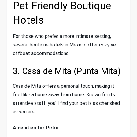
Pet-Friendly Boutique
Hotels
For those who prefer a more intimate setting,
several boutique hotels in Mexico offer cozy yet
offbeat accommodations.
3. Casa de Mita (Punta Mita)
Casa de Mita offers a personal touch, making it
feel like a home away from home. Known for its
attentive staff, you’ll find your pet is as cherished
as you are.
Amenities for Pets: