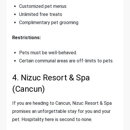
Customized pet menus
Unlimited free treats
Complimentary pet grooming
Restrictions:
Pets must be well-behaved.
Certain communal areas are off-limits to pets.
4. Nizuc Resort & Spa
(Cancun)
If you are heading to Cancun, Nizuc Resort & Spa
promises an unforgettable stay for you and your
pet. Hospitality here is second to none.