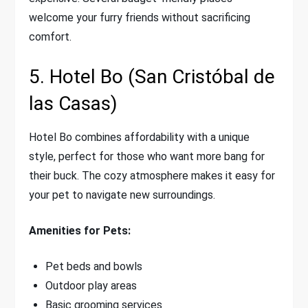
welcome your furry friends without sacrificing
comfort.
5. Hotel Bo (San Cristóbal de
las Casas)
Hotel Bo combines affordability with a unique
style, perfect for those who want more bang for
their buck. The cozy atmosphere makes it easy for
your pet to navigate new surroundings.
Amenities for Pets:
Pet beds and bowls
Outdoor play areas
Basic grooming services