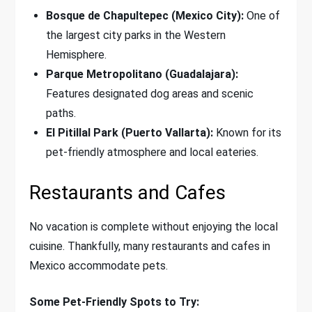
Bosque de Chapultepec (Mexico City):
One of
the largest city parks in the Western
Hemisphere.
Parque Metropolitano (Guadalajara):
Features designated dog areas and scenic
paths.
El Pitillal Park (Puerto Vallarta):
Known for its
pet-friendly atmosphere and local eateries.
Restaurants and Cafes
No vacation is complete without enjoying the local
cuisine. Thankfully, many restaurants and cafes in
Mexico accommodate pets.
Some Pet-Friendly Spots to Try: