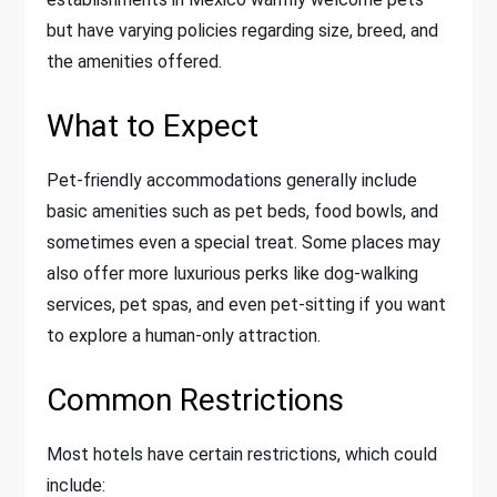
but have varying policies regarding size, breed, and
the amenities offered.
What to Expect
Pet-friendly accommodations generally include
basic amenities such as pet beds, food bowls, and
sometimes even a special treat. Some places may
also offer more luxurious perks like dog-walking
services, pet spas, and even pet-sitting if you want
to explore a human-only attraction.
Common Restrictions
Most hotels have certain restrictions, which could
include: