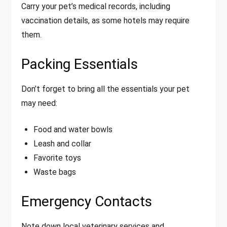
Carry your pet’s medical records, including
vaccination details, as some hotels may require
them.
Packing Essentials
Don’t forget to bring all the essentials your pet
may need:
Food and water bowls
Leash and collar
Favorite toys
Waste bags
Emergency Contacts
Note down local veterinary services and