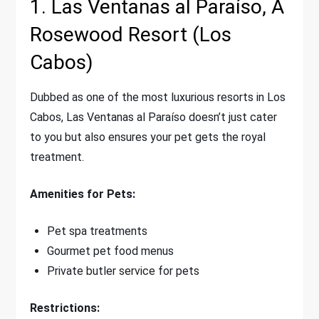
1. Las Ventanas al Paraíso, A
Rosewood Resort (Los
Cabos)
Dubbed as one of the most luxurious resorts in Los
Cabos, Las Ventanas al Paraíso doesn’t just cater
to you but also ensures your pet gets the royal
treatment.
Amenities for Pets:
Pet spa treatments
Gourmet pet food menus
Private butler service for pets
Restrictions: