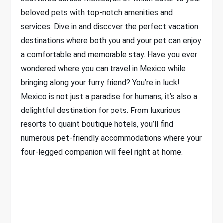
beloved pets with top-notch amenities and
services. Dive in and discover the perfect vacation
destinations where both you and your pet can enjoy
a comfortable and memorable stay. Have you ever
wondered where you can travel in Mexico while
bringing along your furry friend? You’re in luck!
Mexico is not just a paradise for humans; it’s also a
delightful destination for pets. From luxurious
resorts to quaint boutique hotels, you’ll find
numerous pet-friendly accommodations where your
four-legged companion will feel right at home.