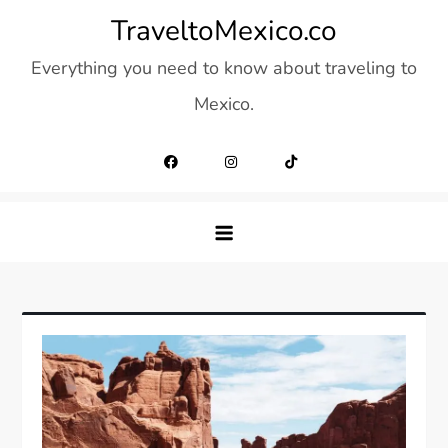
Skip
TraveltoMexico.co
to
Everything you need to know about traveling to
content
Mexico.