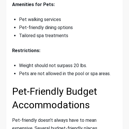
Amenities for Pets:
Pet walking services
Pet-friendly dining options
Tailored spa treatments
Restrictions:
Weight should not surpass 20 lbs.
Pets are not allowed in the pool or spa areas.
Pet-Friendly Budget
Accommodations
Pet-friendly doesn’t always have to mean
expensive. Several budget-friendly places