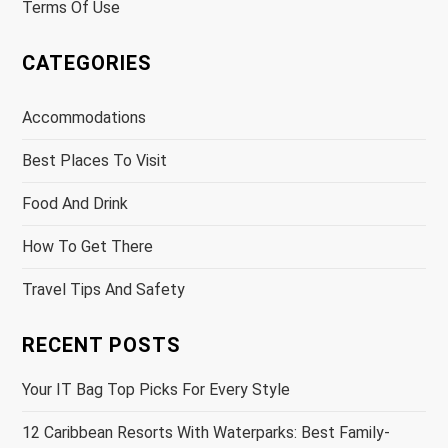
Terms Of Use
CATEGORIES
Accommodations
Best Places To Visit
Food And Drink
How To Get There
Travel Tips And Safety
RECENT POSTS
Your IT Bag Top Picks For Every Style
12 Caribbean Resorts With Waterparks: Best Family-