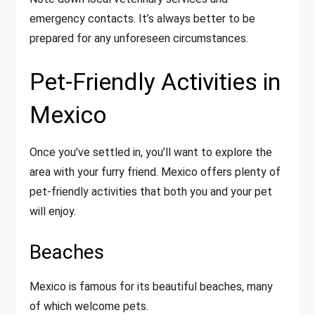
emergency contacts. It’s always better to be
prepared for any unforeseen circumstances.
Pet-Friendly Activities in
Mexico
Once you’ve settled in, you’ll want to explore the
area with your furry friend. Mexico offers plenty of
pet-friendly activities that both you and your pet
will enjoy.
Beaches
Mexico is famous for its beautiful beaches, many
of which welcome pets.