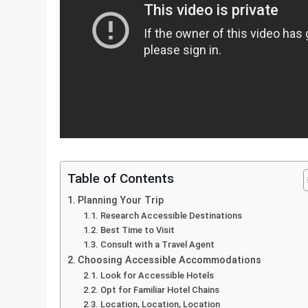
Table of Contents
Planning Your Trip
Research Accessible Destinations
Best Time to Visit
Consult with a Travel Agent
Choosing Accessible Accommodations
Look for Accessible Hotels
Opt for Familiar Hotel Chains
Location, Location, Location