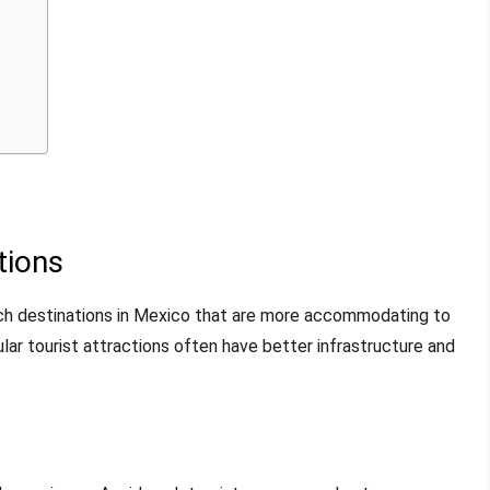
tions
arch destinations in Mexico that are more accommodating to
pular tourist attractions often have better infrastructure and