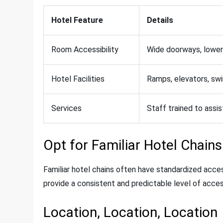
Hotel Feature
Details
Room Accessibility
Wide doorways, lower
Hotel Facilities
Ramps, elevators, swi
Services
Staff trained to assis
Opt for Familiar Hotel Chains
Familiar hotel chains often have standardized access
provide a consistent and predictable level of acces
Location, Location, Location