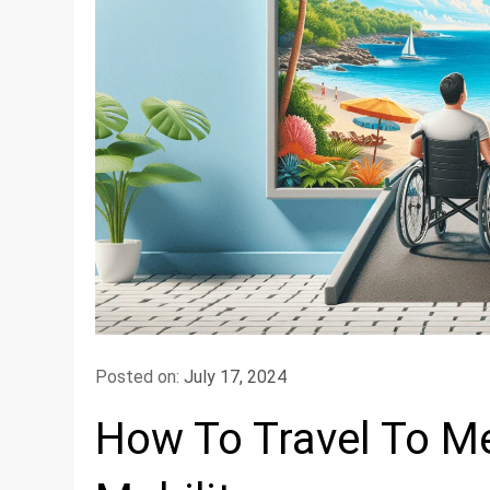
Posted on:
July 17, 2024
How To Travel To Me