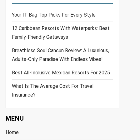
Your IT Bag Top Picks For Every Style
12 Caribbean Resorts With Waterparks: Best
Family-Friendly Getaways
Breathless Soul Cancun Review: A Luxurious,
Adults-Only Paradise With Endless Vibes!
Best All-Inclusive Mexican Resorts For 2025
What Is The Average Cost For Travel
Insurance?
MENU
Home