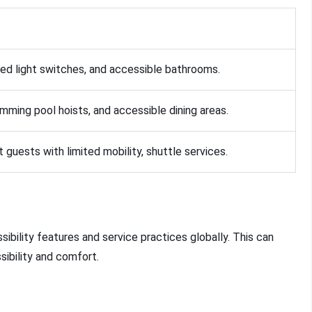
ed light switches, and accessible bathrooms.
mming pool hoists, and accessible dining areas.
t guests with limited mobility, shuttle services.
ibility features and service practices globally. This can
sibility and comfort.