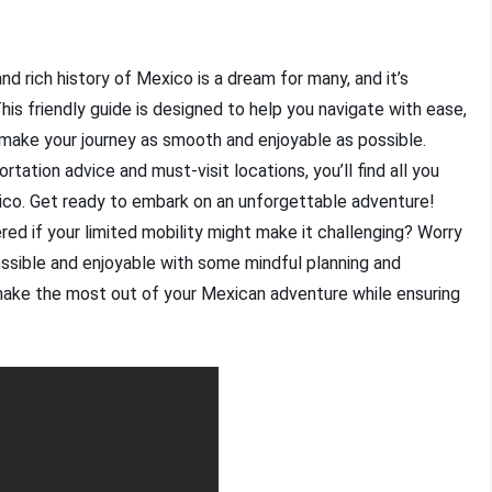
nd rich history of Mexico is a dream for many, and it’s
This friendly guide is designed to help you navigate with ease,
o make your journey as smooth and enjoyable as possible.
tion advice and must-visit locations, you’ll find all you
xico. Get ready to embark on an unforgettable adventure!
ed if your limited mobility might make it challenging? Worry
essible and enjoyable with some mindful planning and
 make the most out of your Mexican adventure while ensuring