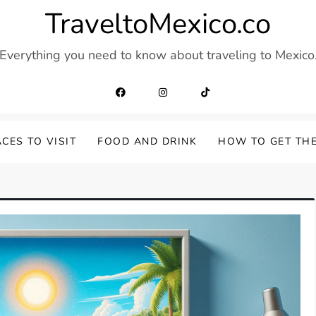
TraveltoMexico.co
Everything you need to know about traveling to Mexico
CES TO VISIT
FOOD AND DRINK
HOW TO GET TH