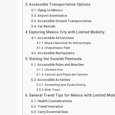
Accessible Transportation Options
Flying to Mexico
Airport Assistance
Accessible Ground Transportation
Car Rentals
Exploring Mexico City with Limited Mobility
Accessible Attractions
Museo Nacional de Antropología
Chapultepec Park
Accessible Restaurants
Visiting the Yucatán Peninsula
Accessible Ruins and Beaches
Chichen Itza
Cancun and Playa del Carmen
Accessible Activities
Snorkeling and Scuba Diving
Boat Tours
General Travel Tips for Mexico with Limited Mobi
Health Considerations
Travel Insurance
Carry Essential Gear