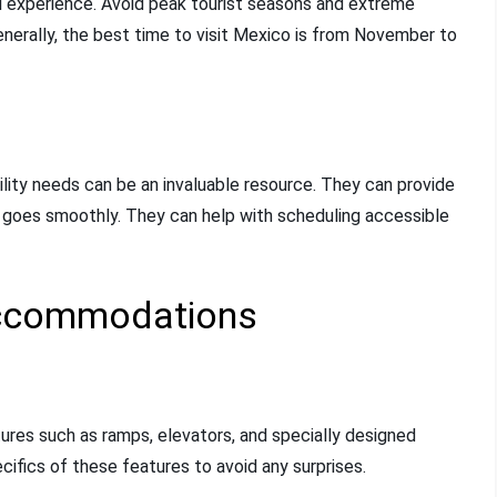
vel experience. Avoid peak tourist seasons and extreme
enerally, the best time to visit Mexico is from November to
ility needs can be an invaluable resource. They can provide
p goes smoothly. They can help with scheduling accessible
Accommodations
tures such as ramps, elevators, and specially designed
ecifics of these features to avoid any surprises.