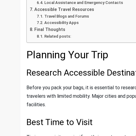
Local Assistance and Emergency Contacts
Accessible Travel Resources
Travel Blogs and Forums
Accessibility Apps
Final Thoughts
Related posts:
Planning Your Trip
Research Accessible Destina
Before you pack your bags, it is essential to rese
travelers with limited mobility. Major cities and po
facilities.
Best Time to Visit