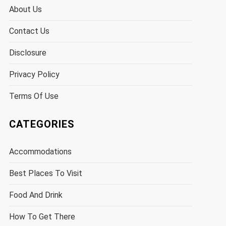
About Us
Contact Us
Disclosure
Privacy Policy
Terms Of Use
CATEGORIES
Accommodations
Best Places To Visit
Food And Drink
How To Get There