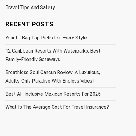
Travel Tips And Safety
RECENT POSTS
Your IT Bag Top Picks For Every Style
12 Caribbean Resorts With Waterparks: Best
Family-Friendly Getaways
Breathless Soul Cancun Review: A Luxurious,
Adults-Only Paradise With Endless Vibes!
Best All-Inclusive Mexican Resorts For 2025
What Is The Average Cost For Travel Insurance?