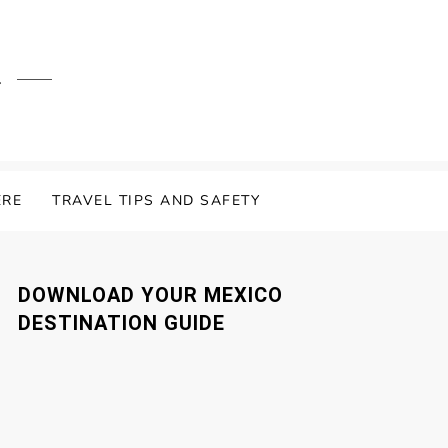
.
ERE
TRAVEL TIPS AND SAFETY
DOWNLOAD YOUR MEXICO
DESTINATION GUIDE