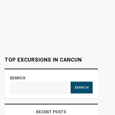
TOP EXCURSIONS IN CANCUN
SEARCH
SEARCH
RECENT POSTS