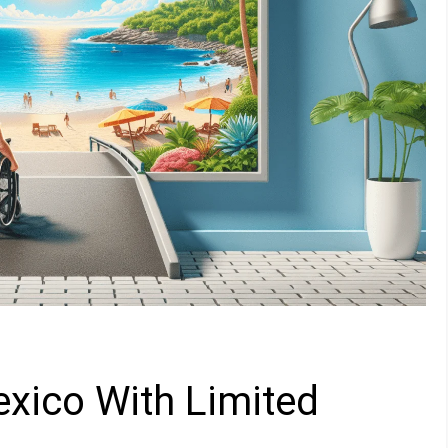
xico With Limited