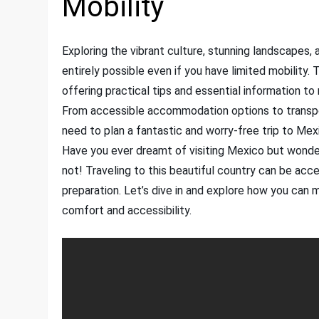
Mobility
Exploring the vibrant culture, stunning landscapes, a
entirely possible even if you have limited mobility. 
offering practical tips and essential information t
From accessible accommodation options to transporta
need to plan a fantastic and worry-free trip to Me
Have you ever dreamt of visiting Mexico but wonder
not! Traveling to this beautiful country can be acc
preparation. Let’s dive in and explore how you can
comfort and accessibility.