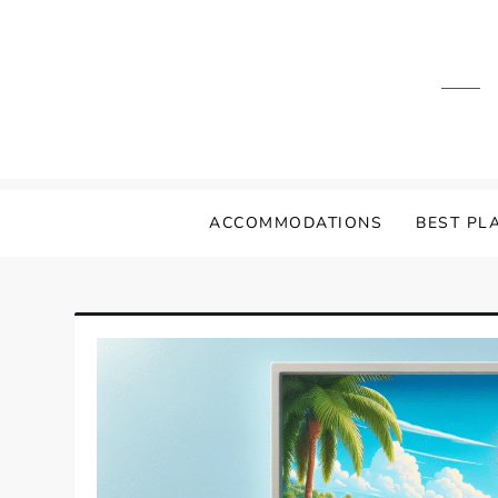
Skip
to
content
ACCOMMODATIONS
BEST PLA