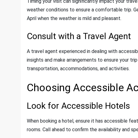
Timing your visit can significantly impact your tra
weather conditions to ensure a comfortable trip. G
April when the weather is mild and pleasant.
Consult with a Travel Agent
A travel agent experienced in dealing with accessib
insights and make arrangements to ensure your tri
transportation, accommodations, and activities.
Choosing Accessible 
Look for Accessible Hotels
When booking a hotel, ensure it has accessible fea
rooms. Call ahead to confirm the availability and sp