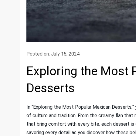
Posted on:
July 15, 2024
Exploring the Most
Desserts
In “Exploring the Most Popular Mexican Desserts,” yo
of culture and tradition. From the creamy flan tha
that bring comfort with every bite, each dessert is a
savoring every detail as you discover how these 