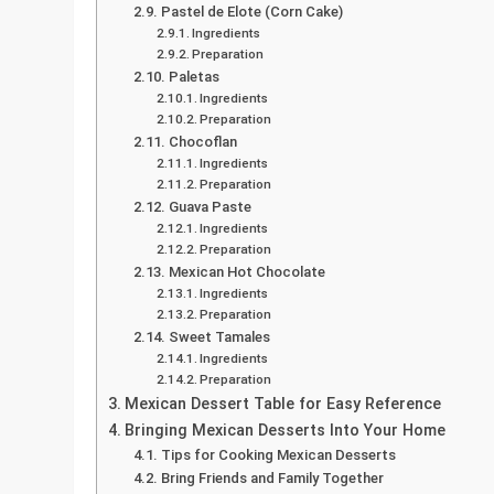
Pastel de Elote (Corn Cake)
Ingredients
Preparation
Paletas
Ingredients
Preparation
Chocoflan
Ingredients
Preparation
Guava Paste
Ingredients
Preparation
Mexican Hot Chocolate
Ingredients
Preparation
Sweet Tamales
Ingredients
Preparation
Mexican Dessert Table for Easy Reference
Bringing Mexican Desserts Into Your Home
Tips for Cooking Mexican Desserts
Bring Friends and Family Together