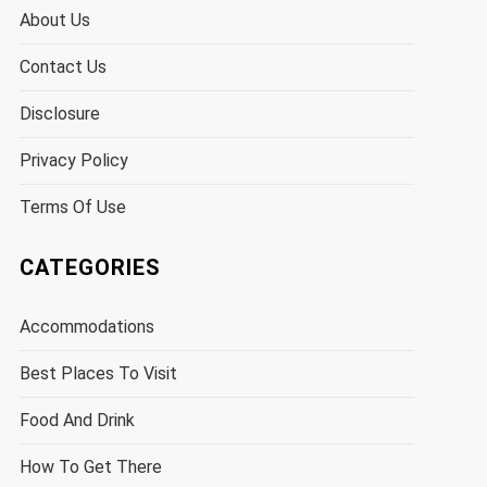
About Us
Contact Us
Disclosure
Privacy Policy
Terms Of Use
CATEGORIES
Accommodations
Best Places To Visit
Food And Drink
How To Get There