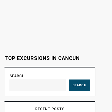
TOP EXCURSIONS IN CANCUN
SEARCH
SEARCH
RECENT POSTS