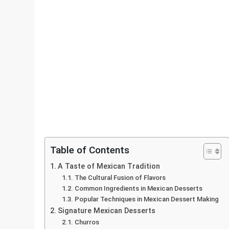
Table of Contents
A Taste of Mexican Tradition
The Cultural Fusion of Flavors
Common Ingredients in Mexican Desserts
Popular Techniques in Mexican Dessert Making
Signature Mexican Desserts
Churros