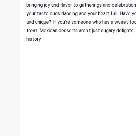
bringing joy and flavor to gatherings and celebratio
your taste buds dancing and your heart full. Have
and unique? If you’re someone who has a sweet tooth
treat. Mexican desserts aren’t just sugary delights; 
history.