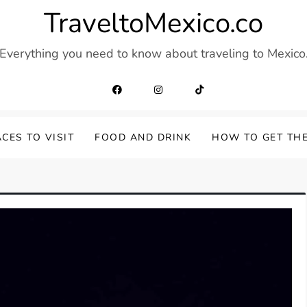
TraveltoMexico.co
Everything you need to know about traveling to Mexico
CES TO VISIT
FOOD AND DRINK
HOW TO GET TH