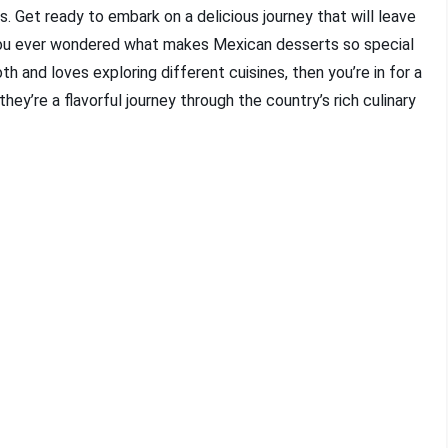
ns. Get ready to embark on a delicious journey that will leave
 you ever wondered what makes Mexican desserts so special
 and loves exploring different cuisines, then you’re in for a
they’re a flavorful journey through the country’s rich culinary