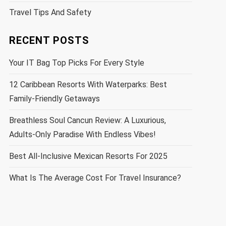
Travel Tips And Safety
RECENT POSTS
Your IT Bag Top Picks For Every Style
12 Caribbean Resorts With Waterparks: Best
Family-Friendly Getaways
Breathless Soul Cancun Review: A Luxurious,
Adults-Only Paradise With Endless Vibes!
Best All-Inclusive Mexican Resorts For 2025
What Is The Average Cost For Travel Insurance?