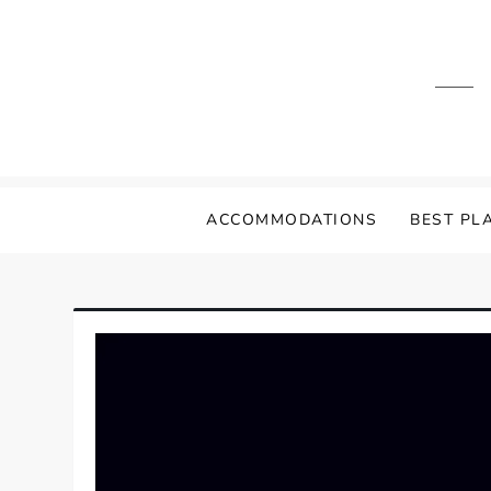
Skip
to
content
ACCOMMODATIONS
BEST PLA