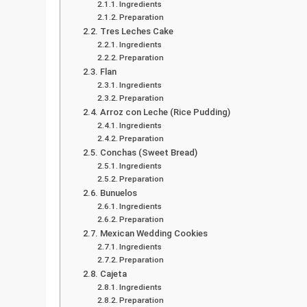
Ingredients
Preparation
Tres Leches Cake
Ingredients
Preparation
Flan
Ingredients
Preparation
Arroz con Leche (Rice Pudding)
Ingredients
Preparation
Conchas (Sweet Bread)
Ingredients
Preparation
Bunuelos
Ingredients
Preparation
Mexican Wedding Cookies
Ingredients
Preparation
Cajeta
Ingredients
Preparation