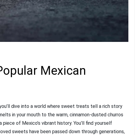
 Popular Mexican
u’ll dive into a world where sweet treats tell a rich story
t melts in your mouth to the warm, cinnamon-dusted churros
 piece of Mexico’s vibrant history. You’ll find yourself
beloved sweets have been passed down through generations,