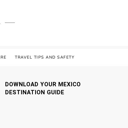
.
ERE
TRAVEL TIPS AND SAFETY
DOWNLOAD YOUR MEXICO
DESTINATION GUIDE