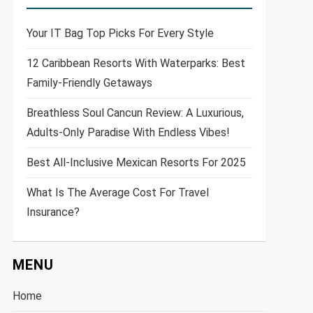
Your IT Bag Top Picks For Every Style
12 Caribbean Resorts With Waterparks: Best
Family-Friendly Getaways
Breathless Soul Cancun Review: A Luxurious,
Adults-Only Paradise With Endless Vibes!
Best All-Inclusive Mexican Resorts For 2025
What Is The Average Cost For Travel
Insurance?
MENU
Home