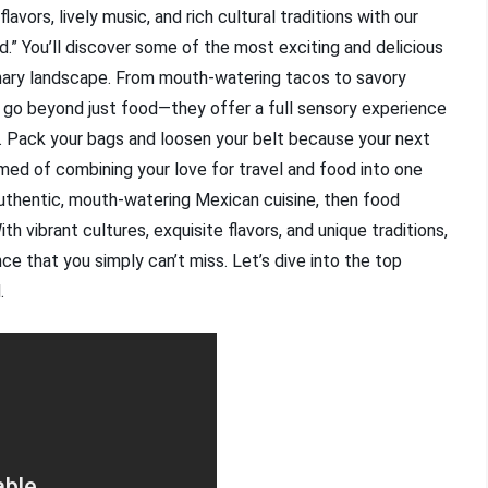
avors, lively music, and rich cultural traditions with our
.” You’ll discover some of the most exciting and delicious
inary landscape. From mouth-watering tacos to savory
 go beyond just food—they offer a full sensory experience
ico. Pack your bags and loosen your belt because your next
ed of combining your love for travel and food into one
authentic, mouth-watering Mexican cuisine, then food
th vibrant cultures, exquisite flavors, and unique traditions,
e that you simply can’t miss. Let’s dive into the top
.