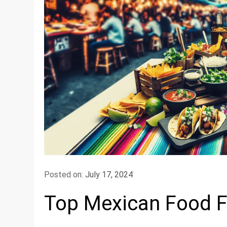
Posted on:
July 17, 2024
Top Mexican Food Fe