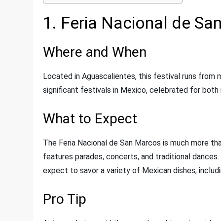
1. Feria Nacional de S
Where and When
Located in Aguascalientes, this festival runs from m
significant festivals in Mexico, celebrated for both 
What to Expect
The Feria Nacional de San Marcos is much more than 
features parades, concerts, and traditional dances.
expect to savor a variety of Mexican dishes, includ
Pro Tip