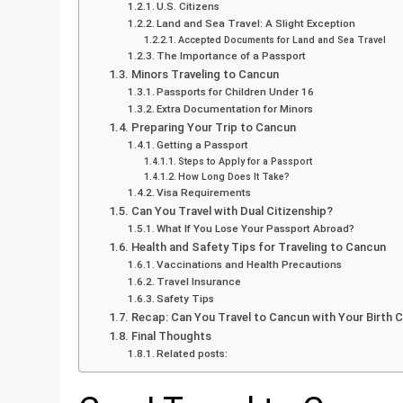
U.S. Citizens
Land and Sea Travel: A Slight Exception
Accepted Documents for Land and Sea Travel
The Importance of a Passport
Minors Traveling to Cancun
Passports for Children Under 16
Extra Documentation for Minors
Preparing Your Trip to Cancun
Getting a Passport
Steps to Apply for a Passport
How Long Does It Take?
Visa Requirements
Can You Travel with Dual Citizenship?
What If You Lose Your Passport Abroad?
Health and Safety Tips for Traveling to Cancun
Vaccinations and Health Precautions
Travel Insurance
Safety Tips
Recap: Can You Travel to Cancun with Your Birth C
Final Thoughts
Related posts: