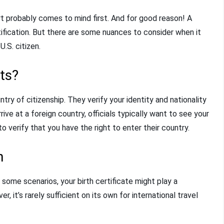
rt probably comes to mind first. And for good reason! A
tification. But there are some nuances to consider when it
U.S. citizen.
ts?
ry of citizenship. They verify your identity and nationality
rive at a foreign country, officials typically want to see your
 verify that you have the right to enter their country.
n
In some scenarios, your birth certificate might play a
, it’s rarely sufficient on its own for international travel