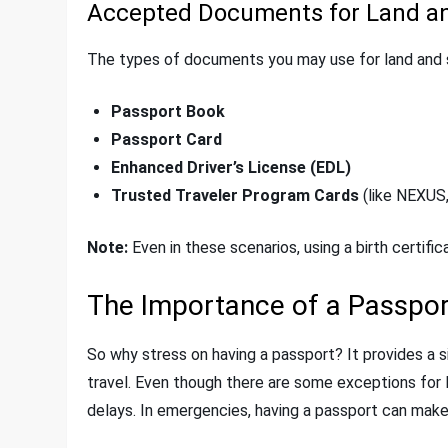
Accepted Documents for Land an
The types of documents you may use for land and s
Passport Book
Passport Card
Enhanced Driver’s License (EDL)
Trusted Traveler Program Cards
(like NEXUS
Note:
Even in these scenarios, using a birth certific
The Importance of a Passpor
So why stress on having a passport? It provides a si
travel. Even though there are some exceptions for l
delays. In emergencies, having a passport can make