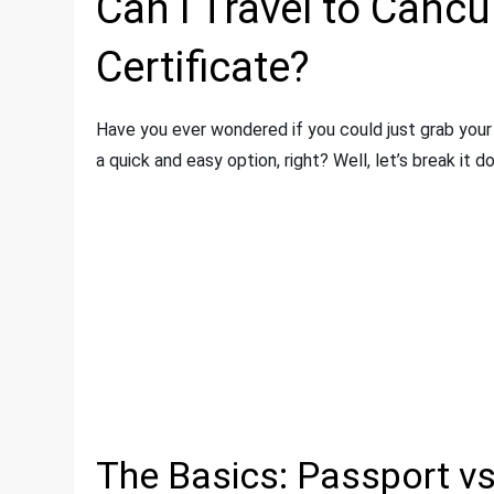
Can I Travel to Cancu
Certificate?
Have you ever wondered if you could just grab your 
a quick and easy option, right? Well, let’s break it d
The Basics: Passport vs.