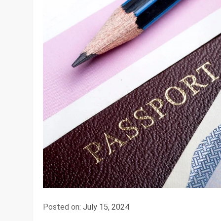
Posted on:
July 15, 2024