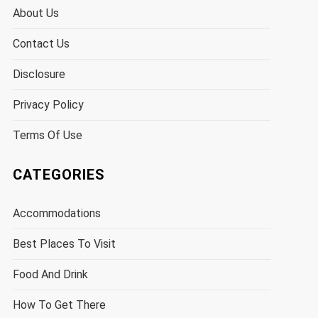
About Us
Contact Us
Disclosure
Privacy Policy
Terms Of Use
CATEGORIES
Accommodations
Best Places To Visit
Food And Drink
How To Get There