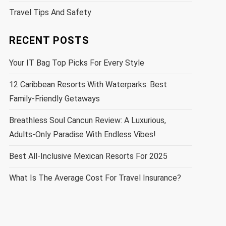
Travel Tips And Safety
RECENT POSTS
Your IT Bag Top Picks For Every Style
12 Caribbean Resorts With Waterparks: Best
Family-Friendly Getaways
Breathless Soul Cancun Review: A Luxurious,
Adults-Only Paradise With Endless Vibes!
Best All-Inclusive Mexican Resorts For 2025
What Is The Average Cost For Travel Insurance?