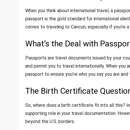
When you think about international travel, a passpo
passport is the gold standard for international iden
comes to traveling to Cancun, especially if you’re a 
What’s the Deal with Passpor
Passports are travel documents issued by your count
and permit you to travel internationally. When you ar
passport to ensure you’re who you say you are and to
The Birth Certificate Questio
So, where does a birth certificate fit into all this? 
supporting role in your travel documentation. However
beyond the U.S. borders.