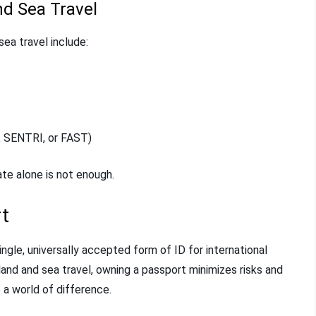
d Sea Travel
ea travel include:
, SENTRI, or FAST)
ate alone is not enough.
t
ngle, universally accepted form of ID for international
and and sea travel, owning a passport minimizes risks and
 a world of difference.