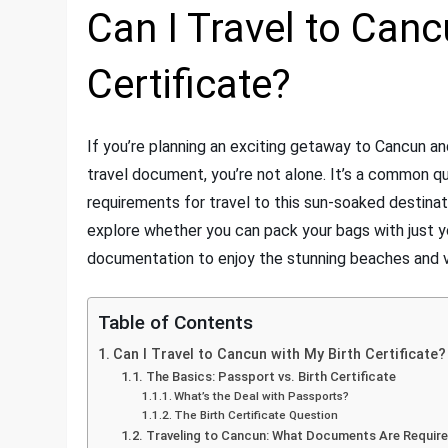
Can I Travel to Canc
Certificate?
If you’re planning an exciting getaway to Cancun and 
travel document, you’re not alone. It’s a common que
requirements for travel to this sun-soaked destinati
explore whether you can pack your bags with just your
documentation to enjoy the stunning beaches and v
Table of Contents
Can I Travel to Cancun with My Birth Certificate?
The Basics: Passport vs. Birth Certificate
What’s the Deal with Passports?
The Birth Certificate Question
Traveling to Cancun: What Documents Are Requir