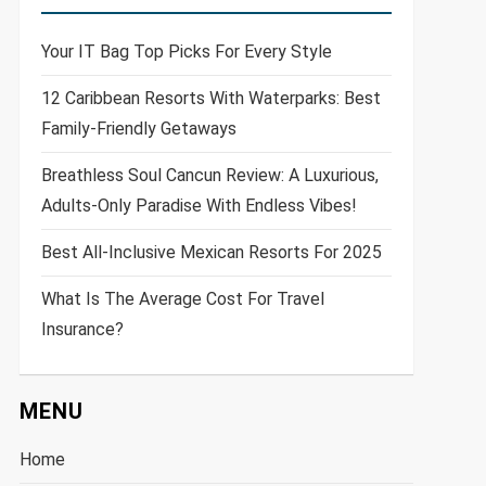
Your IT Bag Top Picks For Every Style
12 Caribbean Resorts With Waterparks: Best
Family-Friendly Getaways
Breathless Soul Cancun Review: A Luxurious,
Adults-Only Paradise With Endless Vibes!
Best All-Inclusive Mexican Resorts For 2025
What Is The Average Cost For Travel
Insurance?
MENU
Home