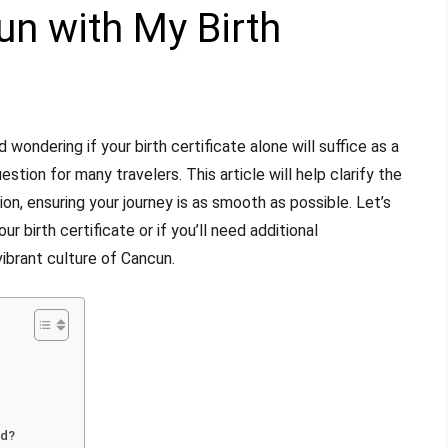
un with My Birth
wondering if your birth certificate alone will suffice as a
stion for many travelers. This article will help clarify the
on, ensuring your journey is as smooth as possible. Let’s
 birth certificate or if you’ll need additional
ibrant culture of Cancun.
ed?