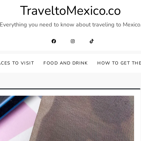
TraveltoMexico.co
Everything you need to know about traveling to Mexico
CES TO VISIT
FOOD AND DRINK
HOW TO GET TH