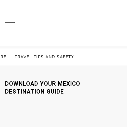
.
ERE
TRAVEL TIPS AND SAFETY
DOWNLOAD YOUR MEXICO
DESTINATION GUIDE