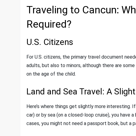
Traveling to Cancun: W
Required?
U.S. Citizens
For U.S. citizens, the primary travel document neede
adults, but also to minors, although there are some
on the age of the child.
Land and Sea Travel: A Sligh
Here’s where things get slightly more interesting. I
car) or by sea (on a closed-loop cruise), you have 
cases, you might not need a passport book, but a 