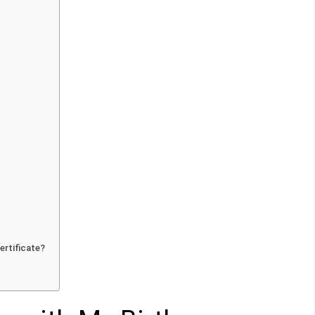
ertificate?