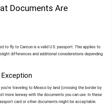
hat Documents Are
d to fly to Cancun is a valid U.S. passport. This applies to
 slight differences and additional considerations depending
t Exception
f you’re traveling to Mexico by land (crossing the border by
a bit more leeway with the documents you can use. In these
passport card or other documents might be acceptable.