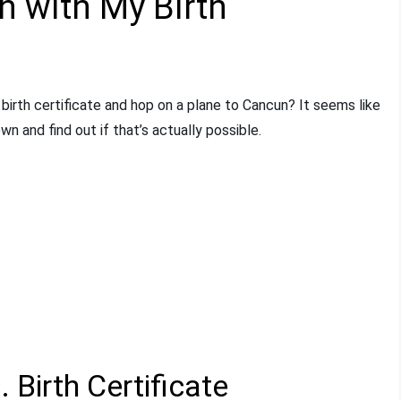
n with My Birth
birth certificate and hop on a plane to Cancun? It seems like
own and find out if that’s actually possible.
 Birth Certificate