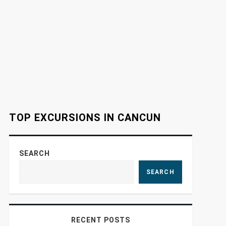
TOP EXCURSIONS IN CANCUN
SEARCH
SEARCH
RECENT POSTS