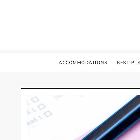
Skip
to
content
ACCOMMODATIONS
BEST PLA