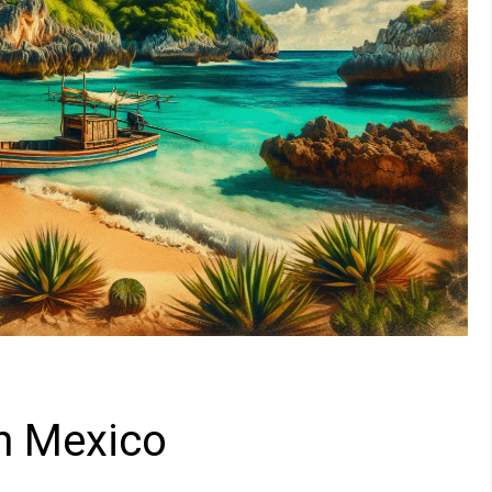
n Mexico