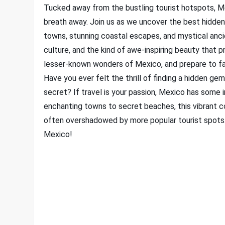
Tucked away from the bustling tourist hotspots, Me
breath away. Join us as we uncover the best hidden
towns, stunning coastal escapes, and mystical ancien
culture, and the kind of awe-inspiring beauty that 
lesser-known wonders of Mexico, and prepare to fall 
Have you ever felt the thrill of finding a hidden gem
secret? If travel is your passion, Mexico has some 
enchanting towns to secret beaches, this vibrant c
often overshadowed by more popular tourist spots. 
Mexico!