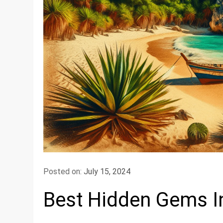
Posted on:
July 15, 2024
Best Hidden Gems I