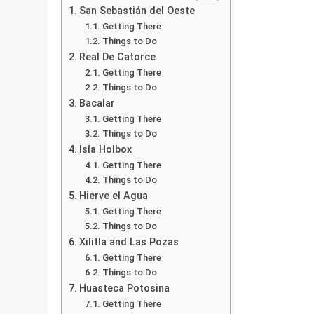
San Sebastián del Oeste
Getting There
Things to Do
Real De Catorce
Getting There
Things to Do
Bacalar
Getting There
Things to Do
Isla Holbox
Getting There
Things to Do
Hierve el Agua
Getting There
Things to Do
Xilitla and Las Pozas
Getting There
Things to Do
Huasteca Potosina
Getting There