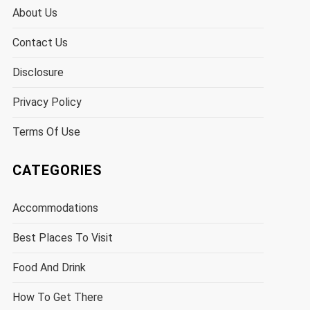
About Us
Contact Us
Disclosure
Privacy Policy
Terms Of Use
CATEGORIES
Accommodations
Best Places To Visit
Food And Drink
How To Get There