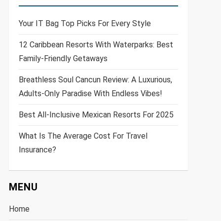
Your IT Bag Top Picks For Every Style
12 Caribbean Resorts With Waterparks: Best
Family-Friendly Getaways
Breathless Soul Cancun Review: A Luxurious,
Adults-Only Paradise With Endless Vibes!
Best All-Inclusive Mexican Resorts For 2025
What Is The Average Cost For Travel
Insurance?
MENU
Home