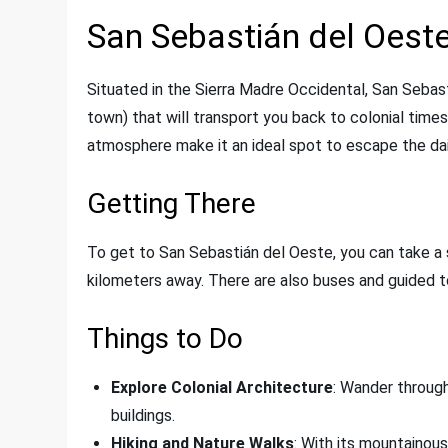
San Sebastián del Oest
Situated in the Sierra Madre Occidental, San Sebas
town) that will transport you back to colonial times
atmosphere make it an ideal spot to escape the dail
Getting There
To get to San Sebastián del Oeste, you can take a s
kilometers away. There are also buses and guided t
Things to Do
Explore Colonial Architecture
: Wander through
buildings.
Hiking and Nature Walks
: With its mountainous