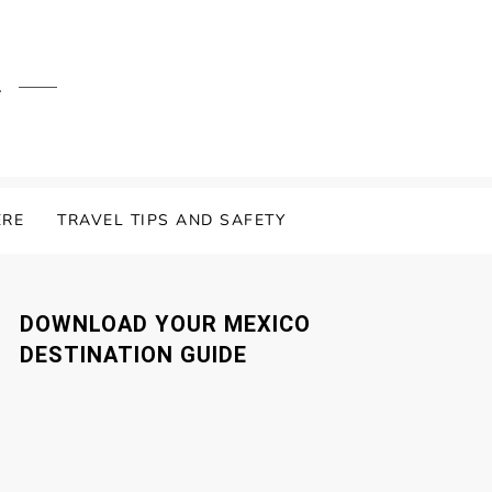
.
ERE
TRAVEL TIPS AND SAFETY
DOWNLOAD YOUR MEXICO
DESTINATION GUIDE