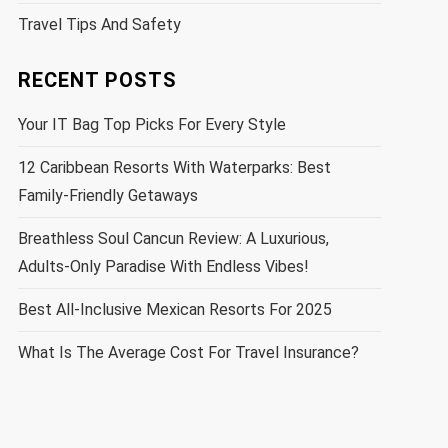
Travel Tips And Safety
RECENT POSTS
Your IT Bag Top Picks For Every Style
12 Caribbean Resorts With Waterparks: Best
Family-Friendly Getaways
Breathless Soul Cancun Review: A Luxurious,
Adults-Only Paradise With Endless Vibes!
Best All-Inclusive Mexican Resorts For 2025
What Is The Average Cost For Travel Insurance?