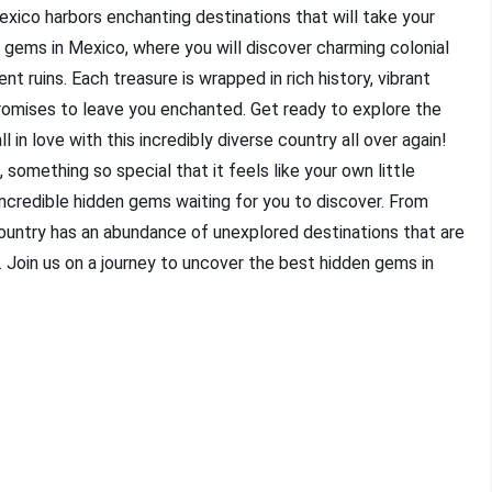
xico harbors enchanting destinations that will take your
 gems in Mexico, where you will discover charming colonial
t ruins. Each treasure is wrapped in rich history, vibrant
promises to leave you enchanted. Get ready to explore the
in love with this incredibly diverse country all over again!
, something so special that it feels like your own little
incredible hidden gems waiting for you to discover. From
ountry has an abundance of unexplored destinations that are
Join us on a journey to uncover the best hidden gems in