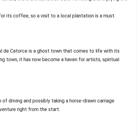
or its coffee, so a visit to a local plantation is a must.
l de Catorce is a ghost town that comes to life with its
ing town, it has now become a haven for artists, spiritual
 of driving and possibly taking a horse-drawn carriage
enture right from the start.