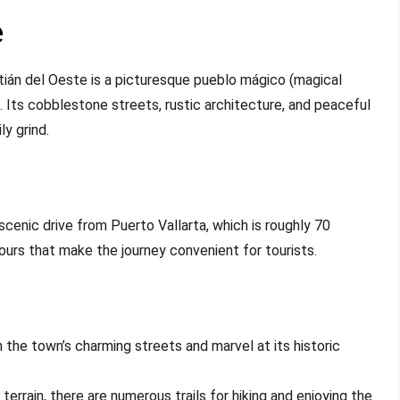
e
tián del Oeste is a picturesque pueblo mágico (magical
. Its cobblestone streets, rustic architecture, and peaceful
y grind.
cenic drive from Puerto Vallarta, which is roughly 70
ours that make the journey convenient for tourists.
 the town’s charming streets and marvel at its historic
 terrain, there are numerous trails for hiking and enjoying the