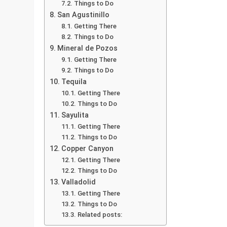
Things to Do
San Agustinillo
Getting There
Things to Do
Mineral de Pozos
Getting There
Things to Do
Tequila
Getting There
Things to Do
Sayulita
Getting There
Things to Do
Copper Canyon
Getting There
Things to Do
Valladolid
Getting There
Things to Do
Related posts: