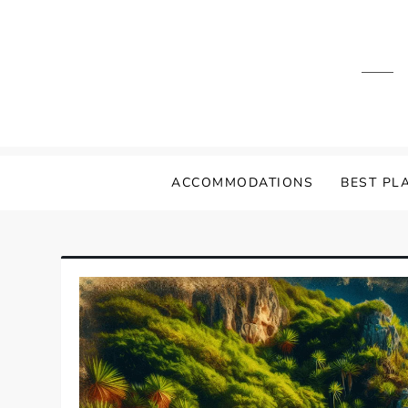
Skip
to
content
ACCOMMODATIONS
BEST PLA