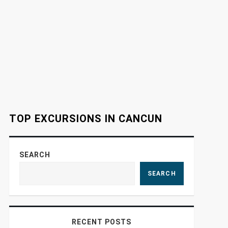
TOP EXCURSIONS IN CANCUN
SEARCH
SEARCH
RECENT POSTS