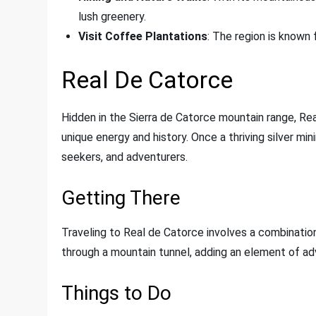
lush greenery.
Visit Coffee Plantations
: The region is known f
Real De Catorce
Hidden in the Sierra de Catorce mountain range, Rea
unique energy and history. Once a thriving silver min
seekers, and adventurers.
Getting There
Traveling to Real de Catorce involves a combination
through a mountain tunnel, adding an element of adv
Things to Do