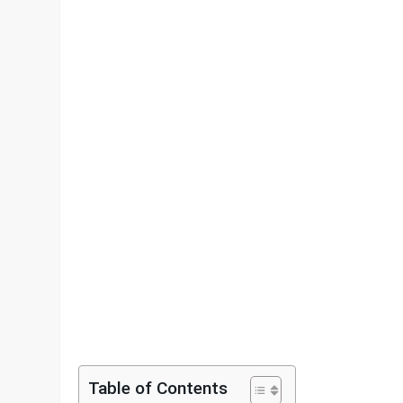
Table of Contents