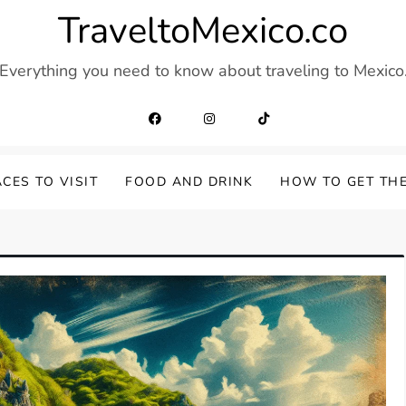
TraveltoMexico.co
Everything you need to know about traveling to Mexico
CES TO VISIT
FOOD AND DRINK
HOW TO GET TH