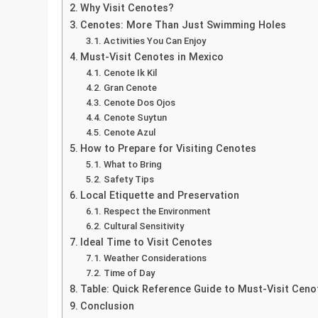
Why Visit Cenotes?
Cenotes: More Than Just Swimming Holes
Activities You Can Enjoy
Must-Visit Cenotes in Mexico
Cenote Ik Kil
Gran Cenote
Cenote Dos Ojos
Cenote Suytun
Cenote Azul
How to Prepare for Visiting Cenotes
What to Bring
Safety Tips
Local Etiquette and Preservation
Respect the Environment
Cultural Sensitivity
Ideal Time to Visit Cenotes
Weather Considerations
Time of Day
Table: Quick Reference Guide to Must-Visit Ceno
Conclusion