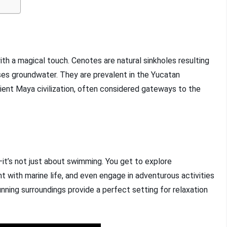
th a magical touch. Cenotes are natural sinkholes resulting
es groundwater. They are prevalent in the Yucatan
ncient Maya civilization, often considered gateways to the
it’s not just about swimming. You get to explore
t with marine life, and even engage in adventurous activities
unning surroundings provide a perfect setting for relaxation