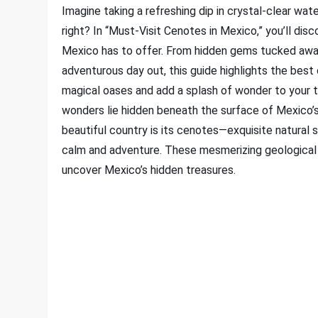
Imagine taking a refreshing dip in crystal-clear wa
right? In “Must-Visit Cenotes in Mexico,” you’ll di
Mexico has to offer. From hidden gems tucked away
adventurous day out, this guide highlights the best
magical oases and add a splash of wonder to your t
wonders lie hidden beneath the surface of Mexico’
beautiful country is its cenotes—exquisite natural si
calm and adventure. These mesmerizing geological f
uncover Mexico’s hidden treasures.