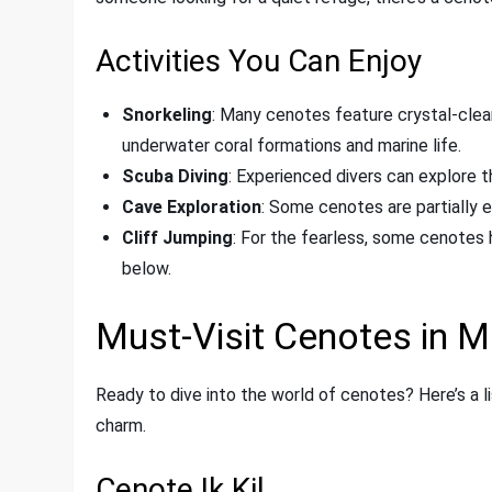
Activities You Can Enjoy
Snorkeling
: Many cenotes feature crystal-clear 
underwater coral formations and marine life.
Scuba Diving
: Experienced divers can explore 
Cave Exploration
: Some cenotes are partially 
Cliff Jumping
: For the fearless, some cenotes 
below.
Must-Visit Cenotes in M
Ready to dive into the world of cenotes? Here’s a l
charm.
Cenote Ik Kil