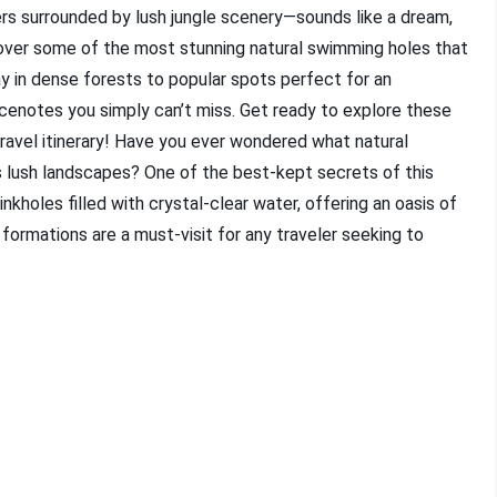
ters surrounded by lush jungle scenery—sounds like a dream,
scover some of the most stunning natural swimming holes that
 in dense forests to popular spots perfect for an
 cenotes you simply can’t miss. Get ready to explore these
ravel itinerary! Have you ever wondered what natural
s lush landscapes? One of the best-kept secrets of this
nkholes filled with crystal-clear water, offering an oasis of
ormations are a must-visit for any traveler seeking to