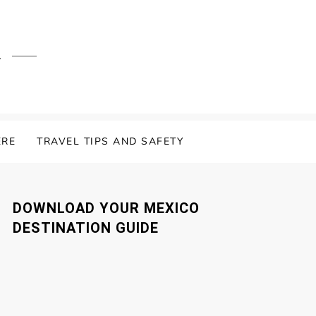
.
ERE
TRAVEL TIPS AND SAFETY
DOWNLOAD YOUR MEXICO
DESTINATION GUIDE