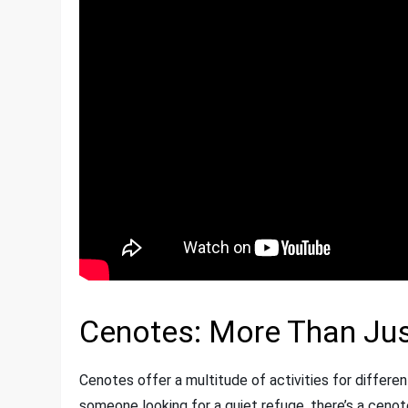
Cenotes: More Than Ju
Cenotes offer a multitude of activities for differen
someone looking for a quiet refuge, there’s a cenot