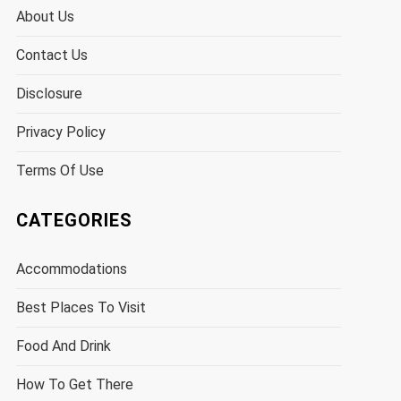
About Us
Contact Us
Disclosure
Privacy Policy
Terms Of Use
CATEGORIES
Accommodations
Best Places To Visit
Food And Drink
How To Get There