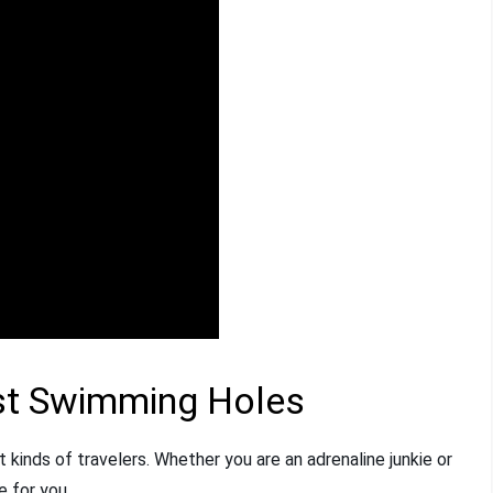
st Swimming Holes
t kinds of travelers. Whether you are an adrenaline junkie or
e for you.