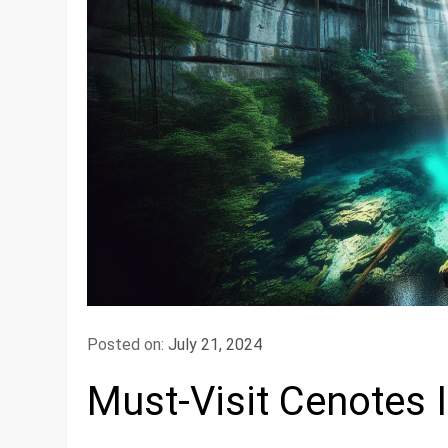
Posted on:
July 21, 2024
Must-Visit Cenotes 