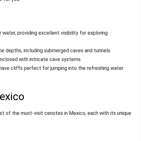
water, providing excellent visibility for exploring
the depths, including submerged caves and tunnels.
enclosed with intricate cave systems.
have cliffs perfect for jumping into the refreshing water
exico
ist of the must-visit cenotes in Mexico, each with its unique