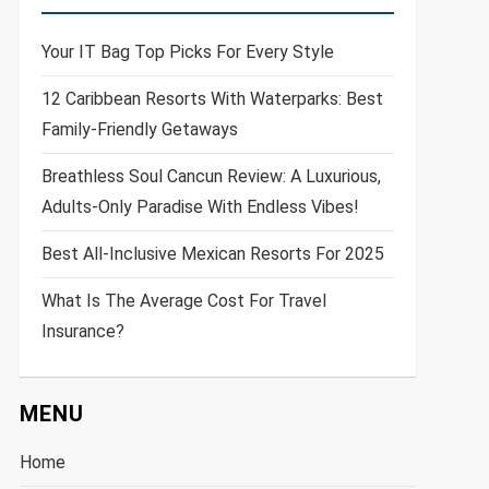
Your IT Bag Top Picks For Every Style
12 Caribbean Resorts With Waterparks: Best
Family-Friendly Getaways
Breathless Soul Cancun Review: A Luxurious,
Adults-Only Paradise With Endless Vibes!
Best All-Inclusive Mexican Resorts For 2025
What Is The Average Cost For Travel
Insurance?
MENU
Home