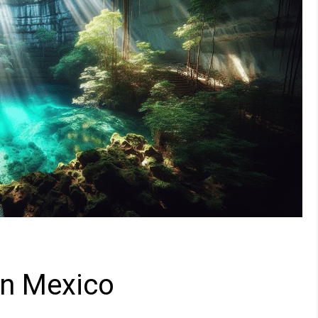
In Mexico