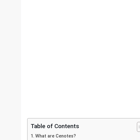
Table of Contents
What are Cenotes?