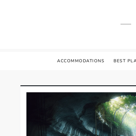
Skip
to
content
ACCOMMODATIONS
BEST PLA