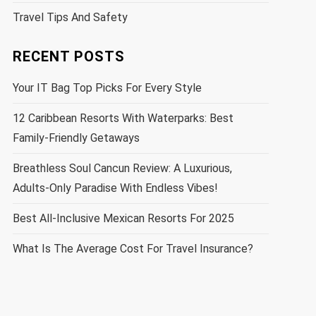
Travel Tips And Safety
RECENT POSTS
Your IT Bag Top Picks For Every Style
12 Caribbean Resorts With Waterparks: Best
Family-Friendly Getaways
Breathless Soul Cancun Review: A Luxurious,
Adults-Only Paradise With Endless Vibes!
Best All-Inclusive Mexican Resorts For 2025
What Is The Average Cost For Travel Insurance?