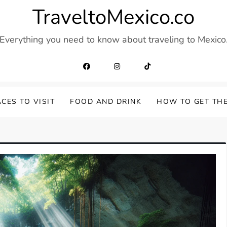
TraveltoMexico.co
Everything you need to know about traveling to Mexico
CES TO VISIT
FOOD AND DRINK
HOW TO GET TH