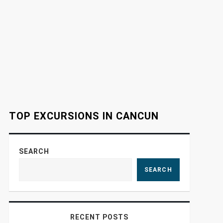
TOP EXCURSIONS IN CANCUN
SEARCH
SEARCH
RECENT POSTS