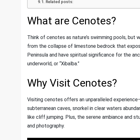
Related posts:
What are Cenotes?
Think of cenotes as nature’s swimming pools, but wi
from the collapse of limestone bedrock that expos
Peninsula and have spiritual significance for the a
underworld, or “Xibalba.”
Why Visit Cenotes?
Visiting cenotes offers an unparalleled experience—
subterranean caves, snorkel in clear waters abundan
like cliff jumping. Plus, the serene ambiance and st
and photography.