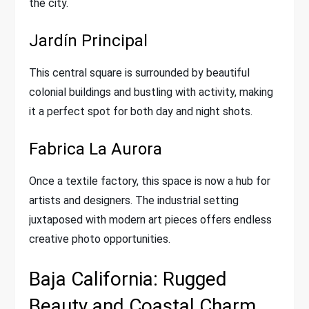
the city.
Jardín Principal
This central square is surrounded by beautiful
colonial buildings and bustling with activity, making
it a perfect spot for both day and night shots.
Fabrica La Aurora
Once a textile factory, this space is now a hub for
artists and designers. The industrial setting
juxtaposed with modern art pieces offers endless
creative photo opportunities.
Baja California: Rugged
Beauty and Coastal Charm