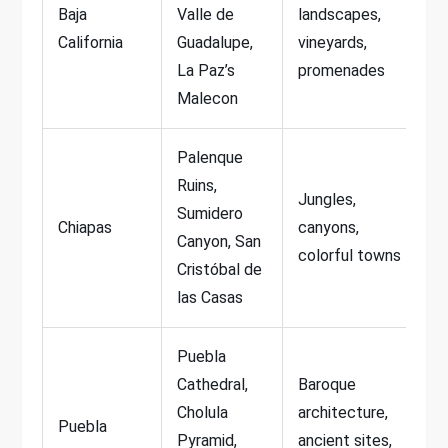
Baja
Valle de
landscapes,
California
Guadalupe,
vineyards,
La Paz’s
promenades
Malecon
Palenque
Ruins,
Jungles,
Sumidero
Chiapas
canyons,
Canyon, San
colorful towns
Cristóbal de
las Casas
Puebla
Cathedral,
Baroque
Cholula
architecture,
Puebla
Pyramid,
ancient sites,