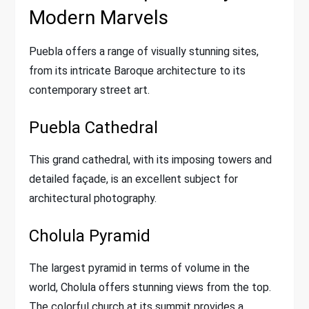
Modern Marvels
Puebla offers a range of visually stunning sites,
from its intricate Baroque architecture to its
contemporary street art.
Puebla Cathedral
This grand cathedral, with its imposing towers and
detailed façade, is an excellent subject for
architectural photography.
Cholula Pyramid
The largest pyramid in terms of volume in the
world, Cholula offers stunning views from the top.
The colorful church at its summit provides a