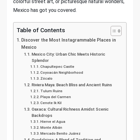
colorful street art, or picturesque natural wonders,
Mexico has got you covered.
Table of Contents
Discover the Most Instagrammable Places in
Mexico
Mexico City: Urban Chic Meets Historic
Splendor
Chapultepec Castle
Coyoacán Neighborhood
Zócalo
Riviera Maya: Beach Bliss and Ancient Ruins
Tulum Ruins
Playa del Carmen
Cenote Ik Kil
Oaxaca: Cultural Richness Amidst Scenic
Backdrops
Hierve el Agua
Monte Albán
Mercado Benito Juárez
Guadalajara: A Blend of Tradition and