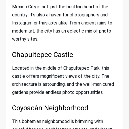
Mexico City is not just the bustling heart of the
country; it’s also a haven for photographers and
Instagram enthusiasts alike. From ancient ruins to
modern art, the city has an eclectic mix of photo-
worthy sites.
Chapultepec Castle
Located in the middle of Chapultepec Park, this
castle offers magnificent views of the city. The
architecture is astounding, and the well-manicured
gardens provide endless photo opportunities.
Coyoacán Neighborhood
This bohemian neighborhood is brimming with