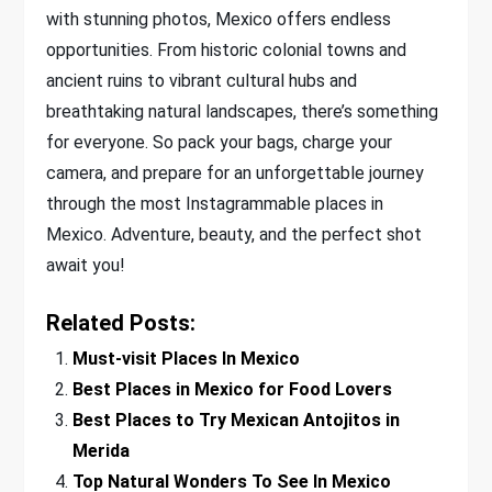
with stunning photos, Mexico offers endless
opportunities. From historic colonial towns and
ancient ruins to vibrant cultural hubs and
breathtaking natural landscapes, there’s something
for everyone. So pack your bags, charge your
camera, and prepare for an unforgettable journey
through the most Instagrammable places in
Mexico. Adventure, beauty, and the perfect shot
await you!
Related Posts:
Must-visit Places In Mexico
Best Places in Mexico for Food Lovers
Best Places to Try Mexican Antojitos in
Merida
Top Natural Wonders To See In Mexico