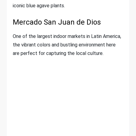
iconic blue agave plants.
Mercado San Juan de Dios
One of the largest indoor markets in Latin America,
the vibrant colors and bustling environment here
are perfect for capturing the local culture.