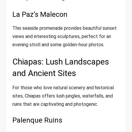
La Paz’s Malecon
This seaside promenade provides beautiful sunset
views and interesting sculptures, perfect for an
evening stroll and some golden-hour photos.
Chiapas: Lush Landscapes
and Ancient Sites
For those who love natural scenery and historical
sites, Chiapas offers lush jungles, waterfalls, and
ruins that are captivating and photogenic.
Palenque Ruins