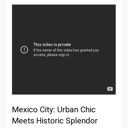
Mexico City: Urban Chic
Meets Historic Splendor