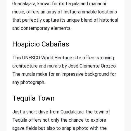
Guadalajara, known for its tequila and mariachi
music, offers an array of Instagrammable locations
that perfectly capture its unique blend of historical
and contemporary elements.
Hospicio Cabañas
This UNESCO World Heritage site offers stunning
architecture and murals by José Clemente Orozco.
The murals make for an impressive background for
any photograph.
Tequila Town
Just a short drive from Guadalajara, the town of
Tequila offers not only the chance to explore
agave fields but also to snap a photo with the