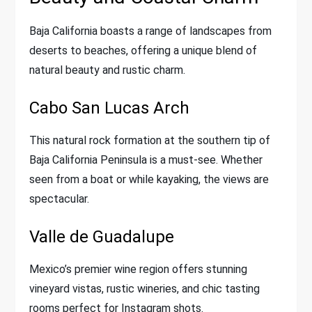
Baja California boasts a range of landscapes from
deserts to beaches, offering a unique blend of
natural beauty and rustic charm.
Cabo San Lucas Arch
This natural rock formation at the southern tip of
Baja California Peninsula is a must-see. Whether
seen from a boat or while kayaking, the views are
spectacular.
Valle de Guadalupe
Mexico’s premier wine region offers stunning
vineyard vistas, rustic wineries, and chic tasting
rooms perfect for Instagram shots.