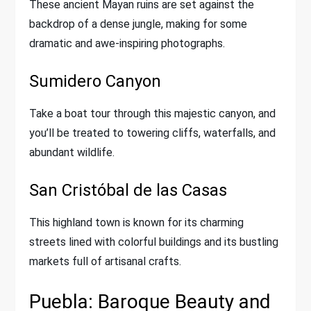
These ancient Mayan ruins are set against the
backdrop of a dense jungle, making for some
dramatic and awe-inspiring photographs.
Sumidero Canyon
Take a boat tour through this majestic canyon, and
you’ll be treated to towering cliffs, waterfalls, and
abundant wildlife.
San Cristóbal de las Casas
This highland town is known for its charming
streets lined with colorful buildings and its bustling
markets full of artisanal crafts.
Puebla: Baroque Beauty and