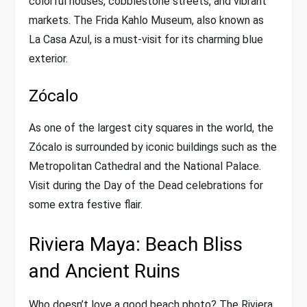
colorful houses, cobblestone streets, and vibrant
markets. The Frida Kahlo Museum, also known as
La Casa Azul, is a must-visit for its charming blue
exterior.
Zócalo
As one of the largest city squares in the world, the
Zócalo is surrounded by iconic buildings such as the
Metropolitan Cathedral and the National Palace.
Visit during the Day of the Dead celebrations for
some extra festive flair.
Riviera Maya: Beach Bliss
and Ancient Ruins
Who doesn’t love a good beach photo? The Riviera