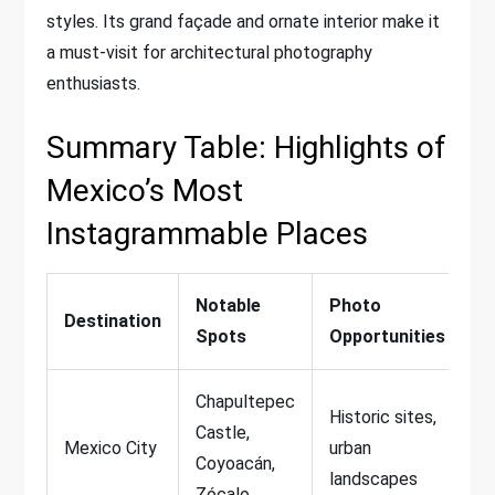
styles. Its grand façade and ornate interior make it
a must-visit for architectural photography
enthusiasts.
Summary Table: Highlights of
Mexico’s Most
Instagrammable Places
Notable
Photo
Destination
Spots
Opportunities
Chapultepec
Historic sites,
Castle,
Mexico City
urban
Coyoacán,
landscapes
Zócalo