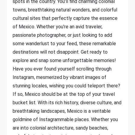
spots in the country. You’ll find charming colonial
towns, breathtaking natural wonders, and colorful
cultural sites that perfectly capture the essence
of Mexico. Whether you’re an avid traveler,
passionate photographer, or just looking to add
some wanderlust to your feed, these remarkable
destinations will not disappoint. Get ready to
explore and snap some unforgettable memories!
Have you ever found yourself scrolling through
Instagram, mesmerized by vibrant images of
stunning locales, wishing you could teleport there?
If so, Mexico should be at the top of your travel
bucket list. With its rich history, diverse culture, and
breathtaking landscapes, Mexico is a veritable
goldmine of Instagrammable places. Whether you
are into colonial architecture, sandy beaches,