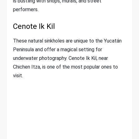
is bustling with shops, murals, and street
performers.
Cenote Ik Kil
These natural sinkholes are unique to the Yucatán
Peninsula and offer a magical setting for
underwater photography. Cenote Ik Kil, near
Chichen Itza, is one of the most popular ones to
visit.