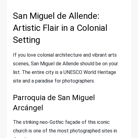
San Miguel de Allende:
Artistic Flair in a Colonial
Setting
If you love colonial architecture and vibrant arts
scenes, San Miguel de Allende should be on your
list. The entire city is a UNESCO World Heritage
site and a paradise for photographers.
Parroquia de San Miguel
Arcángel
The striking neo-Gothic façade of this iconic
church is one of the most photographed sites in