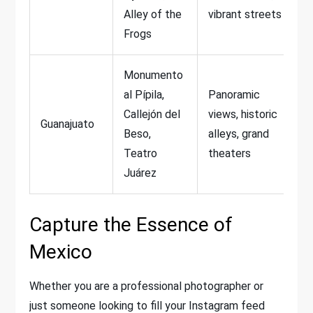
Alley of the
vibrant streets
Frogs
Monumento
al Pípila,
Panoramic
Callejón del
views, historic
Guanajuato
Beso,
alleys, grand
Teatro
theaters
Juárez
Capture the Essence of
Mexico
Whether you are a professional photographer or
just someone looking to fill your Instagram feed