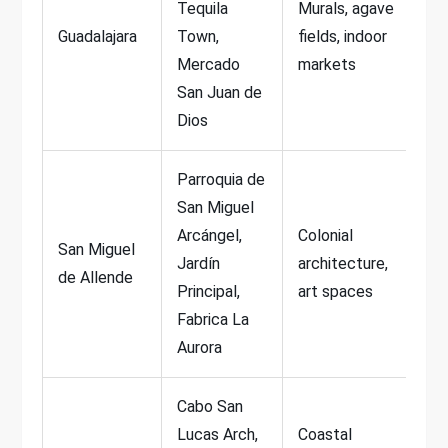
Tequila
Murals, agave
Guadalajara
Town,
fields, indoor
Mercado
markets
San Juan de
Dios
Parroquia de
San Miguel
Arcángel,
Colonial
San Miguel
Jardín
architecture,
de Allende
Principal,
art spaces
Fabrica La
Aurora
Cabo San
Lucas Arch,
Coastal