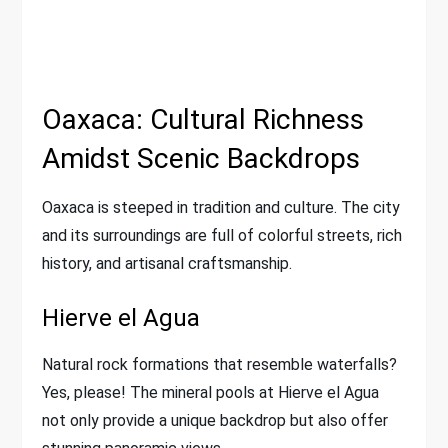
Oaxaca: Cultural Richness
Amidst Scenic Backdrops
Oaxaca is steeped in tradition and culture. The city
and its surroundings are full of colorful streets, rich
history, and artisanal craftsmanship.
Hierve el Agua
Natural rock formations that resemble waterfalls?
Yes, please! The mineral pools at Hierve el Agua
not only provide a unique backdrop but also offer