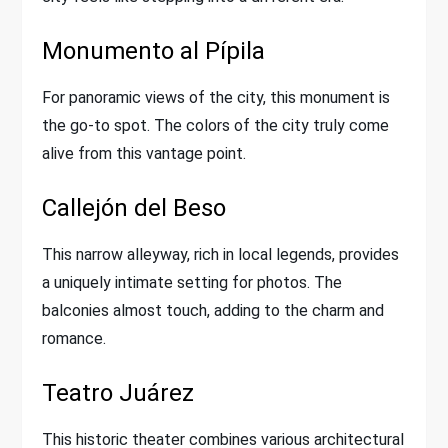
Monumento al Pípila
For panoramic views of the city, this monument is
the go-to spot. The colors of the city truly come
alive from this vantage point.
Callejón del Beso
This narrow alleyway, rich in local legends, provides
a uniquely intimate setting for photos. The
balconies almost touch, adding to the charm and
romance.
Teatro Juárez
This historic theater combines various architectural