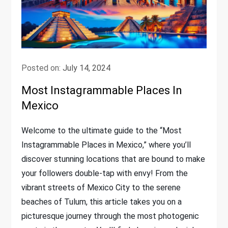
Posted on:
July 14, 2024
Most Instagrammable Places In
Mexico
Welcome to the ultimate guide to the “Most
Instagrammable Places in Mexico,” where you’ll
discover stunning locations that are bound to make
your followers double-tap with envy! From the
vibrant streets of Mexico City to the serene
beaches of Tulum, this article takes you on a
picturesque journey through the most photogenic