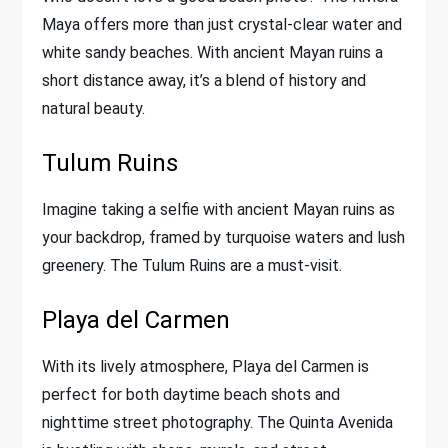
Maya offers more than just crystal-clear water and
white sandy beaches. With ancient Mayan ruins a
short distance away, it’s a blend of history and
natural beauty.
Tulum Ruins
Imagine taking a selfie with ancient Mayan ruins as
your backdrop, framed by turquoise waters and lush
greenery. The Tulum Ruins are a must-visit.
Playa del Carmen
With its lively atmosphere, Playa del Carmen is
perfect for both daytime beach shots and
nighttime street photography. The Quinta Avenida