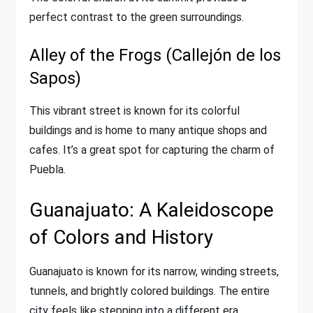
perfect contrast to the green surroundings.
Alley of the Frogs (Callejón de los
Sapos)
This vibrant street is known for its colorful
buildings and is home to many antique shops and
cafes. It’s a great spot for capturing the charm of
Puebla.
Guanajuato: A Kaleidoscope
of Colors and History
Guanajuato is known for its narrow, winding streets,
tunnels, and brightly colored buildings. The entire
city feels like stepping into a different era.