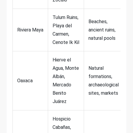
Tulum Ruins,
Beaches,
Playa del
Riviera Maya
ancient ruins,
Carmen,
natural pools
Cenote Ik Kil
Hierve el
Agua, Monte
Natural
Albán,
formations,
Oaxaca
Mercado
archaeological
Benito
sites, markets
Juárez
Hospicio
Cabañas,