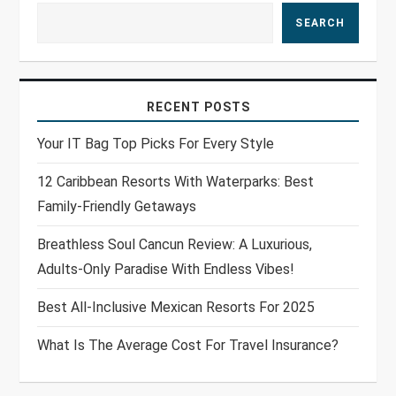
SEARCH
RECENT POSTS
Your IT Bag Top Picks For Every Style
12 Caribbean Resorts With Waterparks: Best
Family-Friendly Getaways
Breathless Soul Cancun Review: A Luxurious,
Adults-Only Paradise With Endless Vibes!
Best All-Inclusive Mexican Resorts For 2025
What Is The Average Cost For Travel Insurance?