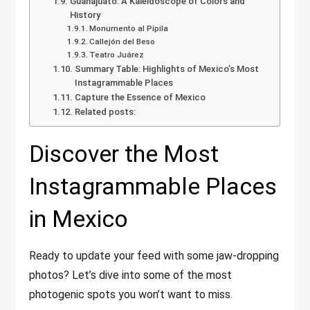
Guanajuato: A Kaleidoscope of Colors and
History
Monumento al Pípila
Callejón del Beso
Teatro Juárez
Summary Table: Highlights of Mexico’s Most
Instagrammable Places
Capture the Essence of Mexico
Related posts:
Discover the Most
Instagrammable Places
in Mexico
Ready to update your feed with some jaw-dropping
photos? Let’s dive into some of the most
photogenic spots you won’t want to miss.