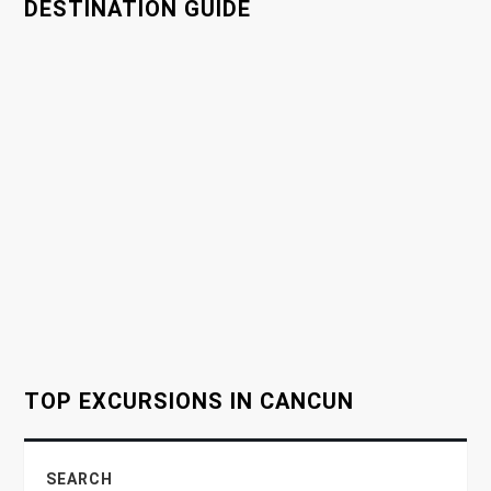
a
DESTINATION GUIDE
v
i
g
a
t
i
o
TOP EXCURSIONS IN CANCUN
n
SEARCH