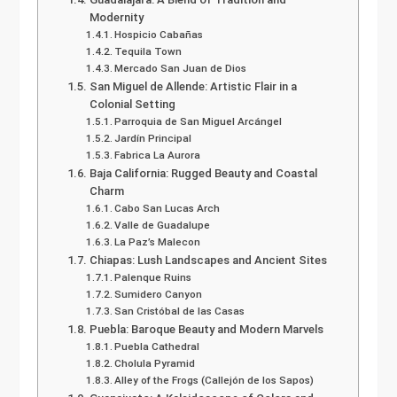
Modernity
Hospicio Cabañas
Tequila Town
Mercado San Juan de Dios
San Miguel de Allende: Artistic Flair in a
Colonial Setting
Parroquia de San Miguel Arcángel
Jardín Principal
Fabrica La Aurora
Baja California: Rugged Beauty and Coastal
Charm
Cabo San Lucas Arch
Valle de Guadalupe
La Paz’s Malecon
Chiapas: Lush Landscapes and Ancient Sites
Palenque Ruins
Sumidero Canyon
San Cristóbal de las Casas
Puebla: Baroque Beauty and Modern Marvels
Puebla Cathedral
Cholula Pyramid
Alley of the Frogs (Callejón de los Sapos)