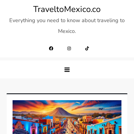
Skip
TraveltoMexico.co
to
Everything you need to know about traveling to
content
Mexico.