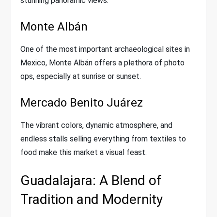
stunning panoramic views.
Monte Albán
One of the most important archaeological sites in
Mexico, Monte Albán offers a plethora of photo
ops, especially at sunrise or sunset.
Mercado Benito Juárez
The vibrant colors, dynamic atmosphere, and
endless stalls selling everything from textiles to
food make this market a visual feast.
Guadalajara: A Blend of
Tradition and Modernity