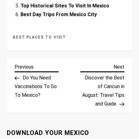
Top Historical Sites To Visit In Mexico
Best Day Trips From Mexico City
BEST PLACES TO VISIT
P
Previous
Next
Previous
Next
Post
Post
Do You Need
Discover the Best
o
Vaccinations To Go
of Cancun in
To Mexico?
August: Travel Tips
s
and Guide
t
n
DOWNLOAD YOUR MEXICO