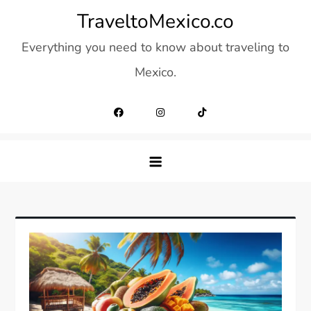
Skip
TraveltoMexico.co
to
Everything you need to know about traveling to
content
Mexico.