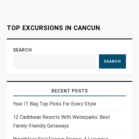
i
o
TOP EXCURSIONS IN CANCUN
n
SEARCH
SEARCH
RECENT POSTS
Your IT Bag Top Picks For Every Style
12 Caribbean Resorts With Waterparks: Best
Family-Friendly Getaways