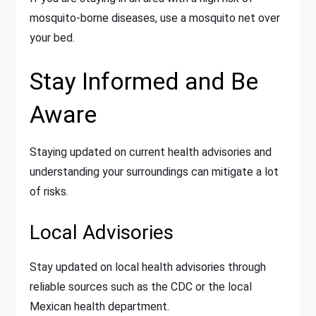
mosquito-borne diseases, use a mosquito net over
your bed.
Stay Informed and Be
Aware
Staying updated on current health advisories and
understanding your surroundings can mitigate a lot
of risks.
Local Advisories
Stay updated on local health advisories through
reliable sources such as the CDC or the local
Mexican health department.