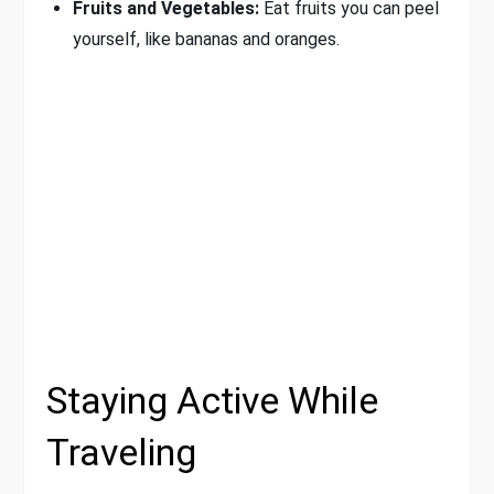
Fruits and Vegetables:
Eat fruits you can peel
yourself, like bananas and oranges.
Staying Active While
Traveling