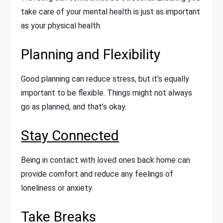
take care of your mental health is just as important
as your physical health.
Planning and Flexibility
Good planning can reduce stress, but it’s equally
important to be flexible. Things might not always
go as planned, and that’s okay.
Stay Connected
Being in contact with loved ones back home can
provide comfort and reduce any feelings of
loneliness or anxiety.
Take Breaks