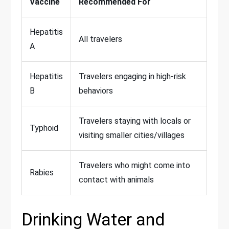
Vaccine
Recommended For
Hepatitis
All travelers
A
Hepatitis
Travelers engaging in high-risk
B
behaviors
Travelers staying with locals or
Typhoid
visiting smaller cities/villages
Travelers who might come into
Rabies
contact with animals
Drinking Water and