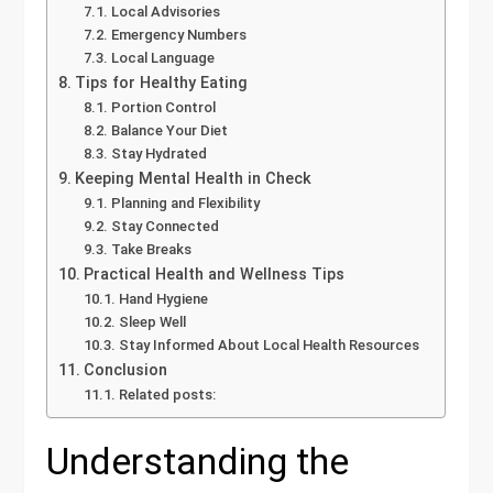
Local Advisories
Emergency Numbers
Local Language
Tips for Healthy Eating
Portion Control
Balance Your Diet
Stay Hydrated
Keeping Mental Health in Check
Planning and Flexibility
Stay Connected
Take Breaks
Practical Health and Wellness Tips
Hand Hygiene
Sleep Well
Stay Informed About Local Health Resources
Conclusion
Related posts:
Understanding the