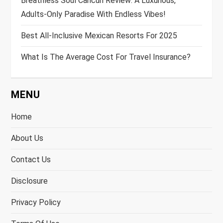
Breathless Soul Cancun Review: A Luxurious,
Adults-Only Paradise With Endless Vibes!
Best All-Inclusive Mexican Resorts For 2025
What Is The Average Cost For Travel Insurance?
MENU
Home
About Us
Contact Us
Disclosure
Privacy Policy