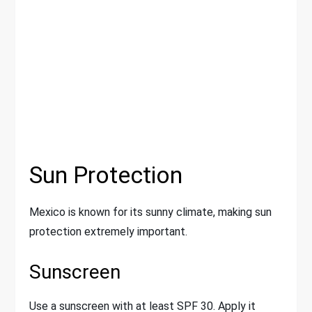
Sun Protection
Mexico is known for its sunny climate, making sun
protection extremely important.
Sunscreen
Use a sunscreen with at least SPF 30. Apply it