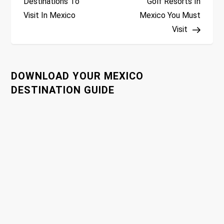
Destinations To
Golf Resorts In
Visit In Mexico
Mexico You Must
s
Visit
t
n
DOWNLOAD YOUR MEXICO
a
DESTINATION GUIDE
v
i
g
a
t