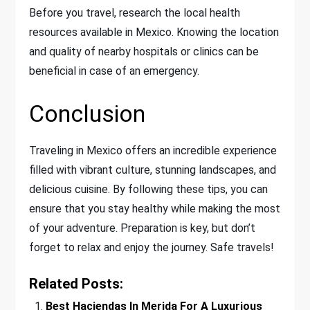
Before you travel, research the local health
resources available in Mexico. Knowing the location
and quality of nearby hospitals or clinics can be
beneficial in case of an emergency.
Conclusion
Traveling in Mexico offers an incredible experience
filled with vibrant culture, stunning landscapes, and
delicious cuisine. By following these tips, you can
ensure that you stay healthy while making the most
of your adventure. Preparation is key, but don’t
forget to relax and enjoy the journey. Safe travels!
Related Posts:
Best Haciendas In Merida For A Luxurious