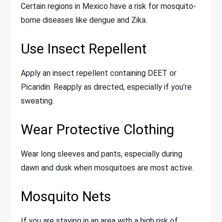
Certain regions in Mexico have a risk for mosquito-
borne diseases like dengue and Zika.
Use Insect Repellent
Apply an insect repellent containing DEET or
Picaridin. Reapply as directed, especially if you’re
sweating.
Wear Protective Clothing
Wear long sleeves and pants, especially during
dawn and dusk when mosquitoes are most active.
Mosquito Nets
If you are staying in an area with a high risk of