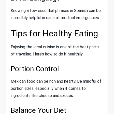
Knowing a few essential phrases in Spanish can be
incredibly helpful in case of medical emergencies.
Tips for Healthy Eating
Enjoying the local cuisine is one of the best parts
of traveling. Here’s how to do it healthily:
Portion Control
Mexican food can be rich and hearty. Be mindful of
portion sizes, especially when it comes to
ingredients like cheese and sauces.
Balance Your Diet