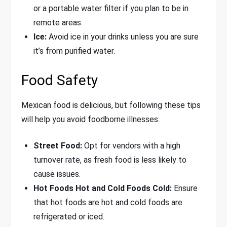
or a portable water filter if you plan to be in
remote areas.
Ice:
Avoid ice in your drinks unless you are sure
it’s from purified water.
Food Safety
Mexican food is delicious, but following these tips
will help you avoid foodborne illnesses:
Street Food:
Opt for vendors with a high
turnover rate, as fresh food is less likely to
cause issues.
Hot Foods Hot and Cold Foods Cold:
Ensure
that hot foods are hot and cold foods are
refrigerated or iced.