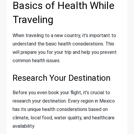
Basics of Health While
Traveling
When traveling to a new country, it’s important to
understand the basic health considerations. This
will prepare you for your trip and help you prevent
common health issues.
Research Your Destination
Before you even book your flight, it’s crucial to
research your destination. Every region in Mexico
has its unique health considerations based on
climate, local food, water quality, and healthcare
availability.