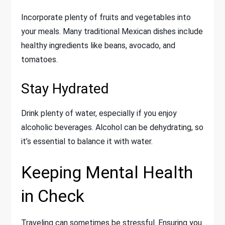
Incorporate plenty of fruits and vegetables into
your meals. Many traditional Mexican dishes include
healthy ingredients like beans, avocado, and
tomatoes.
Stay Hydrated
Drink plenty of water, especially if you enjoy
alcoholic beverages. Alcohol can be dehydrating, so
it’s essential to balance it with water.
Keeping Mental Health
in Check
Traveling can sometimes be stressful. Ensuring you