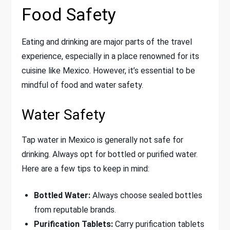
Food Safety
Eating and drinking are major parts of the travel
experience, especially in a place renowned for its
cuisine like Mexico. However, it’s essential to be
mindful of food and water safety.
Water Safety
Tap water in Mexico is generally not safe for
drinking. Always opt for bottled or purified water.
Here are a few tips to keep in mind:
Bottled Water:
Always choose sealed bottles
from reputable brands.
Purification Tablets:
Carry purification tablets