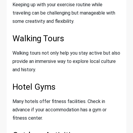
Keeping up with your exercise routine while
traveling can be challenging but manageable with
some creativity and flexibility.
Walking Tours
Walking tours not only help you stay active but also
provide an immersive way to explore local culture
and history.
Hotel Gyms
Many hotels offer fitness facilities. Check in
advance if your accommodation has a gym or
fitness center.