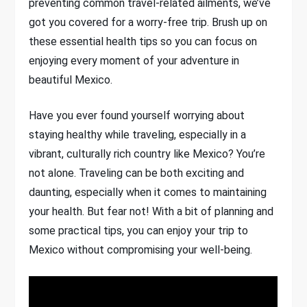
preventing common travel-related ailments, we’ve
got you covered for a worry-free trip. Brush up on
these essential health tips so you can focus on
enjoying every moment of your adventure in
beautiful Mexico.
Have you ever found yourself worrying about
staying healthy while traveling, especially in a
vibrant, culturally rich country like Mexico? You’re
not alone. Traveling can be both exciting and
daunting, especially when it comes to maintaining
your health. But fear not! With a bit of planning and
some practical tips, you can enjoy your trip to
Mexico without compromising your well-being.