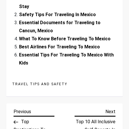
Stay
Safety Tips For Traveling In Mexico
Essential Documents for Traveling to
Cancun, Mexico
What To Know Before Traveling To Mexico
Best Airlines For Traveling To Mexico
Essential Tips For Traveling To Mexico With
Kids
TRAVEL TIPS AND SAFETY
P
Previous
Next
Previous
Next
Post
Post
Top
Top 10 All Inclusive
o