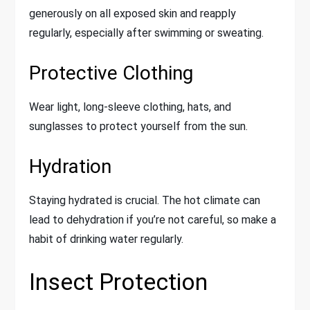
generously on all exposed skin and reapply
regularly, especially after swimming or sweating.
Protective Clothing
Wear light, long-sleeve clothing, hats, and
sunglasses to protect yourself from the sun.
Hydration
Staying hydrated is crucial. The hot climate can
lead to dehydration if you’re not careful, so make a
habit of drinking water regularly.
Insect Protection