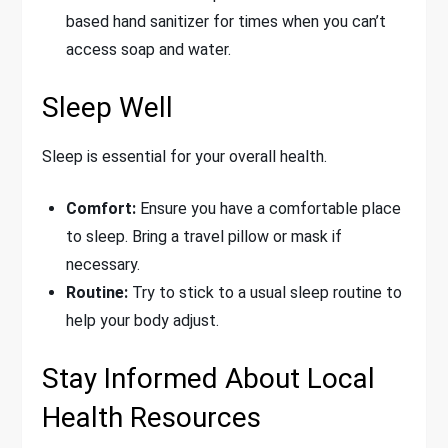
based hand sanitizer for times when you can’t
access soap and water.
Sleep Well
Sleep is essential for your overall health.
Comfort:
Ensure you have a comfortable place
to sleep. Bring a travel pillow or mask if
necessary.
Routine:
Try to stick to a usual sleep routine to
help your body adjust.
Stay Informed About Local
Health Resources