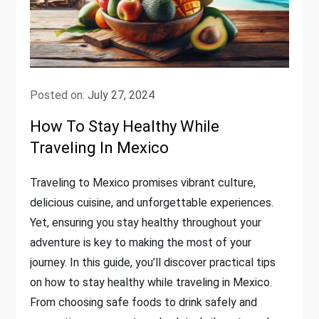
Posted on:
July 27, 2024
How To Stay Healthy While
Traveling In Mexico
Traveling to Mexico promises vibrant culture,
delicious cuisine, and unforgettable experiences.
Yet, ensuring you stay healthy throughout your
adventure is key to making the most of your
journey. In this guide, you’ll discover practical tips
on how to stay healthy while traveling in Mexico.
From choosing safe foods to drink safely and