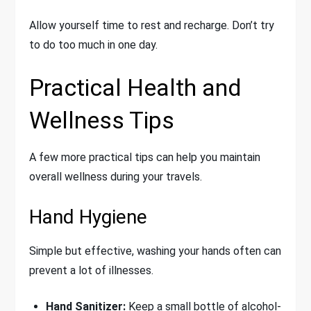
Allow yourself time to rest and recharge. Don’t try
to do too much in one day.
Practical Health and
Wellness Tips
A few more practical tips can help you maintain
overall wellness during your travels.
Hand Hygiene
Simple but effective, washing your hands often can
prevent a lot of illnesses.
Hand Sanitizer:
Keep a small bottle of alcohol-