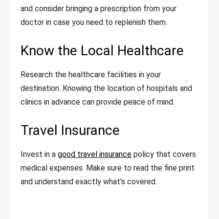
and consider bringing a prescription from your
doctor in case you need to replenish them.
Know the Local Healthcare
Research the healthcare facilities in your
destination. Knowing the location of hospitals and
clinics in advance can provide peace of mind.
Travel Insurance
Invest in a
good travel insurance
policy that covers
medical expenses. Make sure to read the fine print
and understand exactly what’s covered.