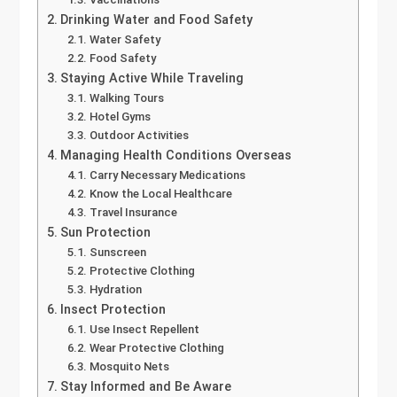
Drinking Water and Food Safety
Water Safety
Food Safety
Staying Active While Traveling
Walking Tours
Hotel Gyms
Outdoor Activities
Managing Health Conditions Overseas
Carry Necessary Medications
Know the Local Healthcare
Travel Insurance
Sun Protection
Sunscreen
Protective Clothing
Hydration
Insect Protection
Use Insect Repellent
Wear Protective Clothing
Mosquito Nets
Stay Informed and Be Aware