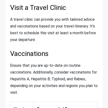
Visit a Travel Clinic
A travel clinic can provide you with tailored advice
and vaccinations based on your travel itinerary. It’s
best to schedule this visit at least a month before
your departure.
Vaccinations
Ensure that you are up-to-date on routine
vaccinations. Additionally, consider vaccinations for
Hepatitis A, Hepatitis B, Typhoid, and Rabies,
depending on your activities and regions you plan to
visit.