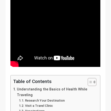
Table of Contents
Understanding the Basics of Health While
Traveling
Research Your Destination
Visit a Travel Clinic
Vaccinations