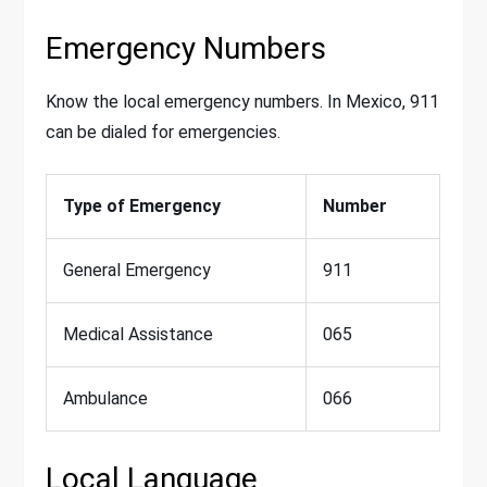
Emergency Numbers
Know the local emergency numbers. In Mexico, 911
can be dialed for emergencies.
Type of Emergency
Number
General Emergency
911
Medical Assistance
065
Ambulance
066
Local Language