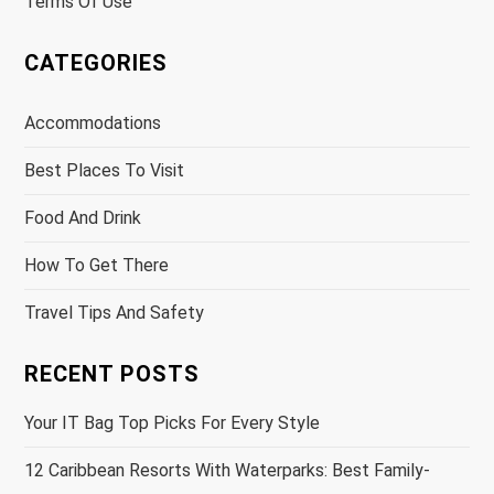
Terms Of Use
CATEGORIES
Accommodations
Best Places To Visit
Food And Drink
How To Get There
Travel Tips And Safety
RECENT POSTS
Your IT Bag Top Picks For Every Style
12 Caribbean Resorts With Waterparks: Best Family-