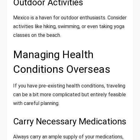
Outdoor Activities
Mexico is a haven for outdoor enthusiasts. Consider
activities like hiking, swimming, or even taking yoga
classes on the beach.
Managing Health
Conditions Overseas
If you have pre-existing health conditions, traveling
can be a bit more complicated but entirely feasible
with careful planning.
Carry Necessary Medications
Always carry an ample supply of your medications,